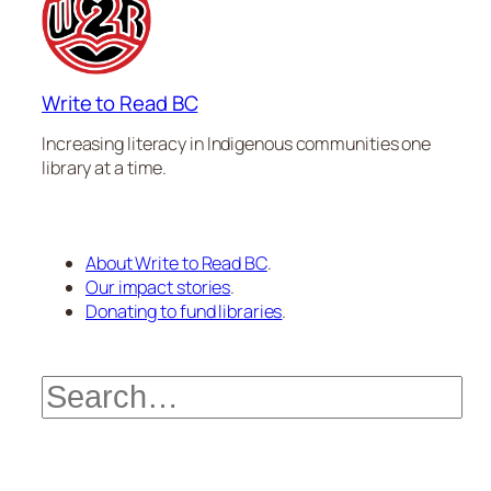
Write to Read BC
Increasing literacy in Indigenous communities one
library at a time.
About Write to Read BC
.
Our impact stories
.
Donating to fund libraries
.
Search