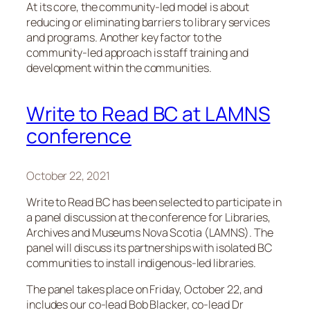
At its core, the community-led model is about
reducing or eliminating barriers to library services
and programs. Another key factor to the
community-led approach is staff training and
development within the communities.
Write to Read BC at LAMNS
conference
October 22, 2021
Write to Read BC has been selected to participate in
a panel discussion at the conference for Libraries,
Archives and Museums Nova Scotia (LAMNS). The
panel will discuss its partnerships with isolated BC
communities to install indigenous-led libraries.
The panel takes place on Friday, October 22, and
includes our co-lead Bob Blacker, co-lead Dr