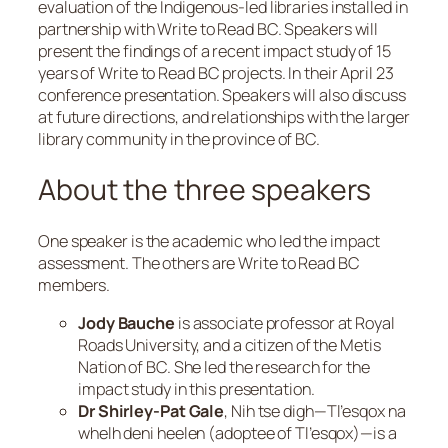
evaluation of the Indigenous-led libraries installed in
partnership with Write to Read BC. Speakers will
present the findings of a recent impact study of 15
years of Write to Read BC projects. In their April 23
conference presentation. Speakers will also discuss
at future directions, and relationships with the larger
library community in the province of BC.
About the three speakers
One speaker is the academic who led the impact
assessment. The others are Write to Read BC
members.
Jody Bauche
is associate professor at Royal
Roads University, and a citizen of the Metis
Nation of BC. She led the research for the
impact study in this presentation.
Dr Shirley-Pat Gale
,
Nih tse digh—Tl’esqox na
whelh deni heelen
(adoptee of
Tl’esqox
)—is a