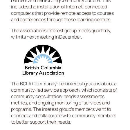
barriers and reinforcing community culture. This
includes the installation of Internet-connected
computers that provide remote access to courses
and conferences through these learning centres.
The association’s interest group meets quarterly,
with its next meeting in December.
The BCLA Community-Led interest group is about a
community-led service approach, which consists of
community consultation, needs assessments,
metrics, and ongoing monitoring of services and
programs. The interest group’s members want to
connect and collaborate with community members
to better support their needs.