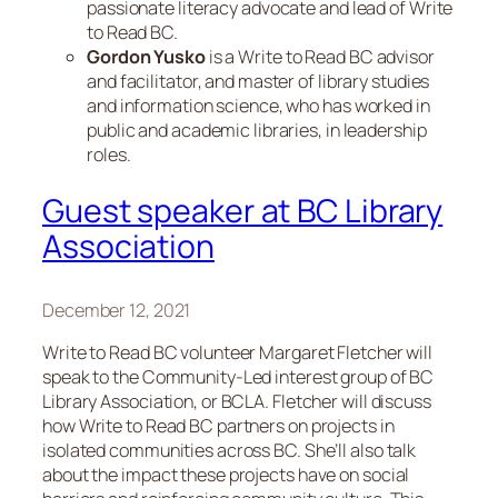
passionate literacy advocate and lead of Write
to Read BC.
Gordon Yusko
is a Write to Read BC advisor
and facilitator, and master of library studies
and information science, who has worked in
public and academic libraries, in leadership
roles.
Guest speaker at BC Library
Association
December 12, 2021
Write to Read BC volunteer Margaret Fletcher will
speak to the Community-Led interest group of BC
Library Association, or BCLA. Fletcher will discuss
how Write to Read BC partners on projects in
isolated communities across BC. She’ll also talk
about the impact these projects have on social