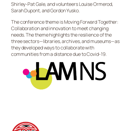
Shirley-Pat Gale, and volunteers Louise Ormerod,
Sarah Dupont, and Gordon Yusko.
The conference theme is Moving Forward Together:
Collaboration and innovation to meet changing
needs. The theme highlights the resilience of the
three sectors—libraries, archives, and museums—as
they developed ways to collaborate with
communities from a distance due to Covid-19.