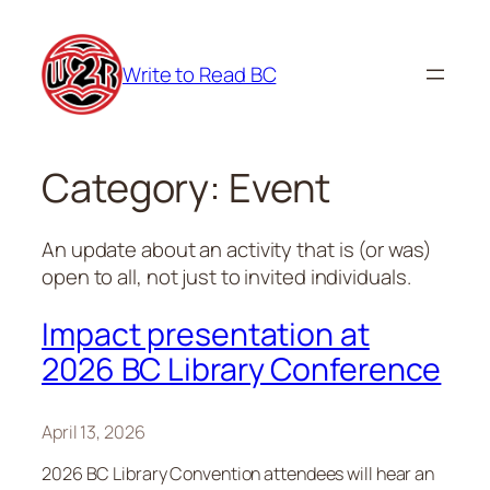
Skip
to
Write to Read BC
content
Category:
Event
An update about an activity that is (or was)
open to all, not just to invited individuals.
Impact presentation at
2026 BC Library Conference
April 13, 2026
2026 BC Library Convention attendees will hear an