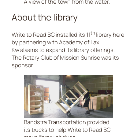
A view of the town from the water.
About the library
th
Write to Read BC installed its 11
library here
by partnering with Academy of Lax
Kw’alaams to expand its library offerings.
The Rotary Club of Mission Sunrise was its
sponsor.
Bandstra Transportation provided
its trucks to help Write to Read BC