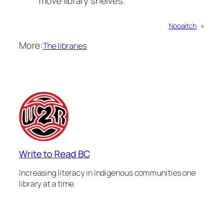
move library shelves.
Nooaitch
»
More:
The libraries
Write to Read BC
Increasing literacy in Indigenous communities one
library at a time.