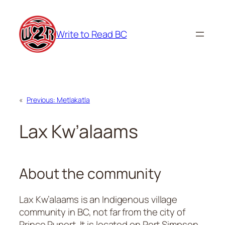
Skip
to
Write to Read BC
content
«
Previous:
Metlakatla
Lax Kw’alaams
About the community
Lax Kw’alaams is an Indigenous village
community in BC, not far from the city of
Prince Rupert. It is located on Port Simpson