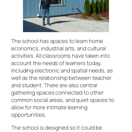
The school has spaces to learn home
economics, industrial arts, and cultural
activities. All classrooms have taken into
account the needs of learners today,
including electronic and spatial needs, as
well as the relationship between teacher
and student. There are also central
gathering spaces connected to other
common social areas, and quiet spaces to
allow for more intimate learning
opportunities.
The school is designed so it could be