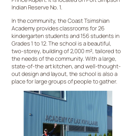
Indian Reserve No. 1.
In the community, the Coast Tsimshian
Academy provides classrooms for 26
kindergarten students and 156 students in
Grades 1 to 12. The school is a beautiful,
two-storey, building of 2,000 m², tailored to
the needs of the community. With a large,
state-of-the art kitchen, and well-thought-
out design and layout, the school is also a
place for large groups of people to gather.