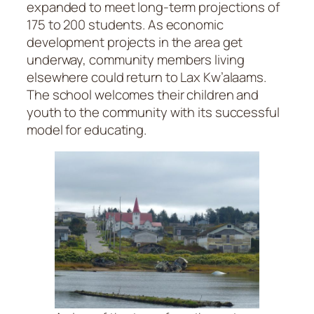
expanded to meet long-term projections of
175 to 200 students. As economic
development projects in the area get
underway, community members living
elsewhere could return to Lax Kw’alaams.
The school welcomes their children and
youth to the community with its successful
model for educating.