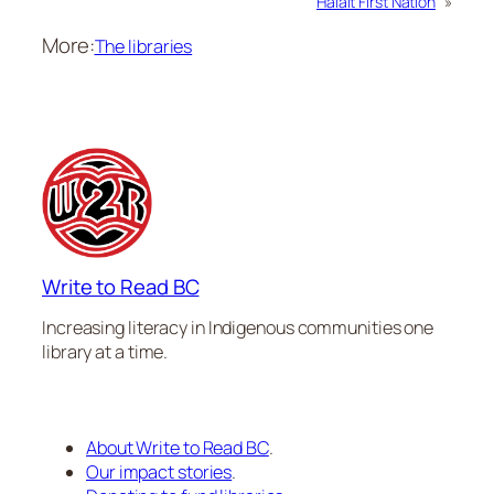
Halalt First Nation
»
More:
The libraries
Write to Read BC
Increasing literacy in Indigenous communities one
library at a time.
About Write to Read BC
.
Our impact stories
.