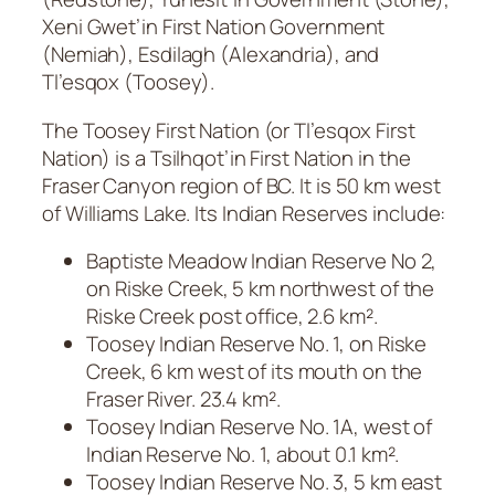
Xeni Gwet’in First Nation Government
(Nemiah), Esdilagh (Alexandria), and
Tl’esqox (Toosey).
The Toosey First Nation (or Tl’esqox First
Nation) is a Tsilhqot’in First Nation in the
Fraser Canyon region of BC. It is 50 km west
of Williams Lake. Its Indian Reserves include:
Baptiste Meadow Indian Reserve No 2,
on Riske Creek, 5 km northwest of the
Riske Creek post office, 2.6 km².
Toosey Indian Reserve No. 1, on Riske
Creek, 6 km west of its mouth on the
Fraser River. 23.4 km².
Toosey Indian Reserve No. 1A, west of
Indian Reserve No. 1, about 0.1 km².
Toosey Indian Reserve No. 3, 5 km east