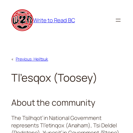
Skip
to
Write to Read BC
content
«
Previous:
Heiltsuk
Tl’esqox (Toosey)
About the community
The Tsilhqot’in National Government
represents Tl’etinqox (Anaham), Tsi Deldel
(Redstone), Yunesit’in Government (Stone),