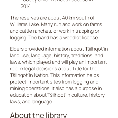
2014
The reserves are about 40 km south of
Williams Lake. Many run and work on farms
and cattle ranches, or work in trapping or
logging. The band has a woodlot license.
Elders provided information about Tŝilhqot’in
land use, language, history, traditions, and
laws, which played and will play an important
role in legal decisions about Title for the
Tŝilhqot’in Nation. This information helps
protect important sites from logging and
mining operations. It also has a purpose in
education about Tŝilhqot’in culture, history,
laws, and language.
About the library