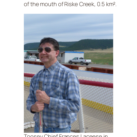
of the mouth of Riske Creek, 0.5 km².
Toosey Chief Frances Laceese in