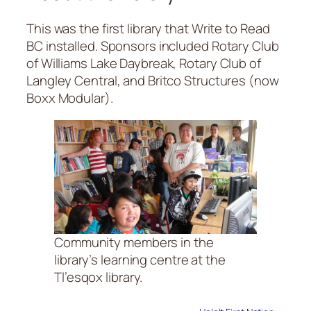
This was the first library that Write to Read
BC installed. Sponsors included Rotary Club
of Williams Lake Daybreak, Rotary Club of
Langley Central, and Britco Structures (now
Boxx Modular).
Community members in the
library’s learning centre at the
Tl’esqox library.