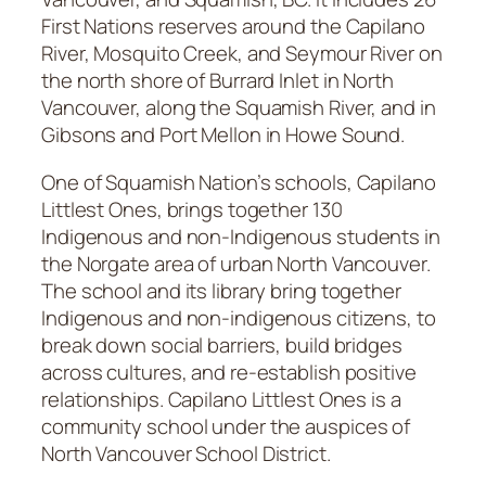
First Nations reserves around the Capilano
River, Mosquito Creek, and Seymour River on
the north shore of Burrard Inlet in North
Vancouver, along the Squamish River, and in
Gibsons and Port Mellon in Howe Sound.
One of Squamish Nation’s schools, Capilano
Littlest Ones, brings together 130
Indigenous and non-Indigenous students in
the Norgate area of urban North Vancouver.
The school and its library bring together
Indigenous and non-indigenous citizens, to
break down social barriers, build bridges
across cultures, and re-establish positive
relationships. Capilano Littlest Ones is a
community school under the auspices of
North Vancouver School District.