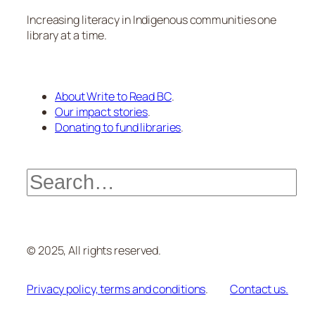
Increasing literacy in Indigenous communities one
library at a time.
About Write to Read BC
.
Our impact stories
.
Donating to fund libraries
.
Search
© 2025, All rights reserved.
Privacy policy, terms and conditions
.
Contact us.