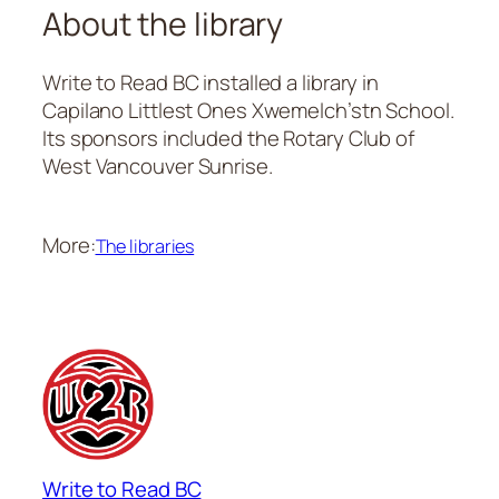
About the library
Write to Read BC installed a library in
Capilano Littlest Ones Xwemelch’stn School.
Its sponsors included the Rotary Club of
West Vancouver Sunrise.
More:
The libraries
Write to Read BC