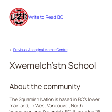
Skip
to
Write to Read BC
content
«
Previous:
Aboriginal Mother Centre
Xwemelch’stn School
About the community
The Squamish Nation is based in BC’s lower
mainland, in West Vancouver, North
Vancouver, and Squamish, BC. It includes 26