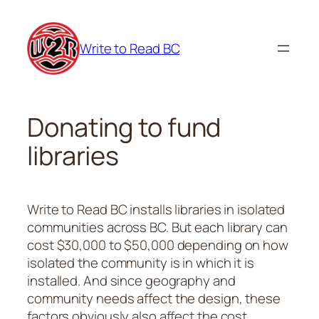
Skip
to
Write to Read BC
content
Donating to fund
libraries
Write to Read BC installs libraries in isolated
communities across BC. But each library can
cost $30,000 to $50,000 depending on how
isolated the community is in which it is
installed. And since geography and
community needs affect the design, these
factors obviously also affect the cost.