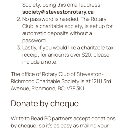
Society, using this email address:
society@stevestonrotary.ca
No password is needed. The Rotary
Club, a charitable society, is set up for
automatic deposits without a
password.
Lastly, if you would like a charitable tax
receipt for amounts over $20, please
include a note.
The office of Rotary Club of Steveston-
Richmond Charitable Society is at 12111 3rd
Avenue, Richmond, BC, V7E 3K1.
Donate by cheque
Write to Read BC partners accept donations
by cheque, so it’s as easy as mailing your