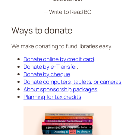
— Write to Read BC
Ways to donate
We make donating to fund libraries easy.
Donate online by credit card
.
Donate by e‑Transfer
.
Donate by cheque
.
Donate computers, tablets, or cameras
.
About sponsorship packages
.
Planning for tax credits
.