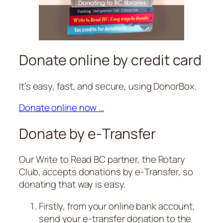
Donate online by credit card
It’s easy, fast, and secure, using DonorBox.
Donate online now …
Donate by e‑Transfer
Our Write to Read BC partner, the Rotary
Club, accepts donations by e‑Transfer, so
donating that way is easy.
Firstly, from your online bank account,
send your e‑transfer donation to the