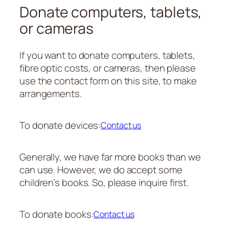
Donate computers, tablets,
or cameras
If you want to donate computers, tablets,
fibre optic costs, or cameras, then please
use the contact form on this site, to make
arrangements.
To donate devices:
Contact us
Generally, we have far more books than we
can use. However, we do accept some
children’s books. So, please inquire first.
To donate books:
Contact us