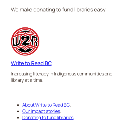
We make donating to fund libraries easy.
Write to Read BC
Increasing literacy in Indigenous communities one
library at a time.
About Write to Read BC
.
Our impact stories
.
Donating to fund libraries
.