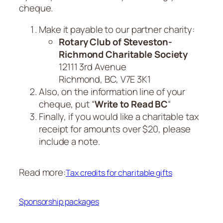
cheque.
Make it payable to our partner charity:
Rotary Club of Steveston-
Richmond Charitable Society
12111 3rd Avenue
Richmond, BC, V7E 3K1
Also, on the information line of your
cheque, put “
Write to Read BC
“
Finally, if you would like a charitable tax
receipt for amounts over $20, please
include a note.
Read more:
Tax credits for charitable gifts
Sponsorship packages