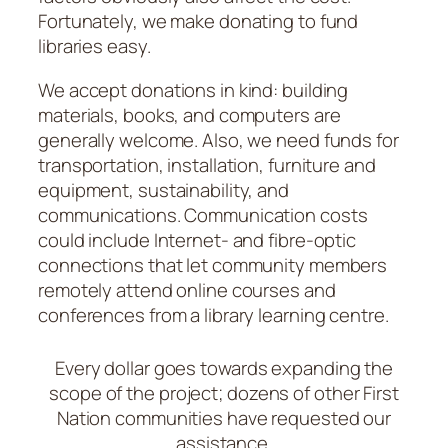
Fortunately, we make donating to fund
libraries easy.
We accept donations in kind: building
materials, books, and computers are
generally welcome. Also, we need funds for
transportation, installation, furniture and
equipment, sustainability, and
communications. Communication costs
could include Internet- and fibre-optic
connections that let community members
remotely attend online courses and
conferences from a library learning centre.
Every dollar goes towards expanding the
scope of the project; dozens of other First
Nation communities have requested our
assistance.