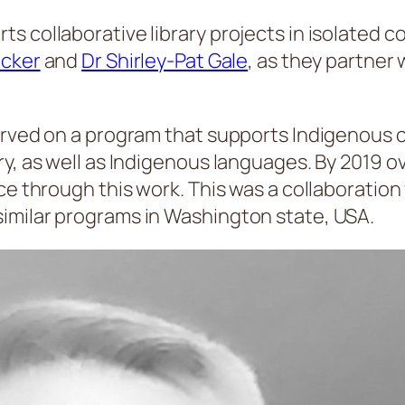
s collaborative library projects in isolated 
acker
and
Dr Shirley-Pat Gale
, as they partner 
served on a program that supports Indigenous
ry, as well as Indigenous languages. By 2019
nce through this work. This was a collaboratio
imilar programs in Washington state, USA.