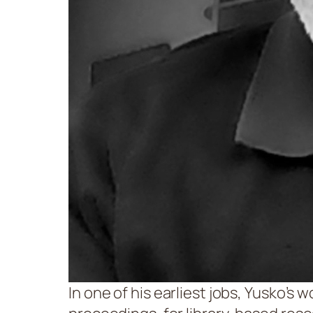
In one of his earliest jobs, Yusko’s