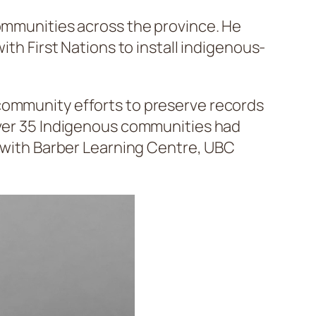
communities across the province. He
with First Nations to install indigenous-
 community efforts to preserve records
 over 35 Indigenous communities had
n with Barber Learning Centre, UBC