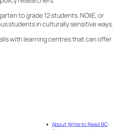
 policy researchers.
arten to grade 12 students. NOIIE, or
s students in culturally sensitive ways.
alls with learning centres that can offer
About Write to Read BC
.