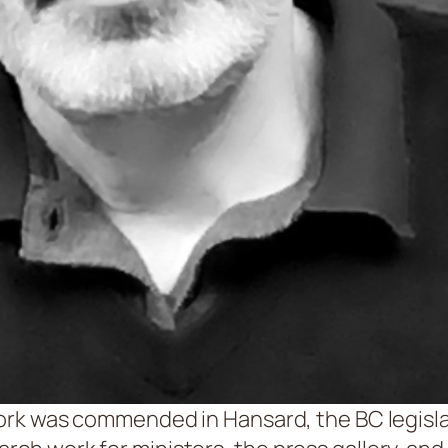
 work was commended in Hansard, the BC legislatu