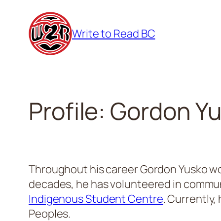
Skip
to
Write to Read BC
content
Profile: Gordon Y
Throughout his career Gordon Yusko work
decades, he has volunteered in communit
Indigenous Student Centre
. Currently
Peoples.