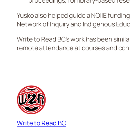
proceedings, for library-based resea
Yusko also helped guide a NOIIE funding
Network of Inquiry and Indigenous Educa
Write to Read BC’s work has been similarl
remote attendance at courses and conf
Write to Read BC