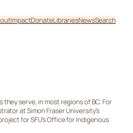
out
Impact
Donate
Libraries
News
Search
they serve, in most regions of BC. For
rator at Simon Fraser University’s
roject for SFU’s Office for Indigenous