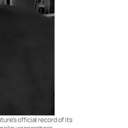
re’s official record of its