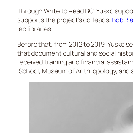
Through Write to Read BC, Yusko support
supports the project’s co-leads,
Bob Bl
led libraries.
Before that, from 2012 to 2019, Yusko 
that document cultural and social histo
received training and financial assista
iSchool, Museum of Anthropology, and s