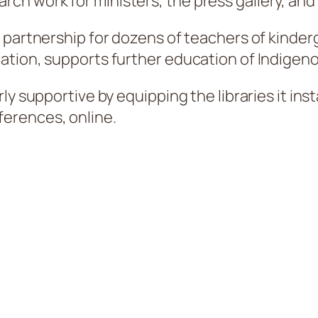
rch work for ministers, the press gallery, and
 partnership for dozens of teachers of kinderg
tion, supports further education of Indigenou
y supportive by equipping the libraries it inst
erences, online.