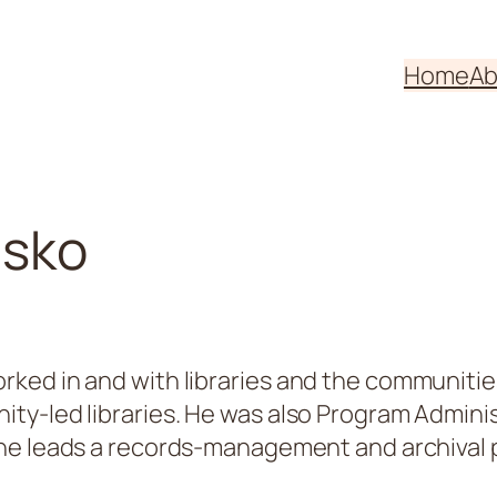
Home
Ab
usko
ed in and with libraries and the communities 
y-led libraries. He was also Program Administ
, he leads a records-management and archival p