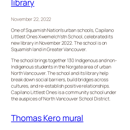
library
November 22, 2022
One of Squamish Nation’s urban schools, Capilano
Littlest Ones Xwemelch’stn School, celebrated its
new library in November 2022. The school is on
Squamish land in Greater Vancouver.
The school brings together 130 Indigenous and non-
Indigenous students in the Norgate area of urban
North Vancouver. The school and its library help
break down social barriers, build bridges across
cultures, and re-establish positive relationships.
Capilano Littlest Ones is a community school under
the auspices of North Vancouver School District.
Thomas Kero mural