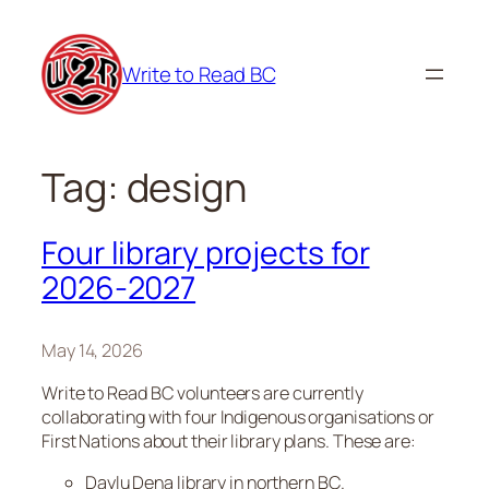
Skip
to
Write to Read BC
content
Tag:
design
Four library projects for
2026-2027
May 14, 2026
Write to Read BC volunteers are currently
collaborating with four Indigenous organisations or
First Nations about their library plans. These are:
Daylu Dena library in northern BC.