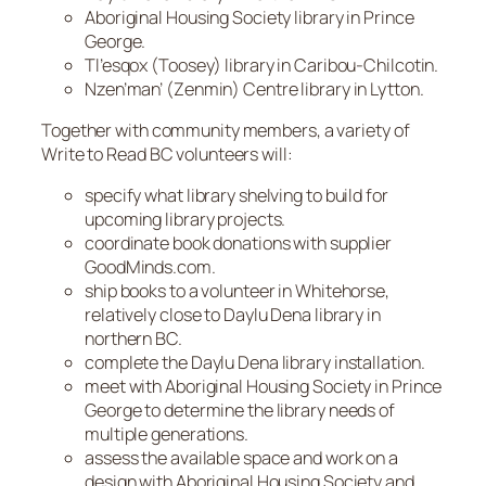
Aboriginal Housing Society library in Prince
George.
Tl’esqox (Toosey) library in Caribou-Chilcotin.
Nzen’man’ (Zenmin) Centre library in Lytton.
Together with community members, a variety of
Write to Read BC volunteers will:
specify what library shelving to build for
upcoming library projects.
coordinate book donations with supplier
GoodMinds.com.
ship books to a volunteer in Whitehorse,
relatively close to Daylu Dena library in
northern BC.
complete the Daylu Dena library installation.
meet with Aboriginal Housing Society in Prince
George to determine the library needs of
multiple generations.
assess the available space and work on a
design with Aboriginal Housing Society and