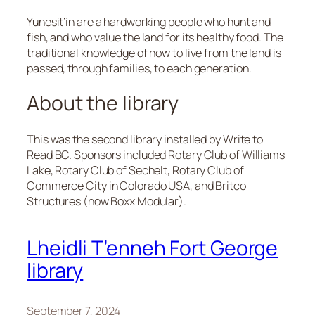
Yunesit’in are a hardworking people who hunt and
fish, and who value the land for its healthy food. The
traditional knowledge of how to live from the land is
passed, through families, to each generation.
About the library
This was the second library installed by Write to
Read BC. Sponsors included Rotary Club of Williams
Lake, Rotary Club of Sechelt, Rotary Club of
Commerce City in Colorado USA, and Britco
Structures (now Boxx Modular).
Lheidli T’enneh Fort George
library
September 7, 2024