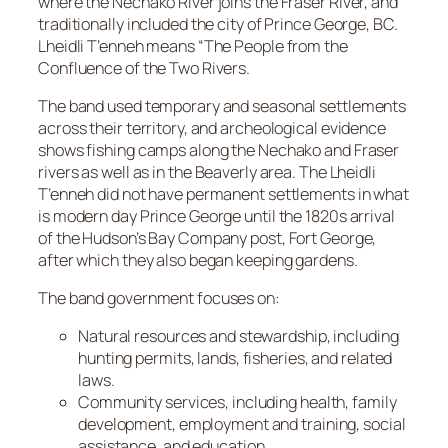
where the Nechako River joins the Fraser River, and
traditionally included the city of Prince George, BC.
Lheidli T’enneh means “The People from the
Confluence of the Two Rivers.
The band used temporary and seasonal settlements
across their territory, and archeological evidence
shows fishing camps along the Nechako and Fraser
rivers as well as in the Beaverly area. The Lheidli
T’enneh did not have permanent settlements in what
is modern day Prince George until the 1820s arrival
of the Hudson’s Bay Company post, Fort George,
after which they also began keeping gardens.
The band government focuses on:
Natural resources and stewardship, including
hunting permits, lands, fisheries, and related
laws.
Community services, including health, family
development, employment and training, social
assistance, and education.