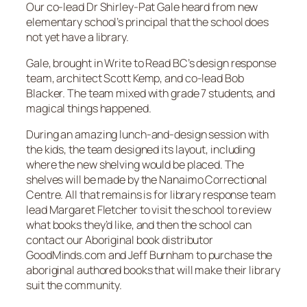
Our co-lead Dr Shirley-Pat Gale heard from new
elementary school’s principal that the school does
not yet have a library.
Gale, brought in Write to Read BC’s design response
team, architect Scott Kemp, and co-lead Bob
Blacker. The team mixed with grade 7 students, and
magical things happened.
During an amazing lunch-and-design session with
the kids, the team designed its layout, including
where the new shelving would be placed. The
shelves will be made by the Nanaimo Correctional
Centre. All that remains is for library response team
lead Margaret Fletcher to visit the school to review
what books they’d like, and then the school can
contact our Aboriginal book distributor
GoodMinds.com and Jeff Burnham to purchase the
aboriginal authored books that will make their library
suit the community.