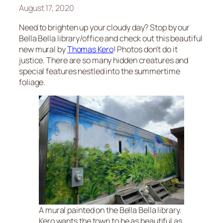
August 17, 2020
Need to brighten up your cloudy day? Stop by our
Bella Bella library/office and check out this beautiful
new mural by
Thomas Kero
! Photos don’t do it
justice. There are so many hidden creatures and
special features nestled into the summertime
foliage.
A mural painted on the Bella Bella library.
Kero wants the town to be as beautiful as