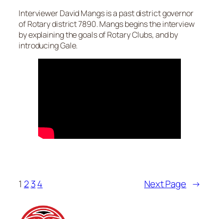
Interviewer David Mangs is a past district governor
of Rotary district 7890. Mangs begins the interview
by explaining the goals of Rotary Clubs, and by
introducing Gale.
1
2
3
4
Next Page
→