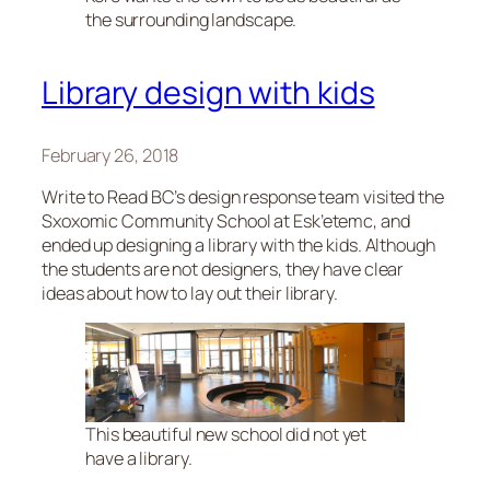
the surrounding landscape.
Library design with kids
February 26, 2018
Write to Read BC’s design response team visited the
Sxoxomic Community School at Esk’etemc, and
ended up designing a library with the kids. Although
the students are not designers, they have clear
ideas about how to lay out their library.
This beautiful new school did not yet
have a library.