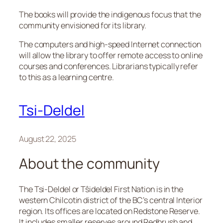
The books will provide the indigenous focus that the
community envisioned for its library.
The computers and high-speed Internet connection
will allow the library to offer remote access to online
courses and conferences. Librarians typically refer
to this as a learning centre.
Tsi-Deldel
August 22, 2025
About the community
The Tsi-Deldel or Tŝideldel First Nation is in the
western Chilcotin district of the BC’s central Interior
region. Its offices are located on Redstone Reserve.
It includes smaller reserves around Redbrush and