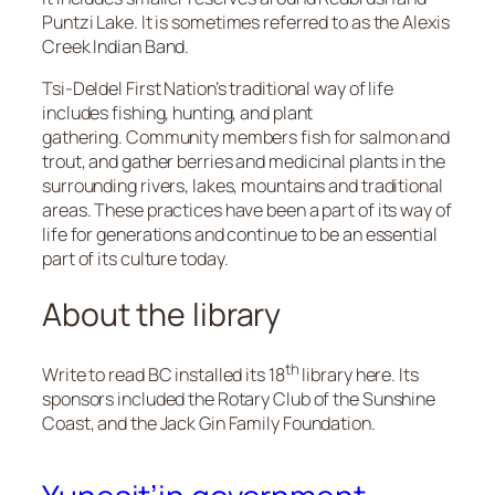
Puntzi Lake. It is sometimes referred to as the Alexis
Creek Indian Band.
Tsi-Deldel First Nation’s traditional way of life
includes fishing, hunting, and plant
gathering. Community members fish for salmon and
trout, and gather berries and medicinal plants in the
surrounding rivers, lakes, mountains and traditional
areas. These practices have been a part of its way of
life for generations and continue to be an essential
part of its culture today.
About the library
th
Write to read BC installed its 18
library here. Its
sponsors included the Rotary Club of the Sunshine
Coast, and the Jack Gin Family Foundation.