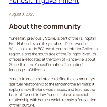
Yunesit’in government
August 8, 2025
About the community
Yunesit’in, previously Stone, is part of the Tsilhqot’in
First Nation. It’s territory is about 110 km west of
Williams Lake, in BC’s west-central interior Chilcotin
region, along the south side of the Tsilhqox River. Its
offices are located at the town of Hanceville, about
20 north of the Yunesit’in nation. The nation’s
language is Chilcotin.
Yunesit’in ancestral stories define the community’s
spiritual relationship to the land and the animals; it
explains how the land was shaped, and teaches the
basis of Yunesit’in law. Yunesit’in have a special
relationship with horses, which remain a foundation
of their culture.