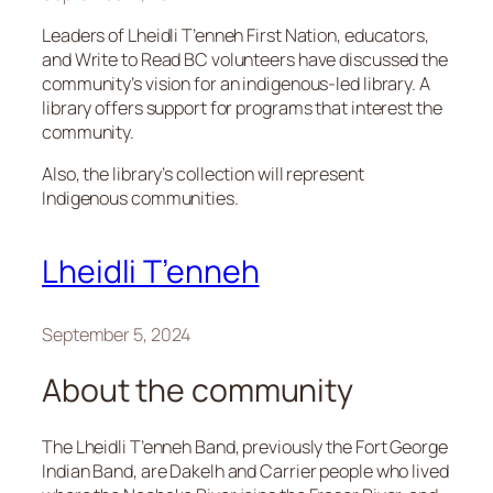
Leaders of Lheidli T’enneh First Nation, educators,
and Write to Read BC volunteers have discussed the
community’s vision for an indigenous-led library. A
library offers support for programs that interest the
community.
Also, the library’s collection will represent
Indigenous communities.
Lheidli T’enneh
September 5, 2024
About the community
The Lheidli T’enneh Band, previously the Fort George
Indian Band, are Dakelh and Carrier people who lived