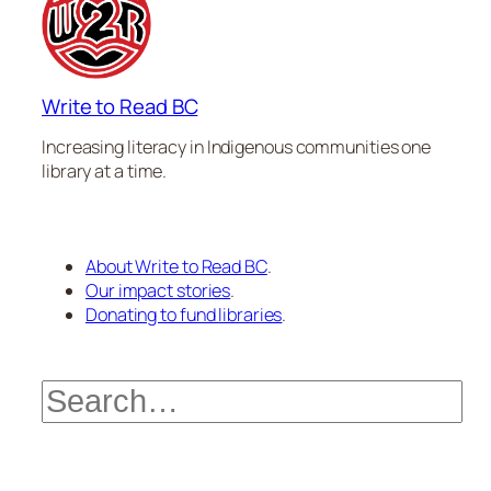
Write to Read BC
Increasing literacy in Indigenous communities one
library at a time.
About Write to Read BC
.
Our impact stories
.
Donating to fund libraries
.
Search