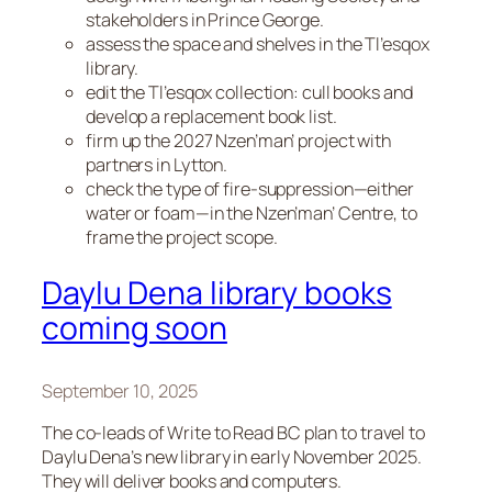
stakeholders in Prince George.
assess the space and shelves in the Tl’esqox
library.
edit the Tl’esqox collection: cull books and
develop a replacement book list.
firm up the 2027 Nzen’man’ project with
partners in Lytton.
check the type of fire-suppression—either
water or foam—in the Nzen’man’ Centre, to
frame the project scope.
Daylu Dena library books
coming soon
September 10, 2025
The co-leads of Write to Read BC plan to travel to
Daylu Dena’s new library in early November 2025.
They will deliver books and computers.