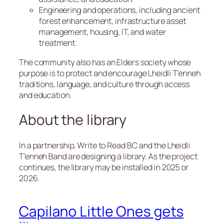
Engineering and operations, including ancient
forest enhancement, infrastructure asset
management, housing, IT, and water
treatment.
The community also has an Elders society whose
purpose is to protect and encourage Lheidli T’enneh
traditions, language, and culture through access
and education.
About the library
In a partnership, Write to Read BC and the Lheidli
T’enneh Band are designing a library. As the project
continues, the library may be installed in 2025 or
2026.
Capilano Little Ones gets