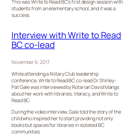
This was Write to Read BC’s first design session with
students from an elementary school, and it was a
success.
Interview with Write to Read
BC co-lead
November 6, 2017
While attending a Rotary Club leadership
conference, Write to Read BC co-lead Dr Shirley-
Pat Gale was interviewed by Rotarian David Mangs
about her work with libraries, literacy, and Write to
Read BC.
During the video interview, Gale told the story of the
child who inspired her to start providing not only
books but spaces for libraries in isolated BC
communities.