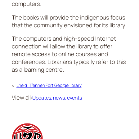
computers.
The books will provide the indigenous focus
that the community envisioned for its library.
The computers and high-speed Internet
connection will allow the library to offer
remote access to online courses and
conferences. Librarians typically refer to this
as a learning centre.
«
Lheidli T’enneh Fort George library
View all:
Updates, news, events