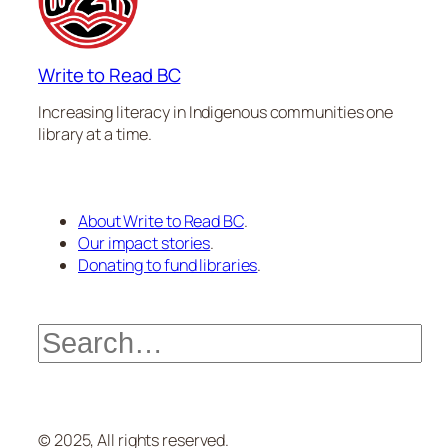
Write to Read BC
Increasing literacy in Indigenous communities one
library at a time.
About Write to Read BC
.
Our impact stories
.
Donating to fund libraries
.
Search
© 2025, All rights reserved.