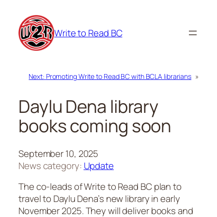
Skip
to
Write to Read BC
content
Next:
Promoting Write to Read BC with BCLA librarians
»
Daylu Dena library
books coming soon
September 10, 2025
News category:
Update
The co-leads of Write to Read BC plan to
travel to Daylu Dena’s new library in early
November 2025. They will deliver books and