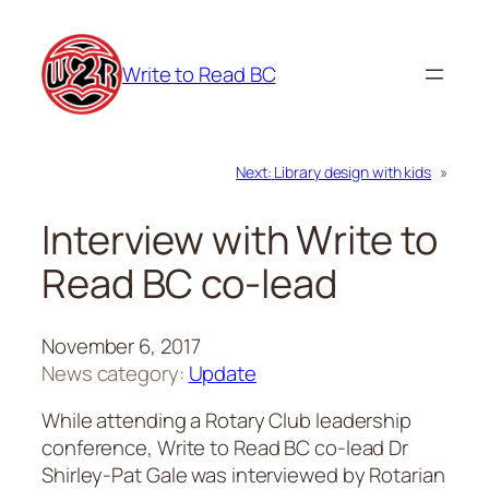
Skip
to
Write to Read BC
content
Next:
Library design with kids
»
Interview with Write to
Read BC co-lead
November 6, 2017
News category:
Update
While attending a Rotary Club leadership
conference, Write to Read BC co-lead Dr
Shirley-Pat Gale was interviewed by Rotarian