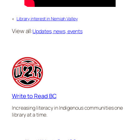
«
Library interest in Nemiah Valley
View all:
Updates, news, events
Write to Read BC
Increasing literacy in Indigenous communities one
library at a time.