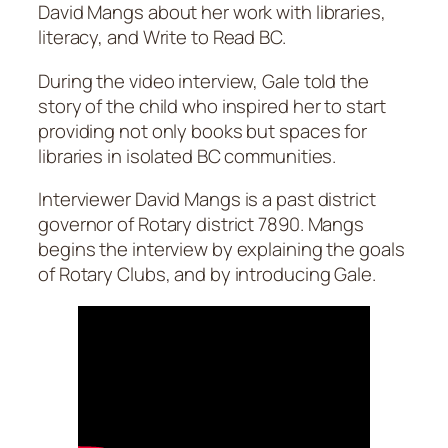
David Mangs about her work with libraries,
literacy, and Write to Read BC.
During the video interview, Gale told the
story of the child who inspired her to start
providing not only books but spaces for
libraries in isolated BC communities.
Interviewer David Mangs is a past district
governor of Rotary district 7890. Mangs
begins the interview by explaining the goals
of Rotary Clubs, and by introducing Gale.