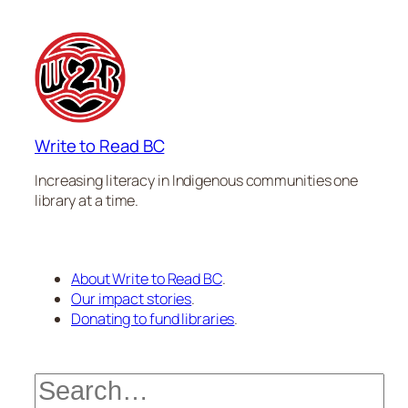
Write to Read BC
Increasing literacy in Indigenous communities one
library at a time.
About Write to Read BC
.
Our impact stories
.
Donating to fund libraries
.
Search