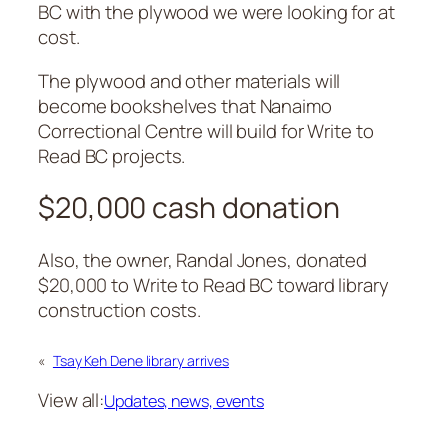
BC with the plywood we were looking for at
cost.
The plywood and other materials will
become bookshelves that Nanaimo
Correctional Centre will build for Write to
Read BC projects.
$20,000 cash donation
Also, the owner, Randal Jones, donated
$20,000 to Write to Read BC toward library
construction costs.
«
Tsay Keh Dene library arrives
View all:
Updates, news, events