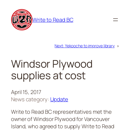
Skip
to
Write to Read BC
content
Next:
Yekooche to improve library
»
Windsor Plywood
supplies at cost
April 15, 2017
News category:
Update
Write to Read BC representatives met the
owner of Windsor Plywood for Vancouver
Island, who agreed to supply Write to Read