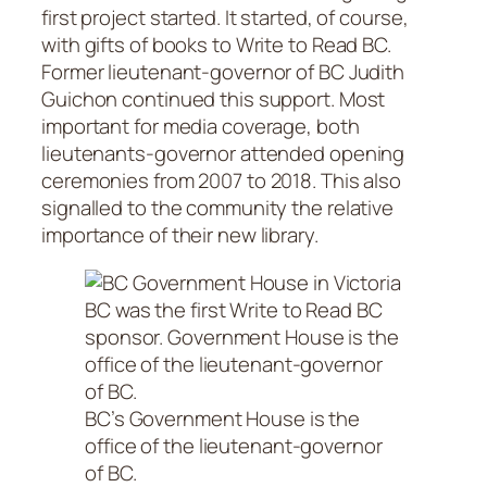
first project started. It started, of course,
with gifts of books to Write to Read BC.
Former lieutenant-governor of BC Judith
Guichon continued this support. Most
important for media coverage, both
lieutenants-governor attended opening
ceremonies from 2007 to 2018. This also
signalled to the community the relative
importance of their new library.
BC’s Government House is the
office of the lieutenant-governor
of BC.