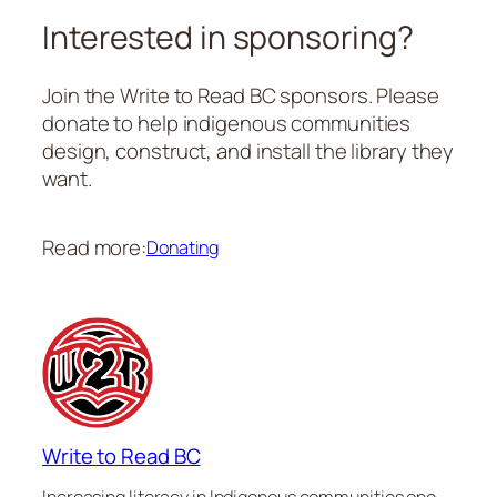
Interested in sponsoring?
Join the Write to Read BC sponsors. Please
donate to help indigenous communities
design, construct, and install the library they
want.
Read more:
Donating
Write to Read BC