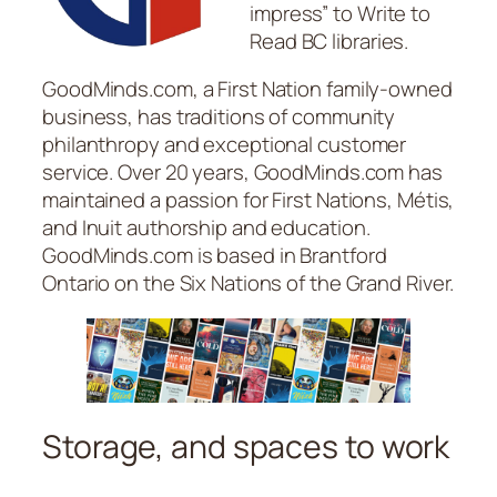
impress” to Write to
Read BC libraries.
GoodMinds.com, a First Nation family-owned
business, has traditions of community
philanthropy and exceptional customer
service. Over 20 years, GoodMinds.com has
maintained a passion for First Nations, Métis,
and Inuit authorship and education.
GoodMinds.com is based in Brantford
Ontario on the Six Nations of the Grand River.
Storage, and spaces to work