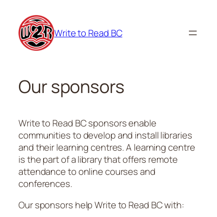
Skip
to
Write to Read BC
content
Our sponsors
Write to Read BC sponsors enable
communities to develop and install libraries
and their learning centres. A learning centre
is the part of a library that offers remote
attendance to online courses and
conferences.
Our sponsors help Write to Read BC with: