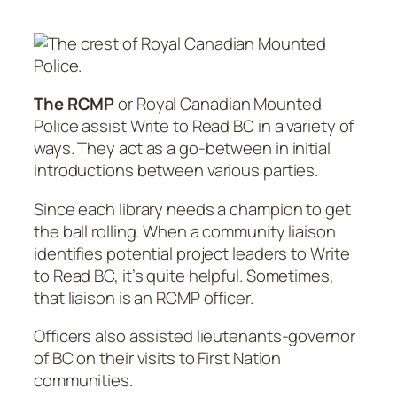
The RCMP
or Royal Canadian Mounted
Police assist Write to Read BC in a variety of
ways. They act as a go-between in initial
introductions between various parties.
Since each library needs a champion to get
the ball rolling. When a community liaison
identifies potential project leaders to Write
to Read BC, it’s quite helpful. Sometimes,
that liaison is an RCMP officer.
Officers also assisted lieutenants-governor
of BC on their visits to First Nation
communities.