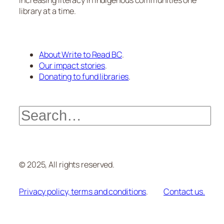
Increasing literacy in Indigenous communities one
library at a time.
About Write to Read BC
.
Our impact stories
.
Donating to fund libraries
.
Search
© 2025, All rights reserved.
Privacy policy, terms and conditions
.
Contact us.