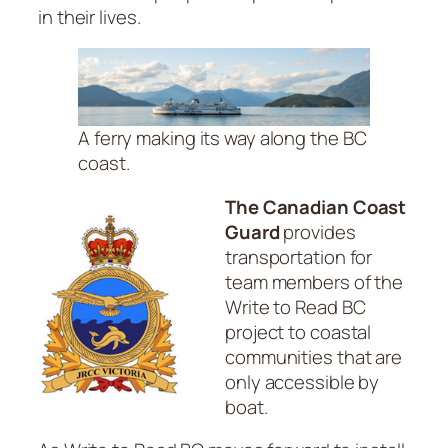
in their lives.
A ferry making its way along the BC
coast.
The Canadian Coast
Guard
provides
transportation for
team members of the
Write to Read BC
project to coastal
communities that are
only accessible by
boat.