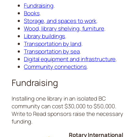
Fundraising
.
Books
.
Storage, and spaces to work
.
Wood, library shelving, furniture
.
Library buildings
.
Transportation by land
.
Transportation by sea
.
Digital equipment and infrastructure
.
Community connections
.
Fundraising
Installing one library in an isolated BC
community can cost $30,000 to $50,000.
Write to Read sponsors raise the necessary
funding.
Rotary International