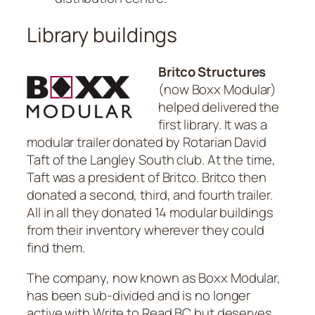
Library buildings
Britco Structures
(now Boxx Modular)
helped delivered the
first library. It was a
modular trailer donated by Rotarian David
Taft of the Langley South club. At the time,
Taft was a president of Britco. Britco then
donated a second, third, and fourth trailer.
All in all they donated 14 modular buildings
from their inventory wherever they could
find them.
The company, now known as Boxx Modular,
has been sub-divided and is no longer
active with Write to Read BC but deserves