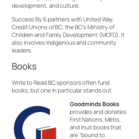
development, and culture.
Success By 6 partners with United Way,
Credit Unions of BC, the BC’s Ministry of
Children and Family Development (MCFD). It
also involves Indigenous and community
leaders.
Books
Write to Read BC sponsors often fund
books, but one in particular stands out.
Goodminds Books
provides and donates
First Nations, Métis,
and Inuit books that
are “bound to