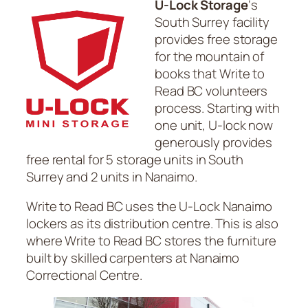
U-Lock Storage
‘s
South Surrey facility
provides free storage
for the mountain of
books that Write to
Read BC volunteers
process. Starting with
one unit, U-lock now
generously provides
free rental for 5 storage units in South
Surrey and 2 units in Nanaimo.
Write to Read BC uses the U-Lock Nanaimo
lockers as its distribution centre. This is also
where Write to Read BC stores the furniture
built by skilled carpenters at Nanaimo
Correctional Centre.