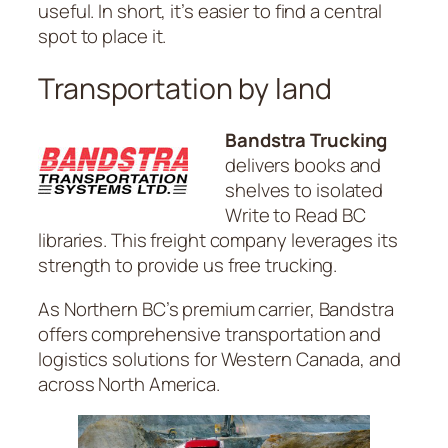
useful. In short, it’s easier to find a central
spot to place it.
Transportation by land
Bandstra Trucking
delivers books and
shelves to isolated
Write to Read BC
libraries. This freight company leverages its
strength to provide us free trucking.
As Northern BC’s premium carrier, Bandstra
offers comprehensive transportation and
logistics solutions for Western Canada, and
across North America.