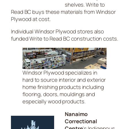
shelves. Write to
Read BC buys these materials from Windsor
Plywood at cost.
Individual Windsor Plywood stores also
funded Write to Read BC construction costs.
Windsor Plywood specializes in
hard to source interior and exterior
home finishing products including
flooring, doors, mouldings and
especially wood products.
Nanaimo
Correctional
Centre
‘s Indigenous