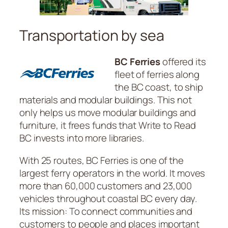
Transportation by sea
BC Ferries
offered its
fleet of ferries along
the BC coast, to ship
materials and modular buildings. This not
only helps us move modular buildings and
furniture, it frees funds that Write to Read
BC invests into more libraries.
With 25 routes, BC Ferries is one of the
largest ferry operators in the world. It moves
more than 60,000 customers and 23,000
vehicles throughout coastal BC every day.
Its mission: To connect communities and
customers to people and places important