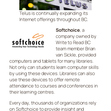
Telus is continually expanding its
Internet offerings throughout BC.
Softchoice
, a
company owned by
Write to Read BC
team member Brian
van Sickle, provided
computers and tablets for many libraries.
Not only can students learn computer skills
by using these devices. Libraries can also
use these devices to offer remote
attendance to courses and conferences in
their learning centres.
Every day, thousands of organizations rely
on Softchoice to provide insight and