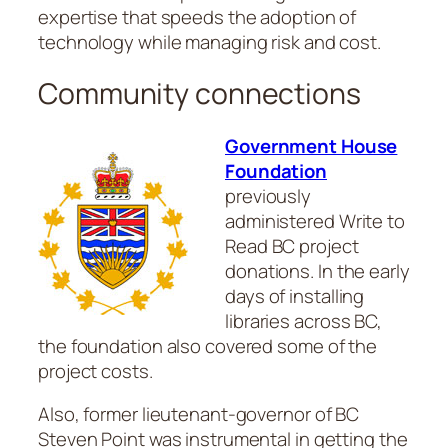
expertise that speeds the adoption of
technology while managing risk and cost.
Community connections
Government House
Foundation
previously
administered Write to
Read BC project
donations. In the early
days of installing
libraries across BC,
the foundation also covered some of the
project costs.
Also, former lieutenant-governor of BC
Steven Point was instrumental in getting the