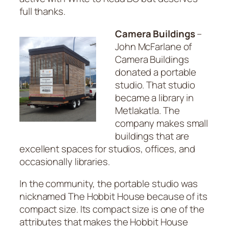
full thanks.
Camera Buildings
–
John McFarlane of
Camera Buildings
donated a portable
studio. That studio
became a library in
Metlakatla. The
company makes small
buildings that are
excellent spaces for studios, offices, and
occasionally libraries.
In the community, the portable studio was
nicknamed The Hobbit House because of its
compact size. Its compact size is one of the
attributes that makes the Hobbit House