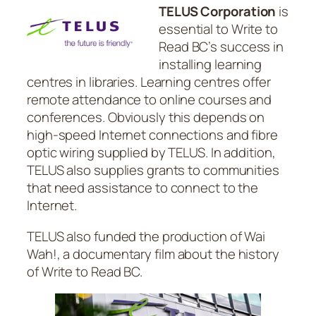
TELUS Corporation
is
essential to Write to
Read BC’s success in
installing learning
centres in libraries. Learning centres offer
remote attendance to online courses and
conferences. Obviously this depends on
high-speed Internet connections and fibre
optic wiring supplied by TELUS. In addition,
TELUS also supplies grants to communities
that need assistance to connect to the
Internet.
TELUS also funded the production of
Wai
Wah!
, a documentary film about the history
of Write to Read BC.