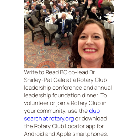
Write to Read BC co-lead Dr
Shirley-Pat Gale at a Rotary Club
leadership conference and annual
leadership foundation dinner. To
volunteer or join a Rotary Club in
your community, use the
club
search at rotary.org
or download
the Rotary Club Locator app for
Android and Apple smartphones.