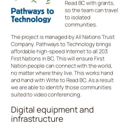
Read BC with grants,
so the team can travel
to isolated
communities.
The project is managed by All Nations Trust
Company. Pathways to Technology brings
affordable high-speed Internet to all 203
First Nations in BC. This will ensure First
Nation people can connect with the world,
no matter where they live. This works hand
and hand with Write to Read BC. As a result
we are able to identify those communities
suited to video conferencing.
Digital equipment and
infrastructure