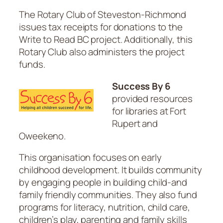
The Rotary Club of Steveston-Richmond
issues tax receipts for donations to the
Write to Read BC project. Additionally, this
Rotary Club also administers the project
funds.
Success By 6
provided resources
for libraries at Fort
Rupert and
Oweekeno.
This organisation focuses on early
childhood development. It builds community
by engaging people in building child-and
family friendly communities. They also fund
programs for literacy, nutrition, child care,
children’s play, parenting and family skills