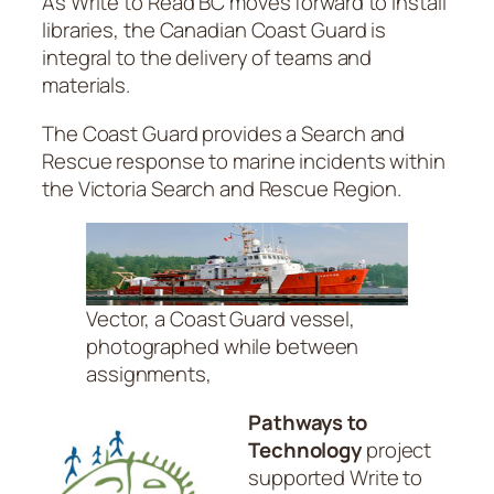
As Write to Read BC moves forward to install
libraries, the Canadian Coast Guard is
integral to the delivery of teams and
materials.
The Coast Guard provides a Search and
Rescue response to marine incidents within
the Victoria Search and Rescue Region.
Vector, a Coast Guard vessel,
photographed while between
assignments,
Pathways to
Technology
project
supported Write to