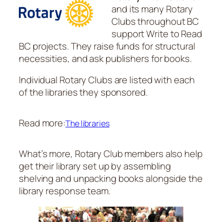
and its many Rotary
Clubs throughout BC
support Write to Read
BC projects. They raise funds for structural
necessities, and ask publishers for books.
Individual Rotary Clubs are listed with each
of the libraries they sponsored.
Read more:
The libraries
What’s more, Rotary Club members also help
get their library set up by assembling
shelving and unpacking books alongside the
library response team.