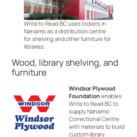
Write to Read BC uses lockers in
Nanaimo as a distribution centre
for shelving and other furniture for
libraries.
Wood, library shelving, and
furniture
Windsor Plywood
Foundation
enables
Write to Read BC to
supply Nanaimo
Correctional Centre
with materials to build
custom library