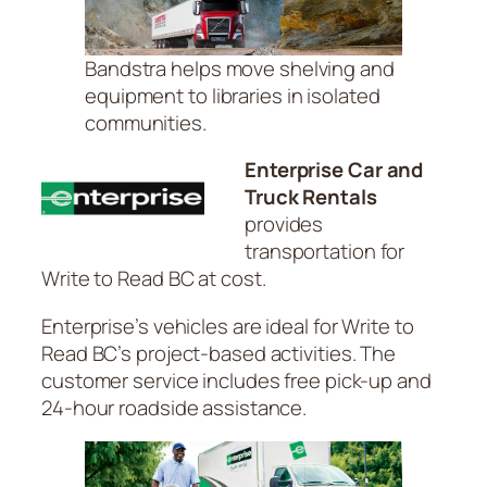
Bandstra helps move shelving and
equipment to libraries in isolated
communities.
Enterprise Car and
Truck Rentals
provides
transportation for
Write to Read BC at cost.
Enterprise’s vehicles are ideal for Write to
Read BC’s project-based activities. The
customer service includes free pick-up and
24-hour roadside assistance.