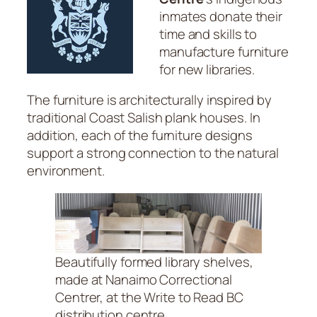
inmates donate their
time and skills to
manufacture furniture
for new libraries.
The furniture is architecturally inspired by
traditional Coast Salish plank houses. In
addition, each of the furniture designs
support a strong connection to the natural
environment.
Beautifully formed library shelves,
made at Nanaimo Correctional
Centrer, at the Write to Read BC
distribution centre.