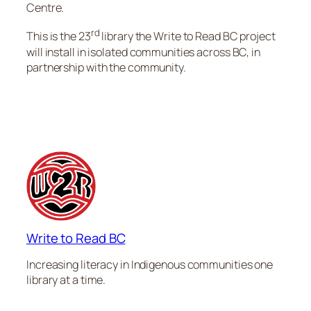
Centre.
rd
This is the 23
library the Write to Read BC project
will install in isolated communities across BC, in
partnership with the community.
Write to Read BC
Increasing literacy in Indigenous communities one
library at a time.