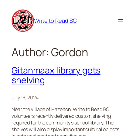
Skip
to
Write to Read BC
content
Author:
Gordon
Gitanmaax library gets
shelving
July 18, 2024
Near the village of Hazelton, Write to Read BC
volunteers recently delivered custom shelving
required for the community’s school library. The
shelves will also display important cultural objects,
in both enclosed and open displays.