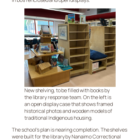
New shelving, to be filled with books by
the library response team. On the left is
an open display case that shows framed
historical photos and wooden models of
traditional Indigenous housing.
The school’s plan is nearing completion. The shelves
were built for the library by Nanaimo Correctional