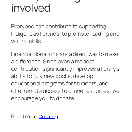
involved
Everyone can contribute to supporting
Indigenous libraries, to promote reading and
writing skills.
Financial donations are a direct way to make
a difference. Since even a modest
contribution significantly improves a library’s
ability to buy new books, develop
educational programs for students, and
offer remote access to online resources, we
encourage you to donate.
Read more:
Donating