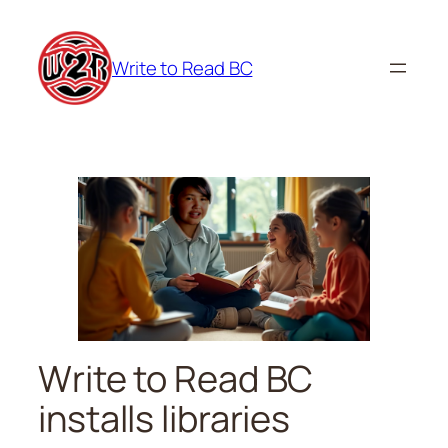
Skip
to
Write to Read BC
content
Write to Read BC
installs libraries