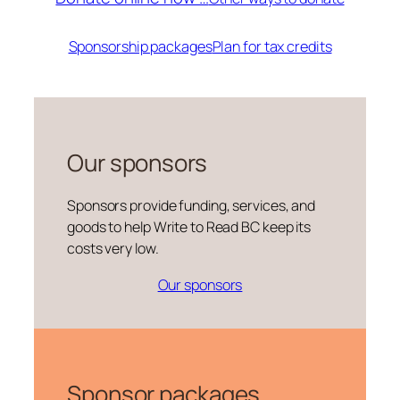
Sponsorship packages
Plan for tax credits
Our sponsors
Sponsors provide funding, services, and
goods to help Write to Read BC keep its
costs very low.
Our sponsors
Sponsor packages