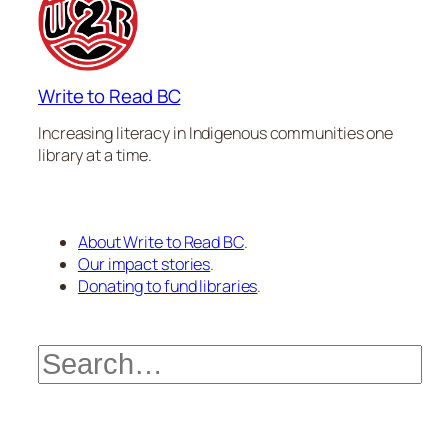
Write to Read BC
Increasing literacy in Indigenous communities one
library at a time.
About Write to Read BC
.
Our impact stories
.
Donating to fund libraries
.
Search