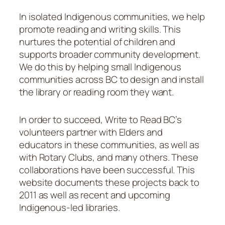
In isolated Indigenous communities, we help
promote reading and writing skills. This
nurtures the potential of children and
supports broader community development.
We do this by helping small Indigenous
communities across BC to design and install
the library or reading room they want.
In order to succeed, Write to Read BC’s
volunteers partner with Elders and
educators in these communities, as well as
with Rotary Clubs, and many others. These
collaborations have been successful. This
website documents these projects back to
2011 as well as recent and upcoming
Indigenous-led libraries.