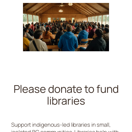
Please donate to fund
libraries
Support indigenous-led libraries in small,
isolated BC communities. Libraries help with