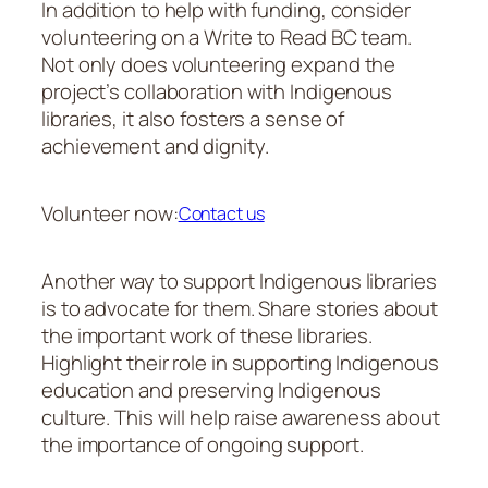
In addition to help with funding, consider
volunteering on a Write to Read BC team.
Not only does volunteering expand the
project’s collaboration with Indigenous
libraries, it also fosters a sense of
achievement and dignity.
Volunteer now:
Contact us
Another way to support Indigenous libraries
is to advocate for them. Share stories about
the important work of these libraries.
Highlight their role in supporting Indigenous
education and preserving Indigenous
culture. This will help raise awareness about
the importance of ongoing support.