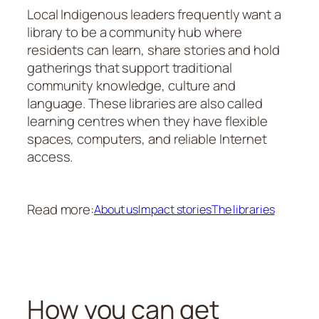
Local Indigenous leaders frequently want a
library to be a community hub where
residents can learn, share stories and hold
gatherings that support traditional
community knowledge, culture and
language. These libraries are also called
learning centres when they have flexible
spaces, computers, and reliable Internet
access.
Read more:
About us
Impact stories
The libraries
How you can get