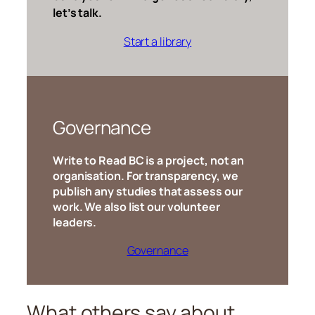
let’s talk.
Start a library
Governance
Write to Read BC is a project, not an
organisation. For transparency, we
publish any studies that assess our
work. We also list our volunteer
leaders.
Governance
What others say about