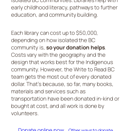
early childhood literacy, pathways to further
education, and community building.
Each library can cost up to $50,000,
depending on how isolated the BC
community is,
so your donation helps
.
Costs vary with the geography and the
design that works best for the Indigenous
community. However, the Write to Read BC
team gets the most out of every donated
dollar. That’s because, so far, many books,
materials and services such as
transportation have been donated in-kind or
bought at cost, and all work is done by
volunteers.
Donate online now …
Other ways to donate