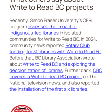
Write to Read BC projects
Recently, Simon Fraser University’s CERi
program
assessed the impact of
Indigenous-led libraries
in isolated
communities for Write to Read BC. In 2024,
community news reported
Rotary Club
funding for 30 libraries with Write to Read BC
.
Before that, BC Library Association wrote
about
Write to Read BC and exploring the
decolonization of libraries
. Further back,
CBC
covered a Write to Read BC project
on The
National television news, and also reported
the installation of the first six libraries
.