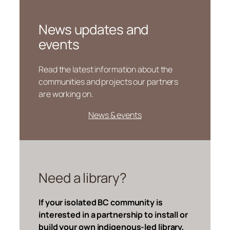
News updates and
events
Read the latest information about the
communities and projects our partners
are working on.
News & events
Need a library?
If your isolated BC community is
interested in a partnership to install or
build your own indigenous-led library,