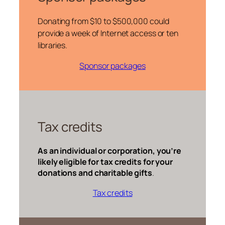
Donating from $10 to $500,000 could
provide a week of Internet access or ten
libraries.
Sponsor packages
Tax credits
As an individual or corporation, you’re
likely eligible for tax credits for your
donations and charitable gifts
.
Tax credits