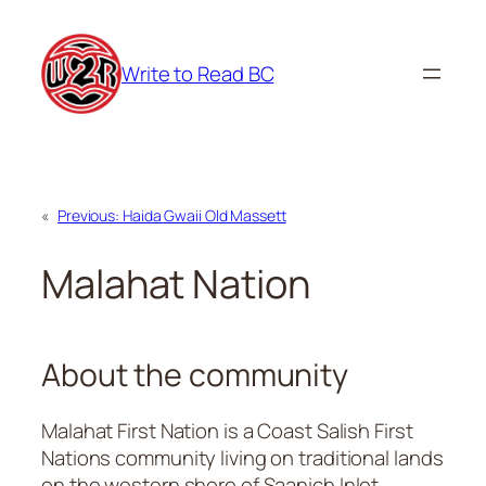
Skip
to
Write to Read BC
content
«
Previous:
Haida Gwaii Old Massett
Malahat Nation
About the community
Malahat First Nation is a Coast Salish First
Nations community living on traditional lands
on the western shore of Saanich Inlet,