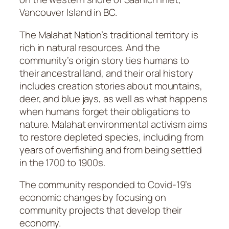
Vancouver Island in BC.
The Malahat Nation’s traditional territory is
rich in natural resources. And the
community’s origin story ties humans to
their ancestral land, and their oral history
includes creation stories about mountains,
deer, and blue jays, as well as what happens
when humans forget their obligations to
nature. Malahat environmental activism aims
to restore depleted species, including from
years of overfishing and from being settled
in the 1700 to 1900s.
The community responded to Covid-19’s
economic changes by focusing on
community projects that develop their
economy.