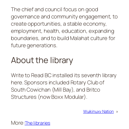
The chief and council focus on good
governance and community engagement, to
create opportunities, a stable economy,
employment, health, education, expanding
boundaries, and to build Malahat culture for
future generations.
About the library
Write to Read BC installed its seventh library
here. Sponsors included Rotary Club of
South Cowichan (Mill Bay), and Britco
Structures (now Boxx Modular).
Wuikinuxv Nation
»
More:
The libraries