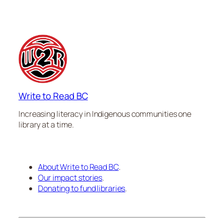
Write to Read BC
Increasing literacy in Indigenous communities one
library at a time.
About Write to Read BC
.
Our impact stories
.
Donating to fund libraries
.