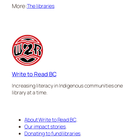
More:
The libraries
Write to Read BC
Increasing literacy in Indigenous communities one
library at a time.
About Write to Read BC
.
Our impact stories
.
Donating to fund libraries
.