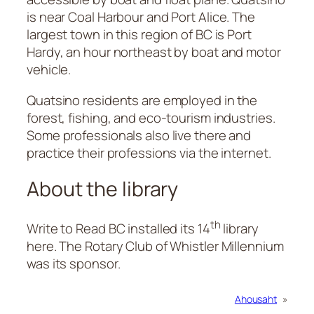
is near Coal Harbour and Port Alice. The
largest town in this region of BC is Port
Hardy, an hour northeast by boat and motor
vehicle.
Quatsino residents are employed in the
forest, fishing, and eco-tourism industries.
Some professionals also live there and
practice their professions via the internet.
About the library
th
Write to Read BC installed its 14
library
here. The Rotary Club of Whistler Millennium
was its sponsor.
Ahousaht
»