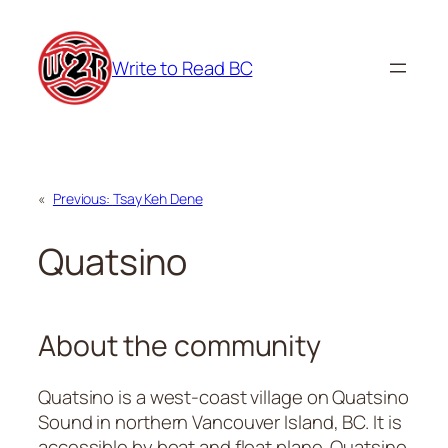
Skip
to
Write to Read BC
content
«
Previous:
Tsay Keh Dene
Quatsino
About the community
Quatsino is a west-coast village on Quatsino
Sound in northern Vancouver Island, BC. It is
accessible by boat and float plane. Quatsino