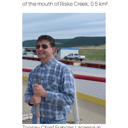
of the mouth of Riske Creek, 0.5 km².
Toosey Chief Frances Laceese in