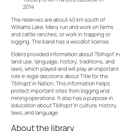
2014
The reserves are about 40 km south of
Williams Lake. Many run and work on farms
and cattle ranches, or work in trapping or
logging. The band has a woodlot license.
Elders provided information about Tŝilhqot’in
land use, language, history, traditions, and
laws, which played and will play an important
role in legal decisions about Title for the
Tŝilhqot’in Nation. This information helps
protect important sites from logging and
mining operations. It also has a purpose in
education about Tŝilhqot’in culture, history,
laws, and language.
About the library