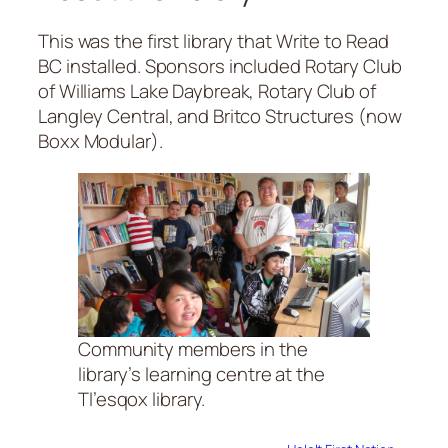
This was the first library that Write to Read
BC installed. Sponsors included Rotary Club
of Williams Lake Daybreak, Rotary Club of
Langley Central, and Britco Structures (now
Boxx Modular).
Community members in the
library’s learning centre at the
Tl’esqox library.