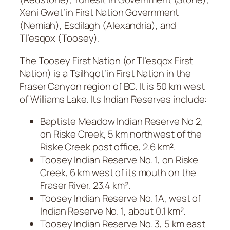
Xeni Gwet’in First Nation Government
(Nemiah), Esdilagh (Alexandria), and
Tl’esqox (Toosey).
The Toosey First Nation (or Tl’esqox First
Nation) is a Tsilhqot’in First Nation in the
Fraser Canyon region of BC. It is 50 km west
of Williams Lake. Its Indian Reserves include:
Baptiste Meadow Indian Reserve No 2,
on Riske Creek, 5 km northwest of the
Riske Creek post office, 2.6 km².
Toosey Indian Reserve No. 1, on Riske
Creek, 6 km west of its mouth on the
Fraser River. 23.4 km².
Toosey Indian Reserve No. 1A, west of
Indian Reserve No. 1, about 0.1 km².
Toosey Indian Reserve No. 3, 5 km east