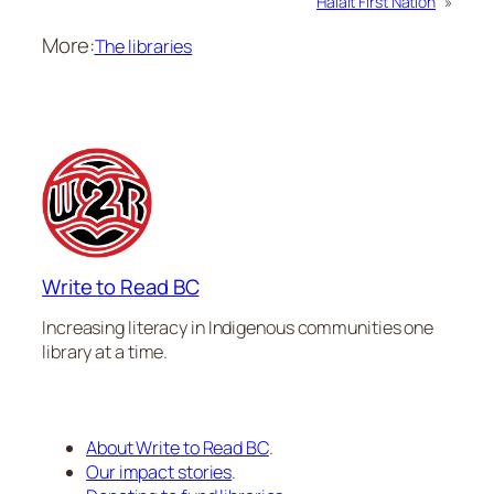
Halalt First Nation
»
More:
The libraries
Write to Read BC
Increasing literacy in Indigenous communities one
library at a time.
About Write to Read BC
.
Our impact stories
.