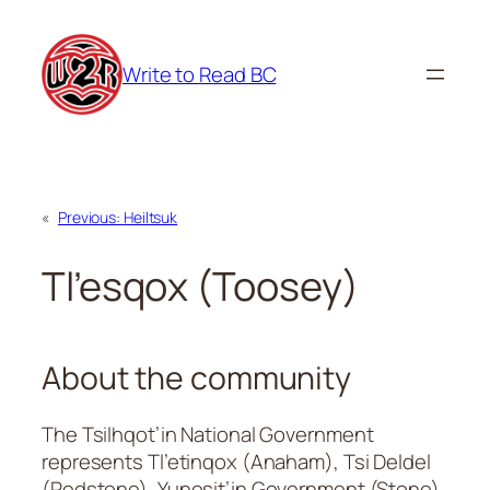
Skip
to
Write to Read BC
content
«
Previous:
Heiltsuk
Tl’esqox (Toosey)
About the community
The Tsilhqot’in National Government
represents Tl’etinqox (Anaham), Tsi Deldel
(Redstone), Yunesit’in Government (Stone),