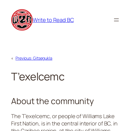
Skip
to
Write to Read BC
content
«
Previous:
Gitsegukla
T’exelcemc
About the community
The T’exelcemc, or people of Williams Lake
First Nation, is in the central interior of BC, in
the Cariboo region, at the city of Williams