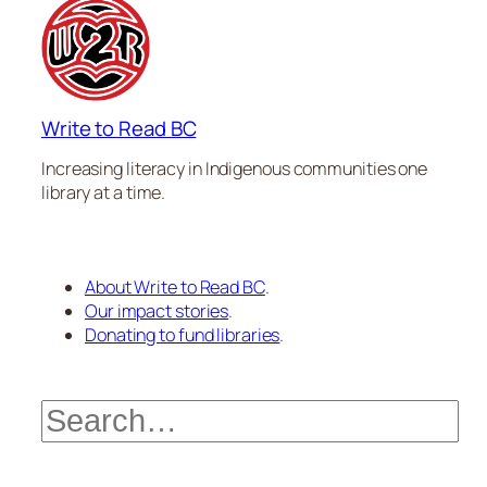
Write to Read BC
Increasing literacy in Indigenous communities one
library at a time.
About Write to Read BC
.
Our impact stories
.
Donating to fund libraries
.
Search