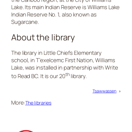
Lake. Its main Indian Reserve is Williams Lake
Indian Reserve No. 1, also known as
Sugarcane.
About the library
The library in Little Chiefs Elementary
school, in T’exelcemc First Nation, Williams
Lake, was installed in partnership with Write
th
to Read BC. It is our 20
library.
Tsawwassen
»
More:
The libraries