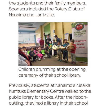
the students and their family members.
Sponsors included the Rotary Clubs of
Nanaimo and Lantzville.
Children drumming at the opening
ceremony of their school library.
Previously, students at Nanaimo’s Nisaika
Kumtuks Elementary Centre walked to the
public library for books. After the ribbon-
cutting, they had a library in their school