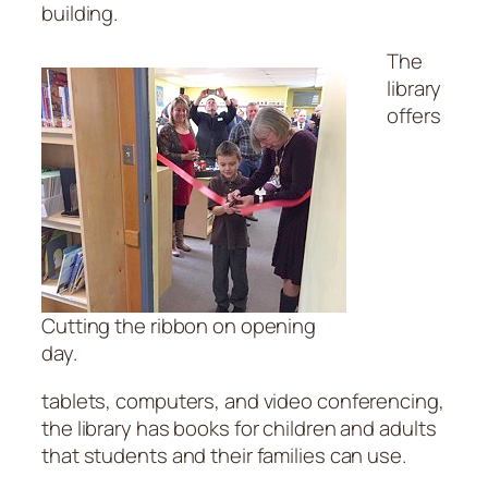
building.
The
library
offers
Cutting the ribbon on opening
day.
tablets, computers, and video conferencing,
the library has books for children and adults
that students and their families can use.