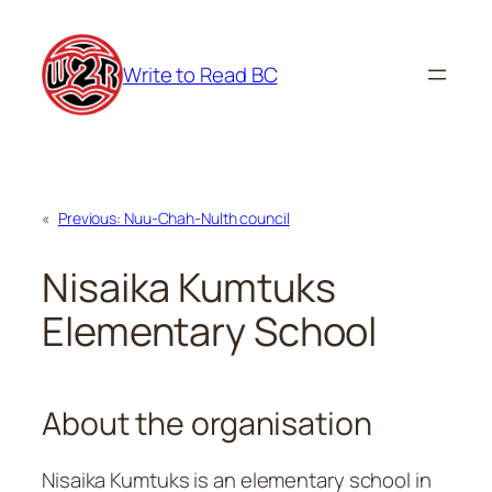
Skip
to
Write to Read BC
content
«
Previous:
Nuu-Chah-Nulth council
Nisaika Kumtuks
Elementary School
About the organisation
Nisaika Kumtuks is an elementary school in