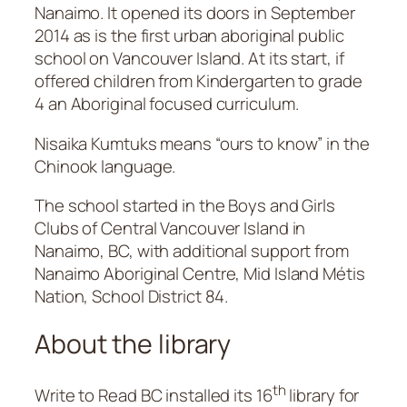
Nanaimo. It opened its doors in September
2014 as is the first urban aboriginal public
school on Vancouver Island. At its start, if
offered children from Kindergarten to grade
4 an Aboriginal focused curriculum.
Nisaika Kumtuks means “ours to know” in the
Chinook language.
The school started in the Boys and Girls
Clubs of Central Vancouver Island in
Nanaimo, BC, with additional support from
Nanaimo Aboriginal Centre, Mid Island Métis
Nation, School District 84.
About the library
th
Write to Read BC installed its 16
library for