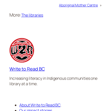
Aboriginal Mother Centre
»
More:
The libraries
Write to Read BC
Increasing literacy in Indigenous communities one
library at a time.
About Write to Read BC
.
Our impact stories
.