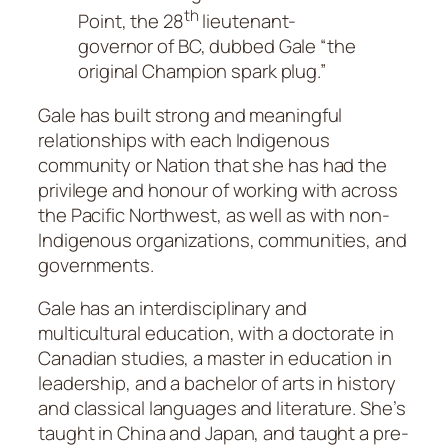
th
Point, the 28
lieutenant-
governor of BC, dubbed Gale “the
original Champion spark plug.”
Gale has built strong and meaningful
relationships with each Indigenous
community or Nation that she has had the
privilege and honour of working with across
the Pacific Northwest, as well as with non-
Indigenous organizations, communities, and
governments.
Gale has an interdisciplinary and
multicultural education, with a doctorate in
Canadian studies, a master in education in
leadership, and a bachelor of arts in history
and classical languages and literature. She’s
taught in China and Japan, and taught a pre-