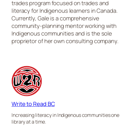
trades program focused on trades and
literacy for Indigenous learners in Canada.
Currently, Gale is a comprehensive
community-planning mentor working with
Indigenous communities and is the sole
proprietor of her own consulting company.
Write to Read BC
Increasing literacy in Indigenous communities one
library at a time.