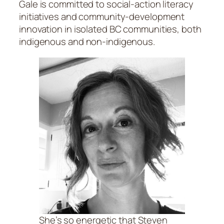
Gale is committed to social-action literacy
initiatives and community-development
innovation in isolated BC communities, both
indigenous and non-indigenous.
She’s so energetic that Steven