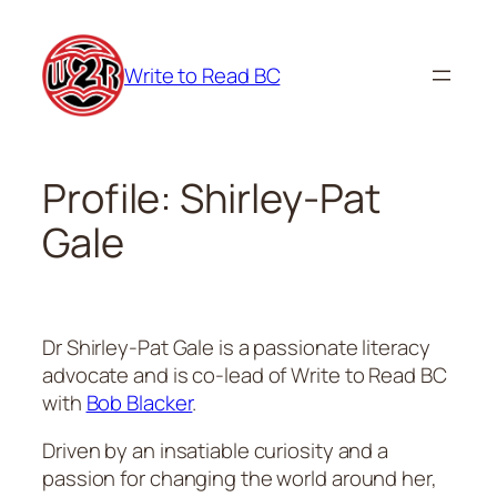
Skip
to
Write to Read BC
content
Profile: Shirley-Pat
Gale
Dr Shirley-Pat Gale is a passionate literacy
advocate and is co-lead of Write to Read BC
with
Bob Blacker
.
Driven by an insatiable curiosity and a
passion for changing the world around her,