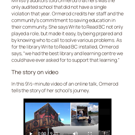
Ministry auditors told Ormerod that hers was the
only audited school that did not have a single
violation that year. Ormerod credits her staff and the
community’s commitment to saving education in
their community. She says Write to Read BC not only
played a role, but made it easy, by being prpared and
by knowing who to call to solve various problems. As
for the library Write to Read BC installed, Ormerod
says, “we had the best library and learning centre we
could have ever asked for to support that learning.”
The story on video
In this 9½-minute video of an online talk, Ormerod
tells the story of her school’s journey.