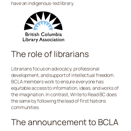
have an indigenous-led library.
The role of librarians
Librarians focus on advocacy, professional
development, and support of intellectual freedom.
BCLA members work to ensure everyone has
equitable access to information, ideas, and works of
the imagination. In contrast, Write to Read BC does
the same by following the lead of First Nations
communities.
The announcement to BCLA