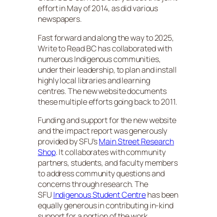
effort in May of 2014, as did various
newspapers.
Fast forward and along the way to 2025,
Write to Read BC has collaborated with
numerous Indigenous communities,
under their leadership, to plan and install
highly local libraries and learning
centres. The new website documents
these multiple efforts going back to 2011.
Funding and support for the new website
and the impact report was generously
provided by SFU’s
Main Street Research
Shop
. It collaborates with community
partners, students, and faculty members
to address community questions and
concerns through research. The
SFU
Indigenous Student Centre
has been
equally generous in contributing in-kind
support for a portion of the work