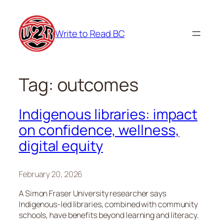
Skip
to
Write to Read BC
content
Tag:
outcomes
Indigenous libraries: impact
on confidence, wellness,
digital equity
February 20, 2026
A Simon Fraser University researcher says
Indigenous-led libraries, combined with community
schools, have benefits beyond learning and literacy.