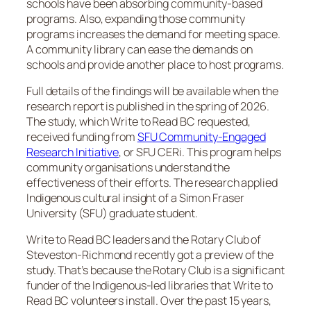
schools have been absorbing community-based
programs. Also, expanding those community
programs increases the demand for meeting space.
A community library can ease the demands on
schools and provide another place to host programs.
Full details of the findings will be available when the
research report is published in the spring of 2026.
The study, which Write to Read BC requested,
received funding from
SFU Community-Engaged
Research Initiative
, or SFU CERi. This program helps
community organisations understand the
effectiveness of their efforts. The research applied
Indigenous cultural insight of a Simon Fraser
University (SFU) graduate student.
Write to Read BC leaders and the Rotary Club of
Steveston-Richmond recently got a preview of the
study. That’s because the Rotary Club is a significant
funder of the Indigenous-led libraries that Write to
Read BC volunteers install. Over the past 15 years,