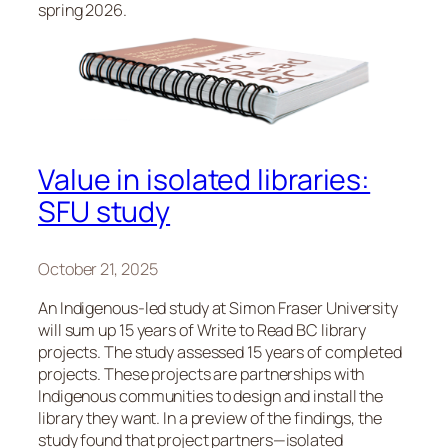
spring 2026.
Value in isolated libraries:
SFU study
October 21, 2025
An Indigenous-led study at Simon Fraser University
will sum up 15 years of Write to Read BC library
projects. The study assessed 15 years of completed
projects. These projects are partnerships with
Indigenous communities to design and install the
library they want. In a preview of the findings, the
study found that project partners—isolated