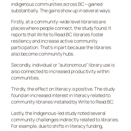
indigenous communities across BC—gained
substantially. The gains show up in several ways.
Firstly, at a community-wide level libraries are
places where people connect, the study found. It
reports that Write to Read BC libraries foster
resiliency and increase active community
participation. That’s in part because the libraries
also become community hubs.
Secondly, individual or “autonomous” library use is
also connected to increased productivity within
communities.
Thirdly, the effect on literacy is positive. The study
found an increased interest in literacy related to
community libraries installed by Write to Read BC.
Lastly, the Indigenous-led study noted several
community challenges indirectly related to libraries.
For example, due to shifts in literacy funding,