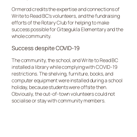
Ormerod credits the expertise and connections of
Write to Read BC’s volunteers, and the fundraising
efforts of the Rotary Club for helping to make
success possible for Gitsegukla Elementary and the
whole community.
Success despite COVID-19
The community, the school, and Write to Read BC
installed a library while complying with COVID-19
restrictions. The shelving, furniture, books, and
computer equipment were installed during a school
holiday, because students were offsite then.
Obviously, the out-of-town volunteers could not
socialise or stay with community members.