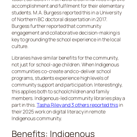
accomplishment and fulfilment for their elementary
students. M.A. Burgess reported this in a University
of Northern BC doctoral dissertation in 2017.
Burgess further reported that community
engagement and collaborative decision-making is
key to grounding the school experience in the local
culture.
Libraries have similar benefits for the community,
not just for school-age children. When Indigenous
communities co-create and co-deliver school
programs, students experience high levels of
community support and participation. Interestingly,
this applies both to schoolchildren and family
members. Indigenous-led community libraries play a
part in this.
Tasha Riley and 3 others reported this
in
their 2025 work on digital literacy in remote
Indigenous community.
Benefits: Indigenous