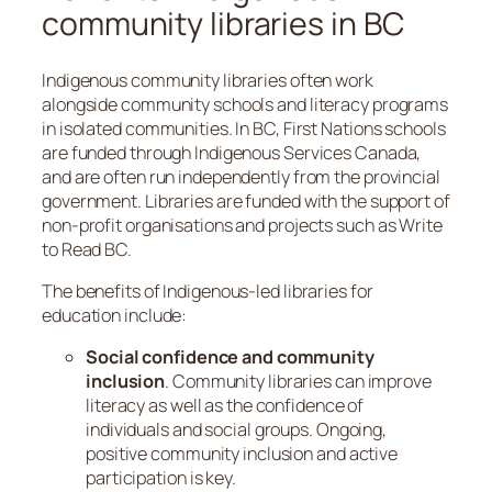
community libraries in BC
Indigenous community libraries often work
alongside community schools and literacy programs
in isolated communities. In BC, First Nations schools
are funded through Indigenous Services Canada,
and are often run independently from the provincial
government. Libraries are funded with the support of
non-profit organisations and projects such as Write
to Read BC.
The benefits of Indigenous-led libraries for
education include:
Social confidence and community
inclusion
. Community libraries can improve
literacy as well as the confidence of
individuals and social groups. Ongoing,
positive community inclusion and active
participation is key.