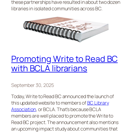
these partnerships have resulted in about two dozen
libraries in isolated communities across BC.
Promoting Write to Read BC
with BCLA librarians
September 30, 2025
Today, Write to Read BC announced the launch of
this updated website to members of
BC Library
Association
, or BCLA. That’s because BCLA
members are well placed to promote the Write to
Read BC project. The announcement also mentions
an upcoming impact study about communities that