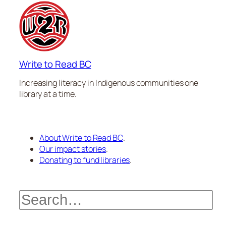
Write to Read BC
Increasing literacy in Indigenous communities one
library at a time.
About Write to Read BC
.
Our impact stories
.
Donating to fund libraries
.
Search