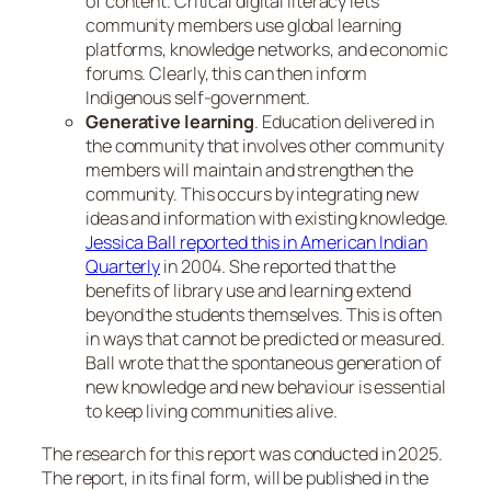
of content. Critical digital literacy lets
community members use global learning
platforms, knowledge networks, and economic
forums. Clearly, this can then inform
Indigenous self-government.
Generative learning
. Education delivered in
the community that involves other community
members will maintain and strengthen the
community. This occurs by integrating new
ideas and information with existing knowledge.
Jessica Ball reported this in
American Indian
Quarterly
in 2004. She reported that the
benefits of library use and learning extend
beyond the students themselves. This is often
in ways that cannot be predicted or measured.
Ball wrote that the spontaneous generation of
new knowledge and new behaviour is essential
to keep living communities alive.
The research for this report was conducted in 2025.
The report, in its final form, will be published in the