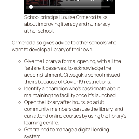
School principal Louise Ormerod talks
about improving literacy and numeracy
at her school.
Ormerod also gives advice to other schools who
want to develop a library of their own:
Give the library a formal opening, with all the
fanfare it deserves, to acknowledge the
accomplishment. Gitsegukla school missed
theirs because of Covid-19 restrictions.
Identify a champion who’s passionate about
maintaining the facility once it’s launched.
Open the library after hours, so adult
community members can use the library, and
can attend online courses by using the library’s
learning centre.
Get trained to manage a digital lending
system.