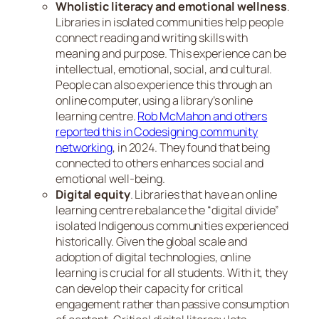
Wholistic literacy and emotional wellness
.
Libraries in isolated communities help people
connect reading and writing skills with
meaning and purpose. This experience can be
intellectual, emotional, social, and cultural.
People can also experience this through an
online computer, using a library’s online
learning centre.
Rob McMahon and others
reported this in Codesigning community
networking
, in 2024. They found that being
connected to others enhances social and
emotional well-being.
Digital equity
. Libraries that have an online
learning centre rebalance the “digital divide”
isolated Indigenous communities experienced
historically. Given the global scale and
adoption of digital technologies, online
learning is crucial for all students. With it, they
can develop their capacity for critical
engagement rather than passive consumption