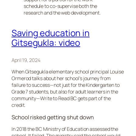
schedule to co-supervise both the
research and the web development.
Saving education in
Gitsegukla: video
April 19, 2024
When Gitsegukla elementary school principal Louise
Ormerod talks about her school’s journey from
failure to success—not just for the Kindergarten to
Grade 7 students, but also for adult learners in the
community—Write to Read BC gets part of the
credit.
School risked getting shut down
In 2018 the BC Ministry of Education assessed the
school. It failed. The ministry said the school would