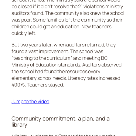
be closed if it didn’t resolve the 21 violations ministry
auditors found. The community also knew the school
was poor. Some families left the community so their
children could get an education. New teachers
quickly left.
But two years later, when auditors returned, they
found a vast improvement. The school was
“teaching to the curriculum” and meeting BC
Ministry of Education standards. Auditors observed
the school had found the resources every
elementary school needs. Literacy rates increased
400%. Teachers stayed.
Jump to the video
Community commitment, a plan, and a
library