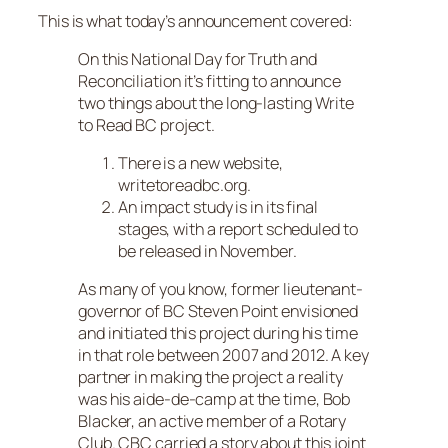
This is what today’s announcement covered:
On this National Day for Truth and
Reconciliation it’s fitting to announce
two things about the long-lasting Write
to Read BC project.
There is a new website,
writetoreadbc.org.
An impact study is in its final
stages, with a report scheduled to
be released in November.
As many of you know, former lieutenant-
governor of BC Steven Point envisioned
and initiated this project during his time
in that role between 2007 and 2012. A key
partner in making the project a reality
was his aide-de-camp at the time, Bob
Blacker, an active member of a Rotary
Club. CBC carried a story about this joint