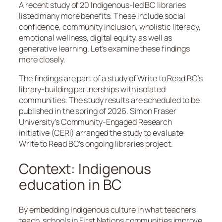
A recent study of 20 Indigenous-led BC libraries
listed many more benefits. These include social
confidence, community inclusion, wholistic literacy,
emotional wellness, digital equity, as well as
generative learning. Let’s examine these findings
more closely.
The findings are part of a study of Write to Read BC’s
library-building partnerships with isolated
communities. The study results are scheduled to be
published in the spring of 2026. Simon Fraser
University’s Community-Engaged Research
initiative (CERi) arranged the study to evaluate
Write to Read BC’s ongoing libraries project.
Context: Indigenous
education in BC
By embedding Indigenous culture in what teachers
teach, schools in First Nations communities improve