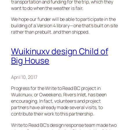
transportation and funding for the trip, which they
want to do when the weather is fair.
We hope our funder will be able to participate in the
building of a Version 4 library—one that’s built on site
rather than prebuilt. and then shipped.
Wuikinuxv design Child of
Big House
April 10, 2017
Progress for the Write to Read BC project in
Wuikinuxv, or Oweekeno, Rivers Inlet, has been
encouraging. In fact, volunteers and project
partners have already made several visits, to
contribute their work to this partnership.
Write to Read BC’s design response team made two