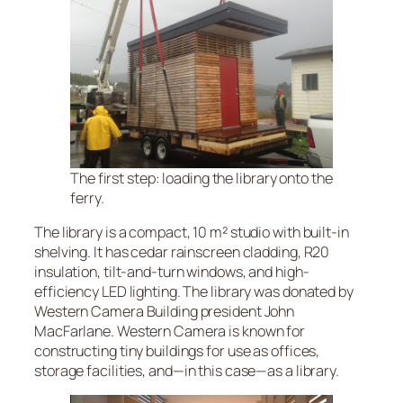
The first step: loading the library onto the
ferry.
The library is a compact, 10 m² studio with built-in
shelving. It has cedar rainscreen cladding, R20
insulation, tilt-and-turn windows, and high-
efficiency LED lighting. The library was donated by
Western Camera Building president John
MacFarlane. Western Camera is known for
constructing tiny buildings for use as offices,
storage facilities, and—in this case—as a library.