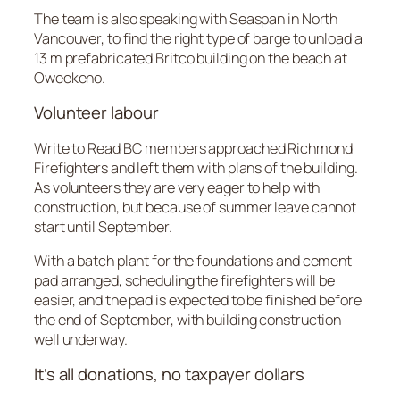
The team is also speaking with Seaspan in North
Vancouver, to find the right type of barge to unload a
13 m prefabricated Britco building on the beach at
Oweekeno.
Volunteer labour
Write to Read BC members approached Richmond
Firefighters and left them with plans of the building.
As volunteers they are very eager to help with
construction, but because of summer leave cannot
start until September.
With a batch plant for the foundations and cement
pad arranged, scheduling the firefighters will be
easier, and the pad is expected to be finished before
the end of September, with building construction
well underway.
It’s all donations, no taxpayer dollars