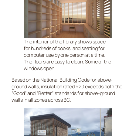
The interior of the library shows space
for hundreds of books, and seating for
computer use by one person at a time.
The floors are easy to clean. Some of the
windows open.
Based on the National Building Code for above-
ground walls, insulation rated R20 exceeds both the
“Good” and “Better” standards for above-ground
walls in all zones across BC.