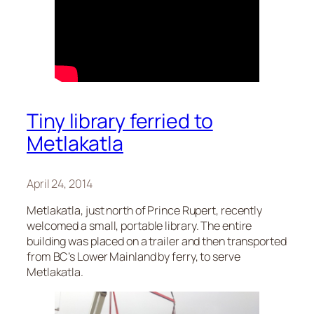
Tiny library ferried to
Metlakatla
April 24, 2014
Metlakatla, just north of Prince Rupert, recently
welcomed a small, portable library. The entire
building was placed on a trailer and then transported
from BC’s Lower Mainland by ferry, to serve
Metlakatla.