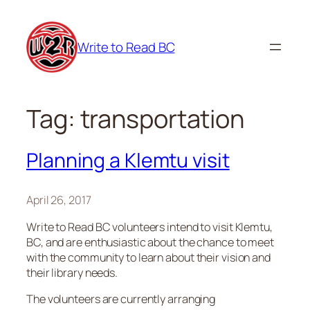
Skip
to
Write to Read BC
content
Tag:
transportation
Planning a Klemtu visit
April 26, 2017
Write to Read BC volunteers intend to visit Klemtu,
BC, and are enthusiastic about the chance to meet
with the community to learn about their vision and
their library needs.
The volunteers are currently arranging