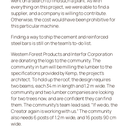
went on a search to find such a plant. As with
everything on this project, we were able to find a
supplier, and a company is willing to contribute.
Otherwise, the cost would have been prohibitive for
this particular machine.
Finding a way to ship the cement and reinforced
steel bars is still on the team’s to-do list.
Western Forest Products and Interfor Corporation
are donating the logs to the community. The
community in turn will be milling the lumber to the
specifications provided by Kemp, the project’s
architect. To hold up the roof, the design requires
two beams, each 34 m in length and 1.2 m wide. The
community and two lumber companies are looking
for two trees now, and are confident they can find
them. The community’s team lead said, “If we do, the
Creator again is working with us.” The community
also needs 6 posts of 1.2 m wide, and 16 posts 90 cm
wide.