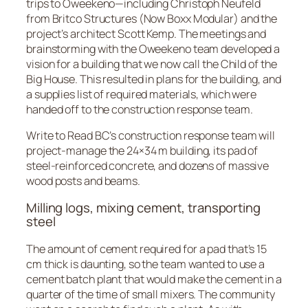
trips to Oweekeno—including Christoph Neufeld
from Britco Structures (Now Boxx Modular) and the
project’s architect Scott Kemp. The meetings and
brainstorming with the Oweekeno team developed a
vision for a building that we now call the Child of the
Big House. This resulted in plans for the building, and
a supplies list of required materials, which were
handed off to the construction response team.
Write to Read BC’s construction response team will
project-manage the 24×34 m building, its pad of
steel-reinforced concrete, and dozens of massive
wood posts and beams.
Milling logs, mixing cement, transporting
steel
The amount of cement required for a pad that’s 15
cm thick is daunting, so the team wanted to use a
cement batch plant that would make the cement in a
quarter of the time of small mixers. The community