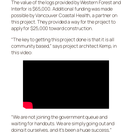
The value of the logs provided by Western Forest and
Interfor is $65,000. Additional funding was made
possible by Vancouver Coastal Health, a partner on
this project. They provided a way for the project to
apply for $25,000 toward construction.
“The key to getting this project done is that it is all
community based,” says project architect Kemp, in
this video:
“We are not joining the government queue and
waiting for handouts. We are simply going out and
doing it ourselves, and it’s been a huge success,”