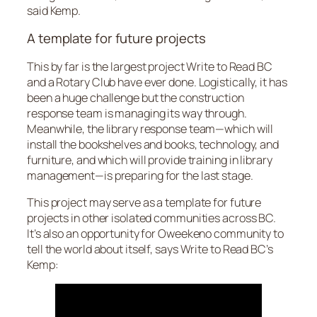
said Kemp.
A template for future projects
This by far is the largest project Write to Read BC
and a Rotary Club have ever done. Logistically, it has
been a huge challenge but the construction
response team is managing its way through.
Meanwhile, the library response team—which will
install the bookshelves and books, technology, and
furniture, and which will provide training in library
management—is preparing for the last stage.
This project may serve as a template for future
projects in other isolated communities across BC.
It’s also an opportunity for Oweekeno community to
tell the world about itself, says Write to Read BC’s
Kemp: