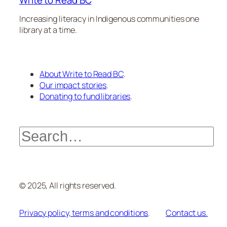
Write to Read BC
Increasing literacy in Indigenous communities one
library at a time.
About Write to Read BC
.
Our impact stories
.
Donating to fund libraries
.
Search
© 2025, All rights reserved.
Privacy policy, terms and conditions
.
Contact us.