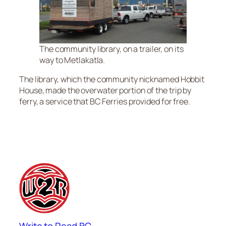
The community library, on a trailer, on its
way to Metlakatla.
The library, which the community nicknamed Hobbit
House, made the overwater portion of the trip by
ferry, a service that BC Ferries provided for free.