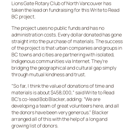
Lions Gate Rotary Club of North Vancouver has
taken the lead on fundraising for this Write to Read
BC project.
The project uses no public funds and has no
administration costs. Every dollar donated has gone
straight into the purchase of materials. The success
of the project is that urban companies and groups in
BC towns and cities are partnering with isolated,
Indigenous communities via Internet. They’re
bridging the geographical and cultural gap simply
through mutual kindness and trust.
“So far, I think the value of donations of time and
materials is about $458,000,” said Write to Read
BC’s co-lead Bob Blacker, adding: “We are
developing a team of great volunteers here, and all
the donors have been very generous.” Blacker
arranged all of this with the help of a long and
growing list of donors.