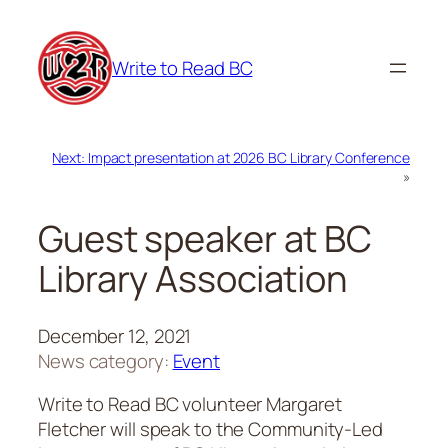
Skip
to
Write to Read BC
content
Next:
Impact presentation at 2026 BC Library Conference
»
Guest speaker at BC
Library Association
December 12, 2021
News category:
Event
Write to Read BC volunteer Margaret
Fletcher will speak to the Community-Led