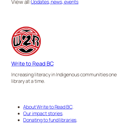
View all:
Updates, news, events
Write to Read BC
Increasing literacy in Indigenous communities one
library at a time.
About Write to Read BC
.
Our impact stories
.
Donating to fund libraries
.