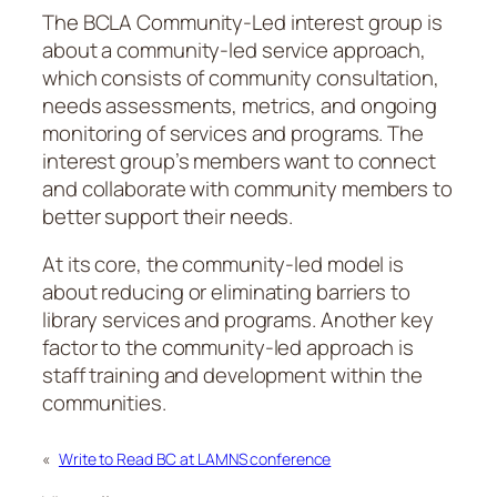
The BCLA Community-Led interest group is
about a community-led service approach,
which consists of community consultation,
needs assessments, metrics, and ongoing
monitoring of services and programs. The
interest group’s members want to connect
and collaborate with community members to
better support their needs.
At its core, the community-led model is
about reducing or eliminating barriers to
library services and programs. Another key
factor to the community-led approach is
staff training and development within the
communities.
«
Write to Read BC at LAMNS conference