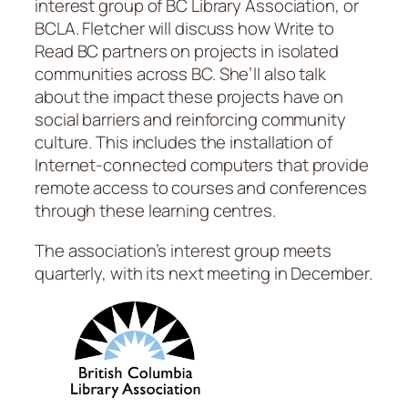
interest group of BC Library Association, or
BCLA. Fletcher will discuss how Write to
Read BC partners on projects in isolated
communities across BC. She’ll also talk
about the impact these projects have on
social barriers and reinforcing community
culture. This includes the installation of
Internet-connected computers that provide
remote access to courses and conferences
through these learning centres.
The association’s interest group meets
quarterly, with its next meeting in December.