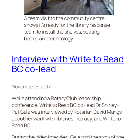
A team visit to the community centre
shows it’s ready for the library response
team to install the shelves, seating,
books, and technology.
Interview with Write to Read
BC co-lead
November 6, 2017
While attending a Rotary Club leadership
conference, Write to Read BC co-lead Dr Shirley-
Pat Gale was interviewed by Rotarian David Mangs
about her work with libraries, literacy, and Write to
Read BC.
During the video interview, Gale told the story of the