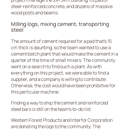
steel-reinforced concrete, and dozens of massive
wood posts and beams.
Milling logs, mixing cement, transporting
steel
The amount of cement required for a pad that’s 15
cm thick is daunting, so the team wanted to use a
cement batch plant that would make the cement in a
quarter of the time of small mixers. The community
went on a search to find such a plant. As with
everything on this project, we were able to find a
supplier, and a company is willing to contribute.
Otherwise, the cost would have been prohibitive for
this particular machine.
Finding a way to ship the cement and reinforced
steel bars is still on the team’s to-do list.
Western Forest Products and Interfor Corporation
are donating the logs to the community. The