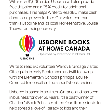
With each $1,000 order, Usborne will also provide
free shipping and a 25% credit for additional
purchases. This helps Write to Read BC make cash
donations go even further. Our volunteer team
thanks Usborne and its local representative, Louise
Toews, for their generosity.
Write to read BC volunteer Wendy Brundage visited
Gitsegukla in early September, and will follow up
with the Elementary School’s principal Louise
Ormerod to consult on the school’s book choices.
Usborne is based in southern Ontario, and has been
in business for over 50 years. It’s a past winner of
Children’s Book Publisher of the Year. Its mission is to
help spread a love of literacy to kids and their