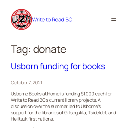
Skip
to
Write to Read BC
content
Tag:
donate
Usborn funding for books
October 7, 2021
Usborne Books at Home is funding $1,000 each for
Write to Read BC’s current library projects. A
discussion over the summer led to Usborne’s
support for the libraries of Gitsegukla, Tsideldel, and
Heiltsuk first nations.