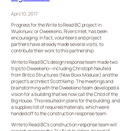
April 10, 2017
Progress for the Write to Read BC project in
Wuikinuxv, or Oweekeno, Rivers Inlet, has been
encouraging. In fact, volunteers and project
partners have already made several visits, to
contribute their work to this partnership.
Write to Read BC’s design response team made two
trips to Oweekeno—including Christoph Neufeld
from Britco Structures (Now Boxx Modular) and the
project’s architect Scott Kemp. The meetings and
brainstorming with the Oweekeno team developed a
vision for a building that we now call the Child of the
Big House. This resulted in plans for the building, and
a supplies list of required materials, which were
handed off to the construction response team.
Write to Read BC’s construction response team will
project-manage the 24×34 m building, its pad of