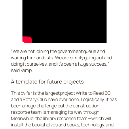
“We are not joining the government queue and
waiting for handouts. We are simply going out and
doing it ourselves, and it’s been a huge success,”
said Kemp.
A template for future projects
This by far is the largest project Write to Read BC
and a Rotary Club have ever done. Logistically, it has
been a huge challenge but the construction
response team is managing its way through.
Meanwhile, the library response team—which will
install the bookshelves and books, technology, and