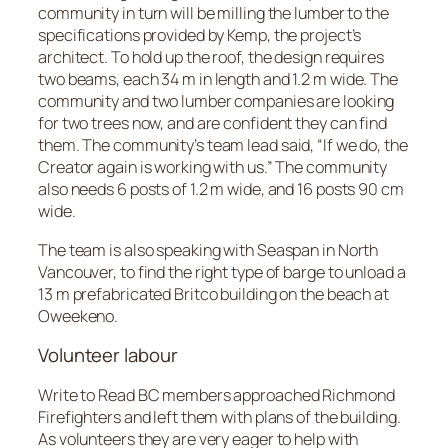
community in turn will be milling the lumber to the
specifications provided by Kemp, the project’s
architect. To hold up the roof, the design requires
two beams, each 34 m in length and 1.2 m wide. The
community and two lumber companies are looking
for two trees now, and are confident they can find
them. The community’s team lead said, “If we do, the
Creator again is working with us.” The community
also needs 6 posts of 1.2 m wide, and 16 posts 90 cm
wide.
The team is also speaking with Seaspan in North
Vancouver, to find the right type of barge to unload a
13 m prefabricated Britco building on the beach at
Oweekeno.
Volunteer labour
Write to Read BC members approached Richmond
Firefighters and left them with plans of the building.
As volunteers they are very eager to help with