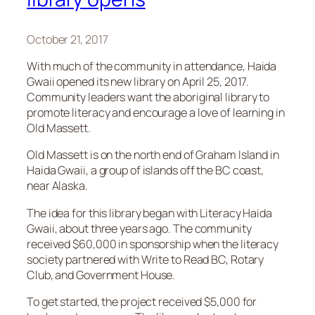
October 21, 2017
With much of the community in attendance, Haida
Gwaii opened its new library on April 25, 2017.
Community leaders want the aboriginal library to
promote literacy and encourage a love of learning in
Old Massett.
Old Massett is on the north end of Graham Island in
Haida Gwaii, a group of islands off the BC coast,
near Alaska.
The idea for this library began with Literacy Haida
Gwaii, about three years ago. The community
received $60,000 in sponsorship when the literacy
society partnered with Write to Read BC, Rotary
Club, and Government House.
To get started, the project received $5,000 for