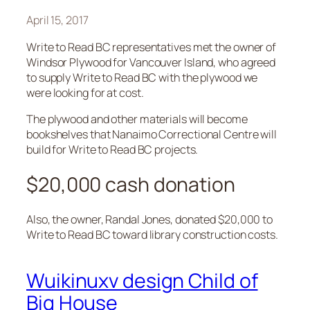
April 15, 2017
Write to Read BC representatives met the owner of
Windsor Plywood for Vancouver Island, who agreed
to supply Write to Read BC with the plywood we
were looking for at cost.
The plywood and other materials will become
bookshelves that Nanaimo Correctional Centre will
build for Write to Read BC projects.
$20,000 cash donation
Also, the owner, Randal Jones, donated $20,000 to
Write to Read BC toward library construction costs.
Wuikinuxv design Child of
Big House