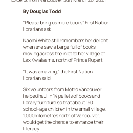
By Douglas Todd
“Please bring us more books” First Nation
librarians ask.
Naomi White still remembers her delight
when she saw a barge full of books
moving across the inlet to her village of
Lax Kw’alaams, north of Prince Rupert.
“It was amazing,” the First Nation
librarian said.
Six volunteers from Metro Vancouver
helped haul in 14 pallets of books and
library furniture so that about 150
school-age children in the small village,
1,000 kilometres north of Vancouver,
would get the chance to enhance their
literacy.