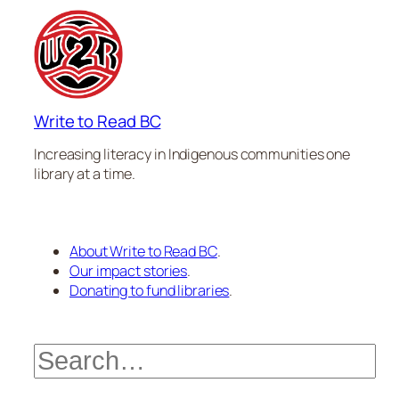
Write to Read BC
Increasing literacy in Indigenous communities one
library at a time.
About Write to Read BC
.
Our impact stories
.
Donating to fund libraries
.
Search