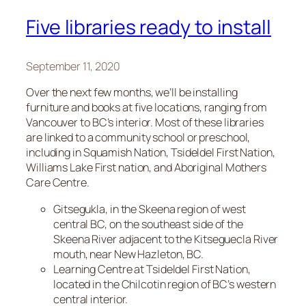
Five libraries ready to install
September 11, 2020
Over the next few months, we’ll be installing
furniture and books at five locations, ranging from
Vancouver to BC’s interior. Most of these libraries
are linked to a community school or preschool,
including in Squamish Nation, Tsideldel First Nation,
Williams Lake First nation, and Aboriginal Mothers
Care Centre.
Gitsegukla, in the Skeena region of west
central BC, on the southeast side of the
Skeena River adjacent to the Kitseguecla River
mouth, near New Hazleton, BC.
Learning Centre at Tsideldel First Nation,
located in the Chilcotin region of BC’s western
central interior.