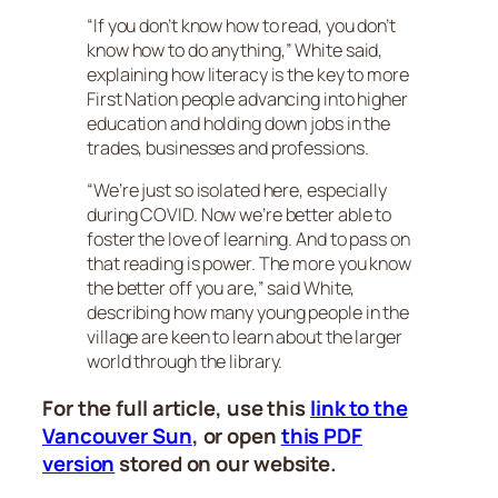
“If you don’t know how to read, you don’t
know how to do anything,” White said,
explaining how literacy is the key to more
First Nation people advancing into higher
education and holding down jobs in the
trades, businesses and professions.
“We’re just so isolated here, especially
during COVID. Now we’re better able to
foster the love of learning. And to pass on
that reading is power. The more you know
the better off you are,” said White,
describing how many young people in the
village are keen to learn about the larger
world through the library.
For the full article, use this
link to the
Vancouver Sun
, or open
this PDF
version
stored on our website.