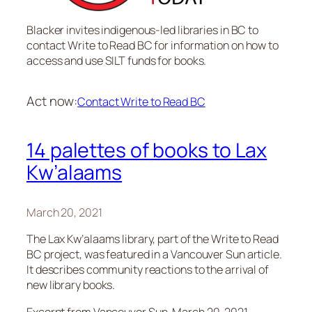
Blacker invites indigenous-led libraries in BC to
contact Write to Read BC for information on how to
access and use SILT funds for books.
Act now:
Contact Write to Read BC
14 palettes of books to Lax
Kw’alaams
March 20, 2021
The Lax Kw’alaams library, part of the Write to Read
BC project, was featured in a
Vancouver Sun
article.
It describes community reactions to the arrival of
new library books.
Excerpt from
Vancouver Sun
, March 20, 2021.