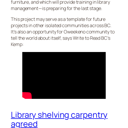
furniture, and which will provide training in library
management—is preparing for the last stage.
This project may serve as a template for future
projects in other isolated communities across BC.
It’s also an opportunity for Oweekeno community to
tell the world about itself, says Write to Read BC’s
Kemp:
Library shelving carpentry
agreed