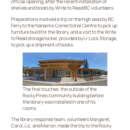
official opening, after the recent installation of
shelves and books by Write to Read BC volunteers.
Preparations involved a trip on the high seas by BC
Ferry to the Nanaimo Correctional Centre to pick up
furniture build for the library, and a visit to the Write
to Read storage locker, provided by U-Lock Storage,
to pick up a shipment of books.
The final touches: the outside of the
Rocky Pines community building before
the library was installed in one of its
rooms.
The library response team, volunteers Margaret,
Carol, Liz, and Marion, made the trip to the Rocky