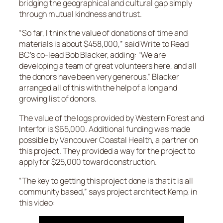
bridging the geographical and cultural gap simply
through mutual kindness and trust.
“So far, I think the value of donations of time and
materials is about $458,000,” said Write to Read
BC’s co-lead Bob Blacker, adding: “We are
developing a team of great volunteers here, and all
the donors have been very generous.” Blacker
arranged all of this with the help of a long and
growing list of donors.
The value of the logs provided by Western Forest and
Interfor is $65,000. Additional funding was made
possible by Vancouver Coastal Health, a partner on
this project. They provided a way for the project to
apply for $25,000 toward construction.
“The key to getting this project done is that it is all
community based,” says project architect Kemp, in
this video: