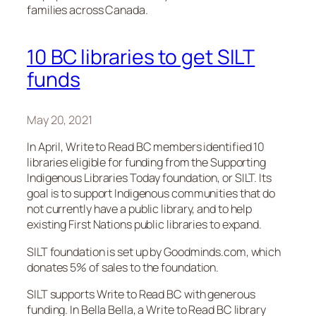
families across Canada.
10 BC libraries to get SILT
funds
May 20, 2021
In April, Write to Read BC members identified 10
libraries eligible for funding from the Supporting
Indigenous Libraries Today foundation, or SILT. Its
goal is to support Indigenous communities that do
not currently have a public library, and to help
existing First Nations public libraries to expand.
SILT foundation is set up by Goodminds.com, which
donates 5% of sales to the foundation.
SILT supports Write to Read BC with generous
funding. In Bella Bella, a Write to Read BC library