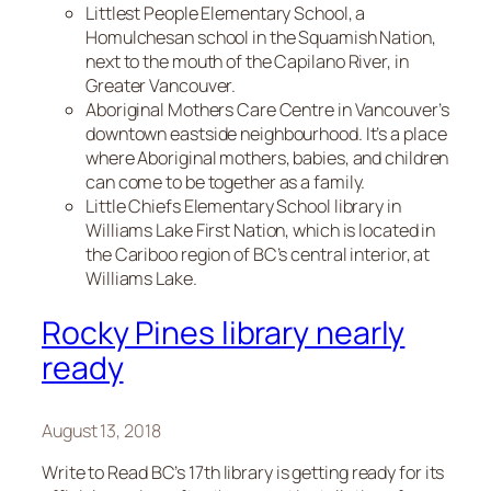
Littlest People Elementary School, a
Homulchesan school in the Squamish Nation,
next to the mouth of the Capilano River, in
Greater Vancouver.
Aboriginal Mothers Care Centre in Vancouver’s
downtown eastside neighbourhood. It’s a place
where Aboriginal mothers, babies, and children
can come to be together as a family.
Little Chiefs Elementary School library in
Williams Lake First Nation, which is located in
the Cariboo region of BC’s central interior, at
Williams Lake.
Rocky Pines library nearly
ready
August 13, 2018
Write to Read BC’s 17th library is getting ready for its