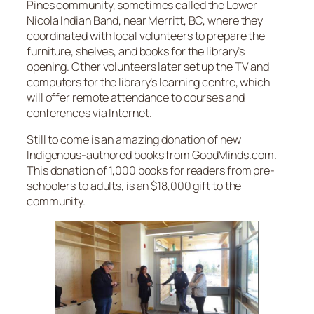
Pines community, sometimes called the Lower
Nicola Indian Band, near Merritt, BC, where they
coordinated with local volunteers to prepare the
furniture, shelves, and books for the library’s
opening. Other volunteers later set up the TV and
computers for the library’s learning centre, which
will offer remote attendance to courses and
conferences via Internet.
Still to come is an amazing donation of new
Indigenous-authored books from GoodMinds.com.
This donation of 1,000 books for readers from pre-
schoolers to adults, is an $18,000 gift to the
community.