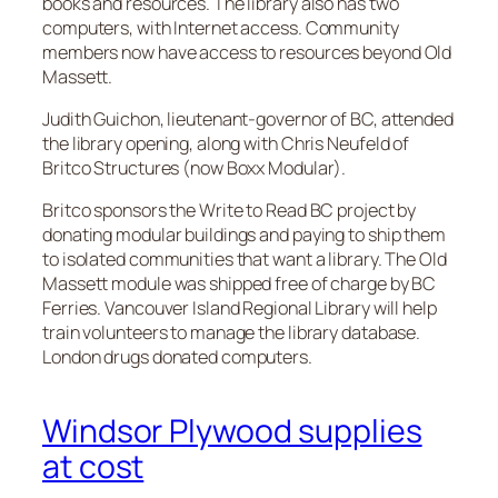
books and resources. The library also has two
computers, with Internet access. Community
members now have access to resources beyond Old
Massett.
Judith Guichon, lieutenant-governor of BC, attended
the library opening, along with Chris Neufeld of
Britco Structures (now Boxx Modular).
Britco sponsors the Write to Read BC project by
donating modular buildings and paying to ship them
to isolated communities that want a library. The Old
Massett module was shipped free of charge by BC
Ferries. Vancouver Island Regional Library will help
train volunteers to manage the library database.
London drugs donated computers.
Windsor Plywood supplies
at cost