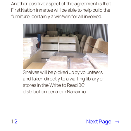
Another positive aspect of the agreement is that
First Nation inmates will be able to help build the
furniture, certainly a win/win for all involved.
Shelves will be picked up by volunteers
and taken directly to a waiting library or
stores in the Write to Read BC
distribution centre in Nanaimo.
1
2
Next Page
→