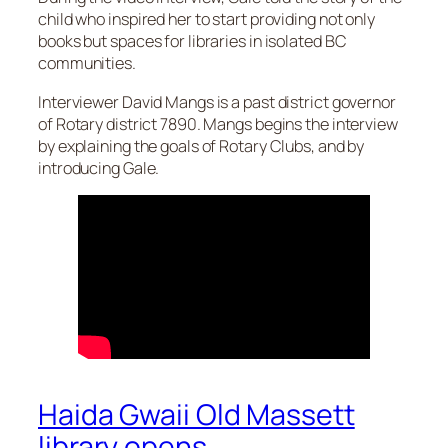
child who inspired her to start providing not only
books but spaces for libraries in isolated BC
communities.
Interviewer David Mangs is a past district governor
of Rotary district 7890. Mangs begins the interview
by explaining the goals of Rotary Clubs, and by
introducing Gale.
Haida Gwaii Old Massett
library opens