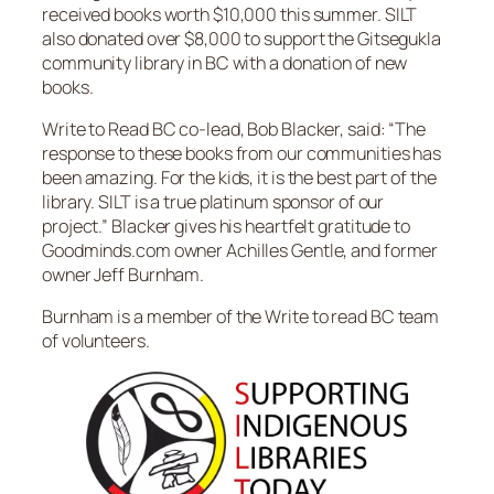
received books worth $10,000 this summer. SILT
also donated over $8,000 to support the Gitsegukla
community library in BC with a donation of new
books.
Write to Read BC co-lead, Bob Blacker, said: “The
response to these books from our communities has
been amazing. For the kids, it is the best part of the
library. SILT is a true platinum sponsor of our
project.” Blacker gives his heartfelt gratitude to
Goodminds.com owner Achilles Gentle, and former
owner Jeff Burnham.
Burnham is a member of the Write to read BC team
of volunteers.