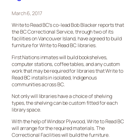
March 6, 2017
Write to Read BC’s co-lead Bob Blacker reports that
the BC Correctional Service, through two of its
facilities on Vancouver Island, have agreed to build
furniture for Write to Read BC libraries.
First Nations inmates will build bookshelves,
computer stations, coffee tables, and any custom
work that may be required for libraries that Write to
Read BC installs in isolated, Indigenous
communities across BC.
Not only will libraries have a choice of shelving
types, the shelving can be custom fitted for each
library space.
With the help of Windsor Plywood, Write to Read BC
will arrange for the required materials. The
Correctional Facilities will build the furniture.