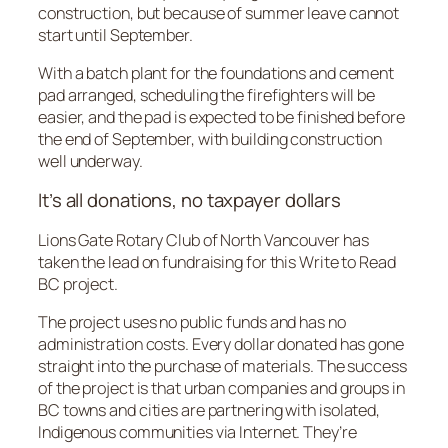
construction, but because of summer leave cannot
start until September.
With a batch plant for the foundations and cement
pad arranged, scheduling the firefighters will be
easier, and the pad is expected to be finished before
the end of September, with building construction
well underway.
It’s all donations, no taxpayer dollars
Lions Gate Rotary Club of North Vancouver has
taken the lead on fundraising for this Write to Read
BC project.
The project uses no public funds and has no
administration costs. Every dollar donated has gone
straight into the purchase of materials. The success
of the project is that urban companies and groups in
BC towns and cities are partnering with isolated,
Indigenous communities via Internet. They’re