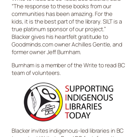
“The response to these books from our
communities has been amazing. For the
kids, it is the best part of the library. SILT is a
true platinum sponsor of our project.”
Blacker gives his heartfelt gratitude to
Goodminds.com owner Achilles Gentle, and
former owner Jeff Burnham.
Burnham is a member of the Write to read BC
team of volunteers.
Blacker invites indigenous-led libraries in BC