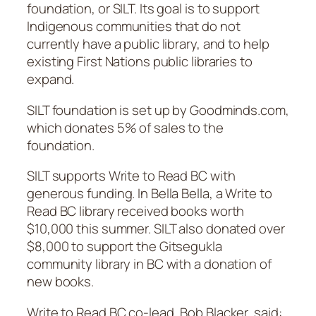
foundation, or SILT. Its goal is to support
Indigenous communities that do not
currently have a public library, and to help
existing First Nations public libraries to
expand.
SILT foundation is set up by Goodminds.com,
which donates 5% of sales to the
foundation.
SILT supports Write to Read BC with
generous funding. In Bella Bella, a Write to
Read BC library received books worth
$10,000 this summer. SILT also donated over
$8,000 to support the Gitsegukla
community library in BC with a donation of
new books.
Write to Read BC co-lead, Bob Blacker, said: