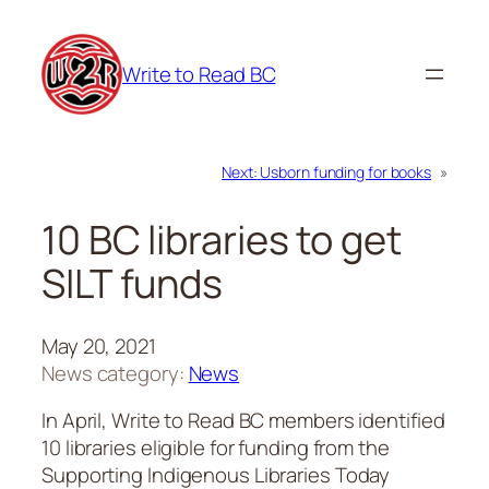
Skip
to
Write to Read BC
content
Next:
Usborn funding for books
»
10 BC libraries to get
SILT funds
May 20, 2021
News category:
News
In April, Write to Read BC members identified
10 libraries eligible for funding from the
Supporting Indigenous Libraries Today