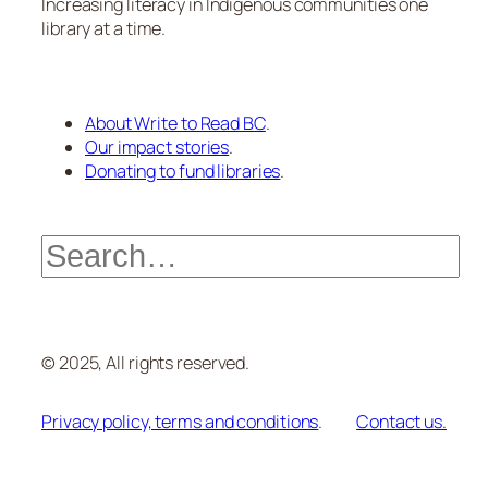
Increasing literacy in Indigenous communities one
library at a time.
About Write to Read BC
.
Our impact stories
.
Donating to fund libraries
.
Search
© 2025, All rights reserved.
Privacy policy, terms and conditions
.
Contact us.