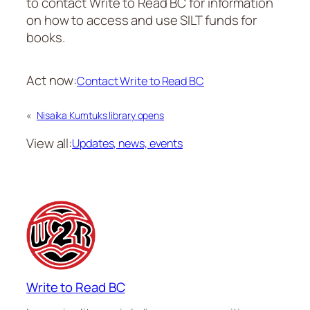
to contact Write to Read BC for information
on how to access and use SILT funds for
books.
Act now:
Contact Write to Read BC
«
Nisaika Kumtuks library opens
View all:
Updates, news, events
Write to Read BC