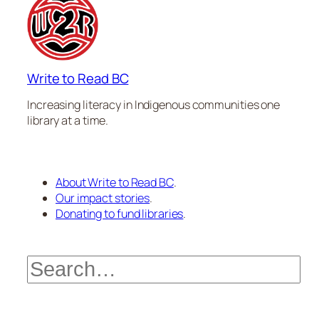
Write to Read BC
Increasing literacy in Indigenous communities one
library at a time.
About Write to Read BC
.
Our impact stories
.
Donating to fund libraries
.
Search