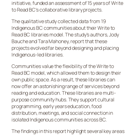
initiative, funded an assessment of 15 years of Write
to Read BC’s collaborative library projects.
The qualitative study collected data from 19
Indigenous BC communities about their Write to
Read BC libraries model. The study’s authors, Jody
Bauche and Tara Mahoney, report that these
projects evolved far beyond designing and placing
Indigenous-led libraries.
Communities value the flexibility of the Write to
Read BC model, which allowed them to design their
own public space. As a result, these libraries can
now offer an astonishing range of services beyond
reading and education. These libraries are multi-
purpose community hubs. They support cultural
programming, early years education, food
distribution, meetings, and social connection in
isolated Indigenous communities across BC.
The findings in this report highlight several key areas