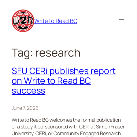
Skip
to
Write to Read BC
content
Tag:
research
SFU CERi publishes report
on Write to Read BC
success
June 7, 2026
Write to Read BC welcomes the formal publication
of a study it co-sponsored with CERi at Simon Fraser
University. CERi, or Community Engaged Research