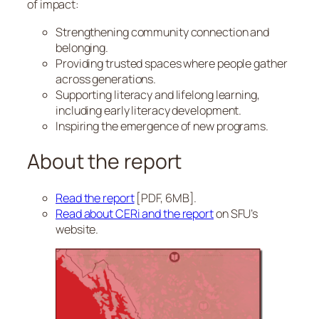
of impact:
Strengthening community connection and
belonging.
Providing trusted spaces where people gather
across generations.
Supporting literacy and lifelong learning,
including early literacy development.
Inspiring the emergence of new programs.
About the report
Read the report
[PDF, 6MB].
Read about CERi and the report
on SFU’s
website.