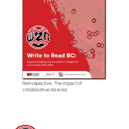
Retrospective: The impact of
collaborative libraries.