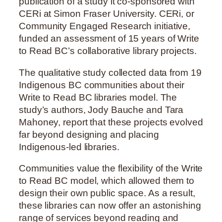
publication of a study it co-sponsored with
CERi at Simon Fraser University. CERi, or
Community Engaged Research initiative,
funded an assessment of 15 years of Write
to Read BC’s collaborative library projects.
The qualitative study collected data from 19
Indigenous BC communities about their
Write to Read BC libraries model. The
study’s authors, Jody Bauche and Tara
Mahoney, report that these projects evolved
far beyond designing and placing
Indigenous-led libraries.
Communities value the flexibility of the Write
to Read BC model, which allowed them to
design their own public space. As a result,
these libraries can now offer an astonishing
range of services beyond reading and