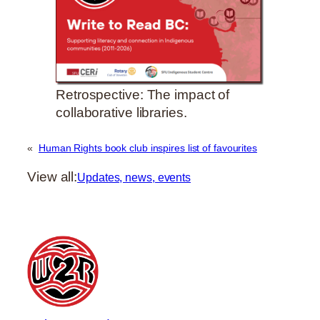
Retrospective: The impact of
collaborative libraries.
«
Human Rights book club inspires list of favourites
View all:
Updates, news, events