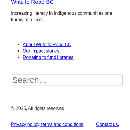
Write to Read BC
Increasing literacy in Indigenous communities one
library at a time.
About Write to Read BC
.
Our impact stories
.
Donating to fund libraries
.
Search
© 2025, All rights reserved.
Privacy policy, terms and conditions
.
Contact us.