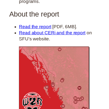
programs.
About the report
Read the report
[PDF, 6MB].
Read about CERi and the report
on
SFU’s website.