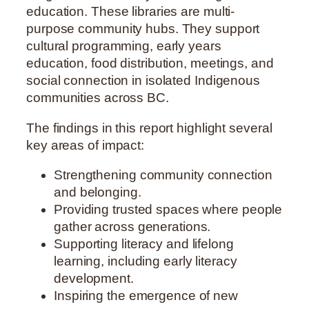
education. These libraries are multi-
purpose community hubs. They support
cultural programming, early years
education, food distribution, meetings, and
social connection in isolated Indigenous
communities across BC.
The findings in this report highlight several
key areas of impact:
Strengthening community connection
and belonging.
Providing trusted spaces where people
gather across generations.
Supporting literacy and lifelong
learning, including early literacy
development.
Inspiring the emergence of new