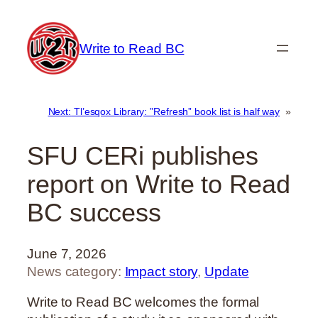
Skip
to
Write to Read BC
content
Next:
Tl’esqox Library: ”Refresh” book list is half way
»
SFU CERi publishes
report on Write to Read
BC success
June 7, 2026
News category:
Impact story
, 
Update
Write to Read BC welcomes the formal