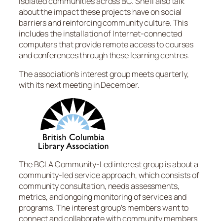
isolated communities across BC. She’ll also talk
about the impact these projects have on social
barriers and reinforcing community culture. This
includes the installation of Internet-connected
computers that provide remote access to courses
and conferences through these learning centres.
The association’s interest group meets quarterly,
with its next meeting in December.
The BCLA Community-Led interest group is about a
community-led service approach, which consists of
community consultation, needs assessments,
metrics, and ongoing monitoring of services and
programs. The interest group’s members want to
connect and collaborate with community members