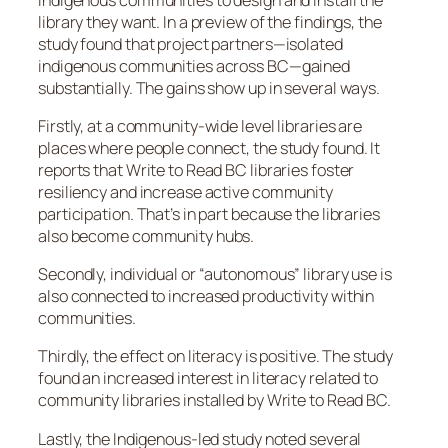
library they want. In a preview of the findings, the
study found that project partners—isolated
indigenous communities across BC—gained
substantially. The gains show up in several ways.
Firstly, at a community-wide level libraries are
places where people connect, the study found. It
reports that Write to Read BC libraries foster
resiliency and increase active community
participation. That’s in part because the libraries
also become community hubs.
Secondly, individual or “autonomous” library use is
also connected to increased productivity within
communities.
Thirdly, the effect on literacy is positive. The study
found an increased interest in literacy related to
community libraries installed by Write to Read BC.
Lastly, the Indigenous-led study noted several