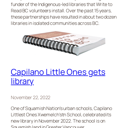
funder of the Indigenous-led libraries that Write to
Read BC volunteers install. Over the past 15 years,
these partnerships have resulted in about two dozen
libraries in isolated communities across BC.
Capilano Little Ones gets
library
November 22, 2022
One of Squamish Nation’s urban schools, Capilano
Littlest Ones Xwemelch’stn School, celebrated its
new library in November 2022. The school is on
Squamish land in Greater Vancouver.