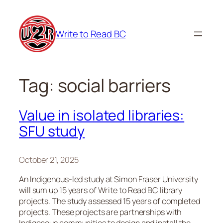
Skip
to
Write to Read BC
content
Tag:
social barriers
Value in isolated libraries:
SFU study
October 21, 2025
An Indigenous-led study at Simon Fraser University
will sum up 15 years of Write to Read BC library
projects. The study assessed 15 years of completed
projects. These projects are partnerships with
Indigenous communities to design and install the