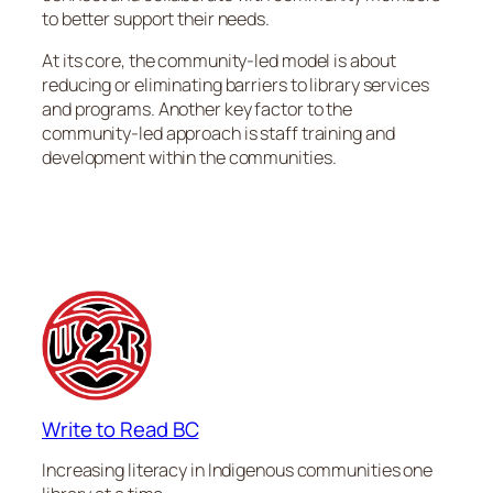
to better support their needs.
At its core, the community-led model is about
reducing or eliminating barriers to library services
and programs. Another key factor to the
community-led approach is staff training and
development within the communities.
Write to Read BC
Increasing literacy in Indigenous communities one