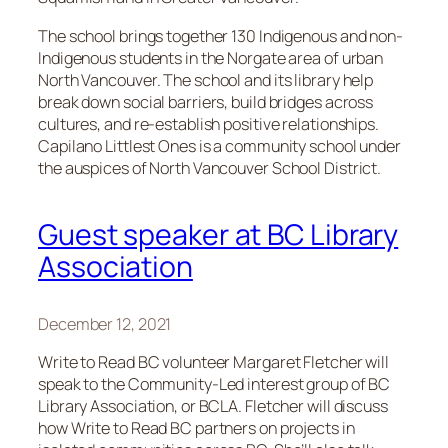
The school brings together 130 Indigenous and non-
Indigenous students in the Norgate area of urban
North Vancouver. The school and its library help
break down social barriers, build bridges across
cultures, and re-establish positive relationships.
Capilano Littlest Ones is a community school under
the auspices of North Vancouver School District.
Guest speaker at BC Library
Association
December 12, 2021
Write to Read BC volunteer Margaret Fletcher will
speak to the Community-Led interest group of BC
Library Association, or BCLA. Fletcher will discuss
how Write to Read BC partners on projects in