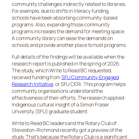
community challenges indirectly related to libraries.
For example, due to shifts in literacy funding,
schools have been absorbing community-based
programs. Also, expanding those community
programs increases the demand for meeting space.
A community library can ease the demands on
schools and provide another place to host programs.
Full details of the findings will be available when the
research report is published in the spring of 2026.
The study, which Write to Read BC requested,
received funding from
SFU Community-Engaged
Research Initiative
, or SFU CERi. This program helps
community organisations understand the
effectiveness of their efforts. The research applied
Indigenous cultural insight of a Simon Fraser
University (SFU) graduate student.
Write to Read BC leaders and the Rotary Club of
Steveston-Richmond recently got a preview of the
study. That’s because the Rotary Club is a significant