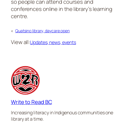
so people can attend courses and
conferences online in the library’s learning
centre.
«
Quatsino library, daycare open
View all:
Updates, news, events
Write to Read BC
Increasing literacy in Indigenous communities one
library at a time.