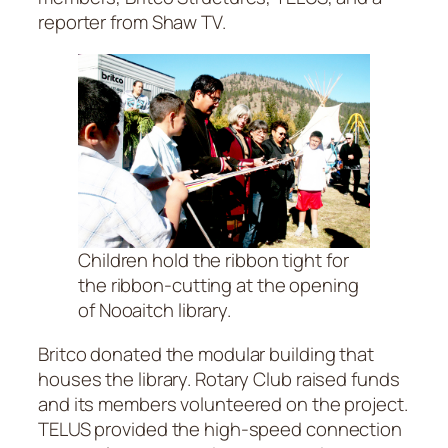
reporter from Shaw TV.
Children hold the ribbon tight for
the ribbon-cutting at the opening
of Nooaitch library.
Britco donated the modular building that
houses the library. Rotary Club raised funds
and its members volunteered on the project.
TELUS provided the high-speed connection