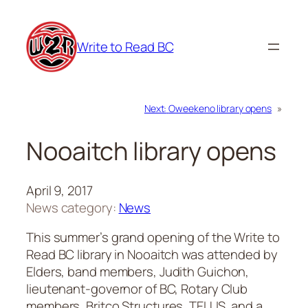
Skip
to
Write to Read BC
content
Next:
Oweekeno library opens
»
Nooaitch library opens
April 9, 2017
News category:
News
This summer’s grand opening of the Write to
Read BC library in Nooaitch was attended by
Elders, band members, Judith Guichon,
lieutenant-governor of BC, Rotary Club
members, Britco Structures, TELUS, and a