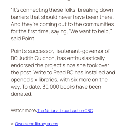
“It’s connecting these folks, breaking down
barriers that should never have been there.
And they’re coming out to the communities
for the first time, saying, ‘We want to help,’”
said Point.
Point’s successor, lieutenant-governor of
BC Judith Guichon, has enthusiastically
endorsed the project since she took over
the post. Write to Read BC has installed and
opened six libraries, with six more on the
way. To date, 30,000 books have been
donated.
Watch more:
The National broadcast on CBC
«
Oweekeno library opens