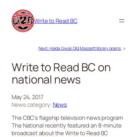
Skip
to
Write to Read BC
content
Next:
Haida Gwaii Old Massett library opens
»
Write to Read BC on
national news
May 24, 2017
News category:
News
The CBC’s flagship television news program
The National
recently featured an 8-minute
broadcast about the Write to Read BC