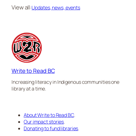
View all:
Updates, news, events
Write to Read BC
Increasing literacy in Indigenous communities one
library at a time.
About Write to Read BC
.
Our impact stories
.
Donating to fund libraries
.