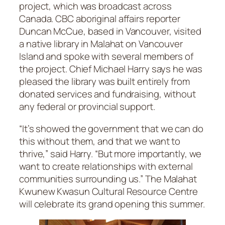
project, which was broadcast across
Canada. CBC aboriginal affairs reporter
Duncan McCue, based in Vancouver, visited
a native library in Malahat on Vancouver
Island and spoke with several members of
the project. Chief Michael Harry says he was
pleased the library was built entirely from
donated services and fundraising, without
any federal or provincial support.
“It’s showed the government that we can do
this without them, and that we want to
thrive,” said Harry. “But more importantly, we
want to create relationships with external
communities surrounding us.” The Malahat
Kwunew Kwasun Cultural Resource Centre
will celebrate its grand opening this summer.