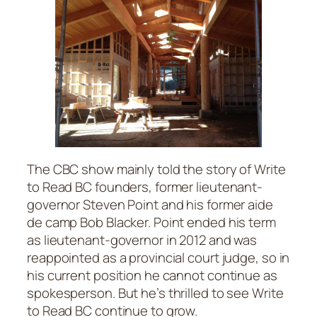
The CBC show mainly told the story of Write
to Read BC founders, former lieutenant-
governor Steven Point and his former aide
de camp Bob Blacker. Point ended his term
as lieutenant-governor in 2012 and was
reappointed as a provincial court judge, so in
his current position he cannot continue as
spokesperson. But he’s thrilled to see Write
to Read BC continue to grow.