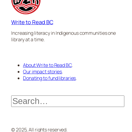
Write to Read BC
Increasing literacy in Indigenous communities one
library at a time.
About Write to Read BC
.
Our impact stories
.
Donating to fund libraries
.
Search
© 2025, All rights reserved.