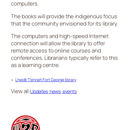
computers.
The books will provide the indigenous focus
that the community envisioned for its library.
The computers and high-speed Internet
connection will allow the library to offer
remote access to online courses and
conferences. Librarians typically refer to this
as a learning centre.
«
Lheidli T’enneh Fort George library
View all:
Updates, news, events