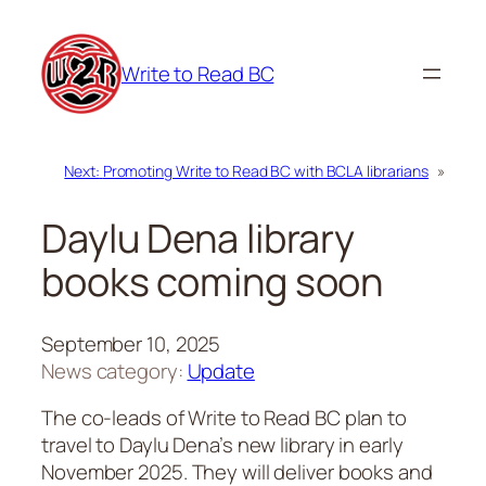
Skip
to
Write to Read BC
content
Next:
Promoting Write to Read BC with BCLA librarians
»
Daylu Dena library
books coming soon
September 10, 2025
News category:
Update
The co-leads of Write to Read BC plan to
travel to Daylu Dena’s new library in early
November 2025. They will deliver books and