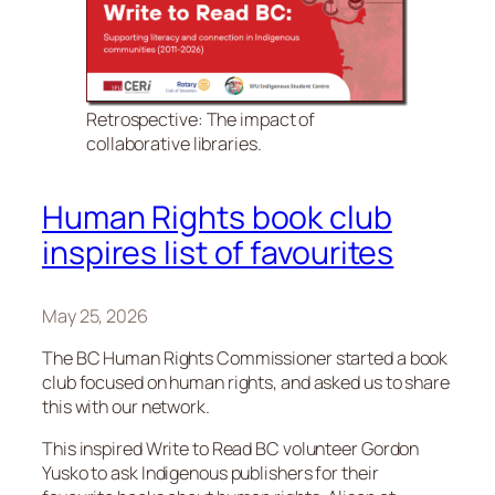
Retrospective: The impact of
collaborative libraries.
Human Rights book club
inspires list of favourites
May 25, 2026
The BC Human Rights Commissioner started a book
club focused on human rights, and asked us to share
this with our network.
This inspired Write to Read BC volunteer Gordon
Yusko to ask Indigenous publishers for their