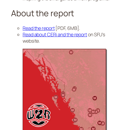
About the report
Read the report
[PDF, 6MB].
Read about CERi and the report
on SFU’s
website.