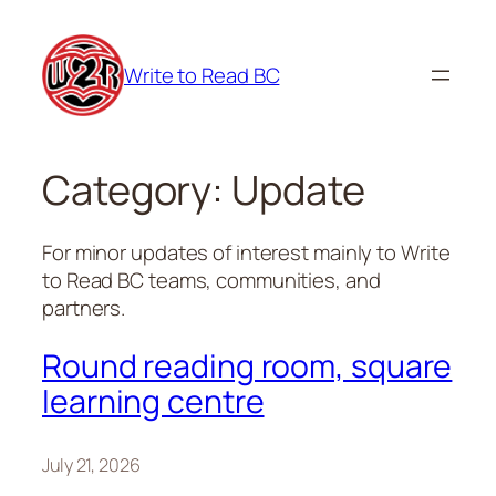
Skip
to
Write to Read BC
content
Category:
Update
For minor updates of interest mainly to Write
to Read BC teams, communities, and
partners.
Round reading room, square
learning centre
July 21, 2026