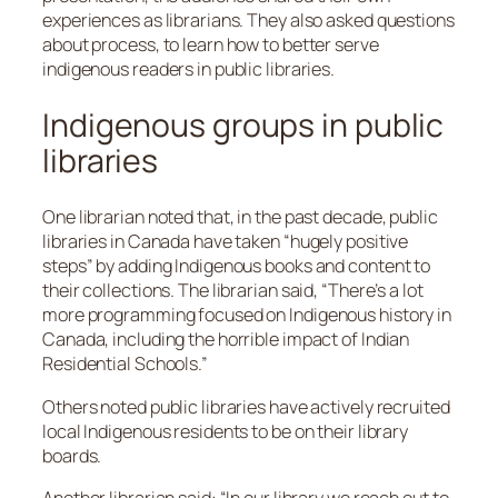
experiences as librarians. They also asked questions
about process, to learn how to better serve
indigenous readers in public libraries.
Indigenous groups in public
libraries
One librarian noted that, in the past decade, public
libraries in Canada have taken “hugely positive
steps” by adding Indigenous books and content to
their collections. The librarian said, “There’s a lot
more programming focused on Indigenous history in
Canada, including the horrible impact of Indian
Residential Schools.”
Others noted public libraries have actively recruited
local Indigenous residents to be on their library
boards.
Another librarian said: “In our library we reach out to