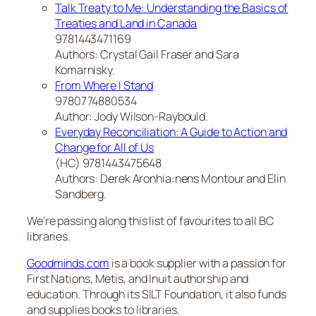
Talk Treaty to Me: Understanding the Basics of
Treaties and Land in Canada
9781443471169
Authors: Crystal Gail Fraser and Sara
Komarnisky.
From Where I Stand
9780774880534
Author: Jody Wilson-Raybould.
Everyday Reconciliation: A Guide to Action and
Change for All of Us
(HC) 9781443475648
Authors: Derek Aronhia:nens Montour and Elin
Sandberg.
We’re passing along this list of favourites to all BC
libraries.
Goodminds.com
is a book supplier with a passion for
First Nations, Metis, and Inuit authorship and
education. Through its SILT Foundation, it also funds
and supplies books to libraries.