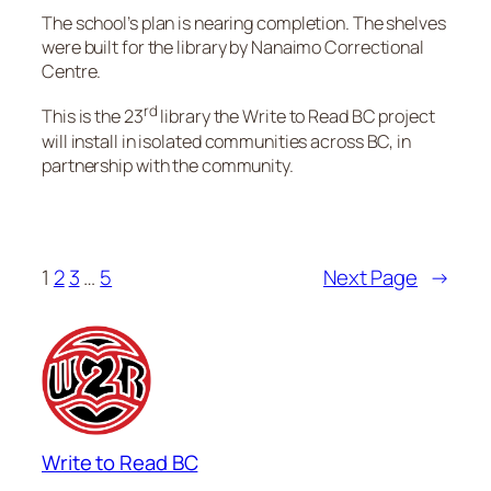
The school’s plan is nearing completion. The shelves
were built for the library by Nanaimo Correctional
Centre.
rd
This is the 23
library the Write to Read BC project
will install in isolated communities across BC, in
partnership with the community.
1
2
3
…
5
Next Page
→
Write to Read BC