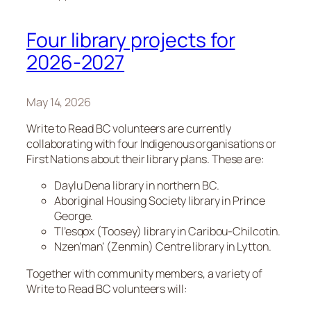
Four library projects for
2026-2027
May 14, 2026
Write to Read BC volunteers are currently
collaborating with four Indigenous organisations or
First Nations about their library plans. These are:
Daylu Dena library in northern BC.
Aboriginal Housing Society library in Prince
George.
Tl’esqox (Toosey) library in Caribou-Chilcotin.
Nzen’man’ (Zenmin) Centre library in Lytton.
Together with community members, a variety of
Write to Read BC volunteers will: