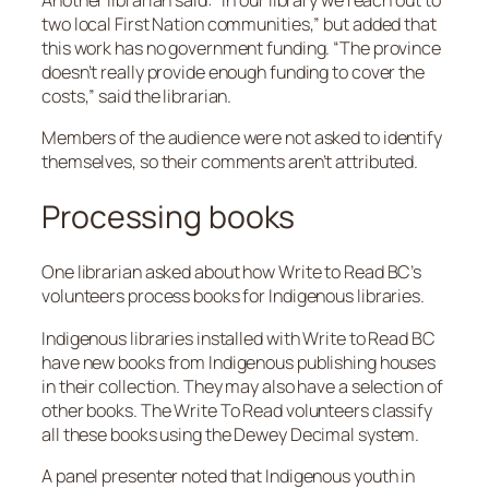
two local First Nation communities,” but added that
this work has no government funding. “The province
doesn’t really provide enough funding to cover the
costs,” said the librarian.
Members of the audience were not asked to identify
themselves, so their comments aren’t attributed.
Processing books
One librarian asked about how Write to Read BC’s
volunteers process books for Indigenous libraries.
Indigenous libraries installed with Write to Read BC
have new books from Indigenous publishing houses
in their collection. They may also have a selection of
other books. The Write To Read volunteers classify
all these books using the Dewey Decimal system.
A panel presenter noted that Indigenous youth in