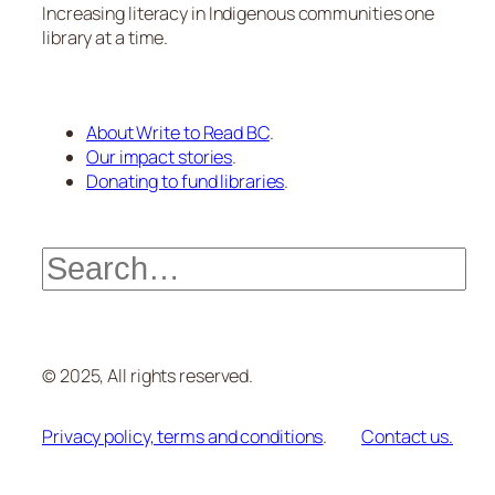
Increasing literacy in Indigenous communities one
library at a time.
About Write to Read BC
.
Our impact stories
.
Donating to fund libraries
.
Search
© 2025, All rights reserved.
Privacy policy, terms and conditions
.
Contact us.