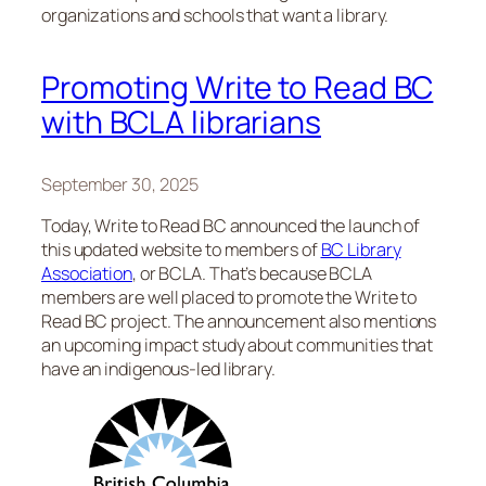
organizations and schools that want a library.
Promoting Write to Read BC
with BCLA librarians
September 30, 2025
Today, Write to Read BC announced the launch of
this updated website to members of
BC Library
Association
, or BCLA. That’s because BCLA
members are well placed to promote the Write to
Read BC project. The announcement also mentions
an upcoming impact study about communities that
have an indigenous-led library.