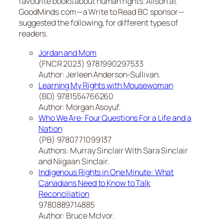
favourite books about human rights. Alison at
GoodMinds.com—a Write to Read BC sponsor—
suggested the following, for different types of
readers.
Jordan and Mom
(FNCR 2023) 9781990297533
Author: Jerleen Anderson-Sullivan.
Learning My Rights with Mousewoman
(BD) 9781554766260
Author: Morgan Asoyuf.
Who We Are: Four Questions For a Life and a
Nation
(PB) 9780771099137
Authors: Murray Sinclair With Sara Sinclair
and Niigaan Sinclair.
Indigenous Rights in One Minute: What
Canadians Need to Know to Talk
Reconciliation
9780889714885
Author: Bruce McIvor.