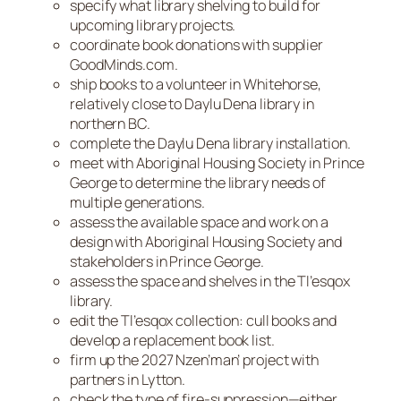
specify what library shelving to build for
upcoming library projects.
coordinate book donations with supplier
GoodMinds.com.
ship books to a volunteer in Whitehorse,
relatively close to Daylu Dena library in
northern BC.
complete the Daylu Dena library installation.
meet with Aboriginal Housing Society in Prince
George to determine the library needs of
multiple generations.
assess the available space and work on a
design with Aboriginal Housing Society and
stakeholders in Prince George.
assess the space and shelves in the Tl’esqox
library.
edit the Tl’esqox collection: cull books and
develop a replacement book list.
firm up the 2027 Nzen’man’ project with
partners in Lytton.
check the type of fire-suppression—either