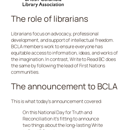
The role of librarians
Librarians focus on advocacy, professional
development, and support of intellectual freedom.
BCLA members work to ensure everyone has
equitable access to information, ideas, and works of
the imagination. In contrast, Write to Read BC does
the same by following the lead of First Nations
communities.
The announcement to BCLA
This is what today’s announcement covered:
On this National Day for Truth and
Reconciliation it’s fitting to announce
two things about the long-lasting Write