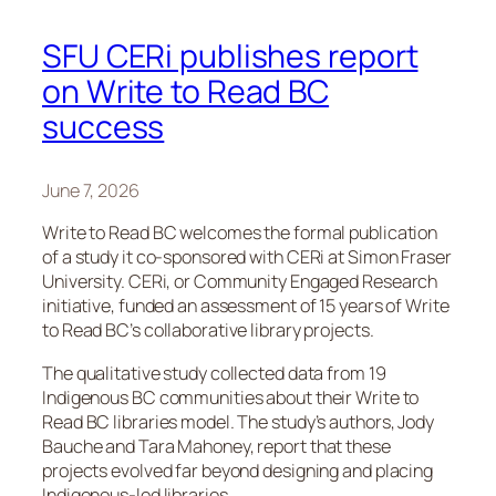
SFU CERi publishes report
on Write to Read BC
success
June 7, 2026
Write to Read BC welcomes the formal publication
of a study it co-sponsored with CERi at Simon Fraser
University. CERi, or Community Engaged Research
initiative, funded an assessment of 15 years of Write
to Read BC’s collaborative library projects.
The qualitative study collected data from 19
Indigenous BC communities about their Write to
Read BC libraries model. The study’s authors, Jody
Bauche and Tara Mahoney, report that these
projects evolved far beyond designing and placing
Indigenous-led libraries.