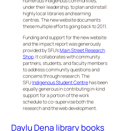
numerous Indigenous communities,
under their leadership, to plan and install
highly local libraries and learning
centres. The new website documents
these multiple efforts going back to 2011.
Funding and support for the new website
and the impact report was generously
provided by SFU’s
Main Street Research
Shop
. It collaborates with community
partners, students, and faculty members
to address community questions and
concerns through research. The
SFU
Indigenous Student Centre
has been
equally generous in contributing in-kind
support for a portion of the work
schedule to co-supervise both the
research and the web development.
Daylu Dena library books