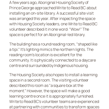
A few years ago, Aboriginal Housing Society of
Prince George approached Write to Read BC about
installing an on-site library. A successful site visit
was arranged this year. After inspecting the space
with Housing Society leaders, one Write to Read BC
volunteer described it in one word: “Wow!” The
space is perfect for an Aboriginal-led library.
The building has a round reading room, “shaped like
a tipi.” It’s lighting mimics the northern lights. The
reading room’s location is excellent for the
community. It is physically connected to a daycare
centre and surrounded by Indigenous housing.
The Housing Society also hopes to install a learning
space in a second room. The visiting volunteer
described this room as “a square box at the
moment.” However, the space will make a good
learning centre once it is appropriately furnished.
Write to Read BC’s volunteer teams are experienced
at partnering with communities to transform spaces