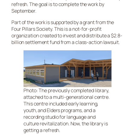
refresh. The goal is to complete the work by
September.
Part of the work is supported by a grant from the
Four Pillars Society. This is a not-for-profit
organization created to invest and distribute a $2.8-
billion settlement fund from a class-action lawsuit.
Photo: The previously completed library,
attached to a multi-generational centre.
This centre included early learning,
youth, and Elders programs, and a
recording studio for language and
culture revitalization. Now, the library is
getting a refresh.