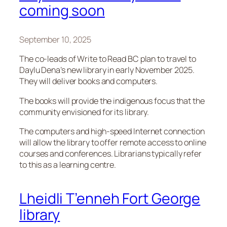
coming soon
September 10, 2025
The co-leads of Write to Read BC plan to travel to
Daylu Dena’s new library in early November 2025.
They will deliver books and computers.
The books will provide the indigenous focus that the
community envisioned for its library.
The computers and high-speed Internet connection
will allow the library to offer remote access to online
courses and conferences. Librarians typically refer
to this as a learning centre.
Lheidli T’enneh Fort George
library