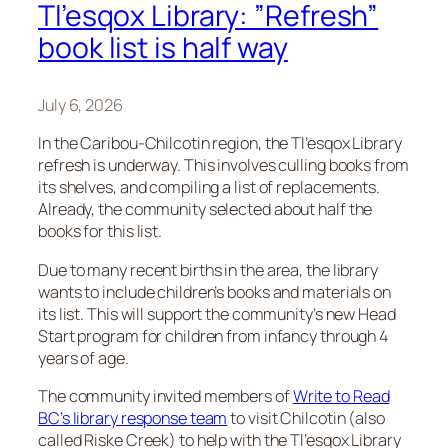
Tl’esqox Library: ”Refresh”
book list is half way
July 6, 2026
In the Caribou-Chilcotin region, the Tl’esqox Library
refresh is underway. This involves culling books from
its shelves, and compiling a list of replacements.
Already, the community selected about half the
books for this list.
Due to many recent births in the area, the library
wants to include children’s books and materials on
its list. This will support the community’s new Head
Start program for children from infancy through 4
years of age.
The community invited members of
Write to Read
BC’s library response team
to visit Chilcotin (also
called Riske Creek) to help with the Tl’esqox Library