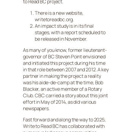
to Read BC project.
There is a new website,
writetoreadbc.org.
An impact study is in its final
stages, with a report scheduled to
be released in November.
As many of you know, former lieutenant-
governor of BC Steven Point envisioned
and initiated this project during his time
in that role between 2007 and 2012. A key
partner in making the project a reality
was his aide-de-camp at the time, Bob
Blacker, an active member of a Rotary
Club. CBC carried a story about this joint
effort in May of 2014, as did various
newspapers.
Fast forward and along the way to 2025,
Write to Read BC has collaborated with