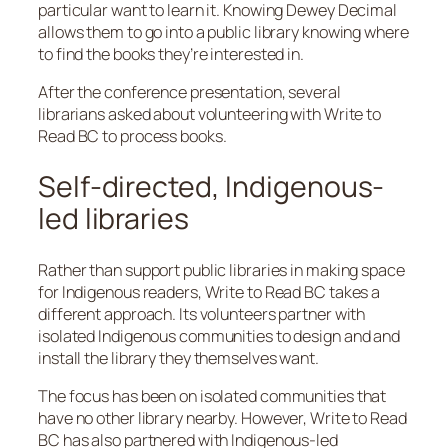
particular want to learn it. Knowing Dewey Decimal
allows them to go into a public library knowing where
to find the books they’re interested in.
After the conference presentation, several
librarians asked about volunteering with Write to
Read BC to process books.
Self-directed, Indigenous-
led libraries
Rather than support public libraries in making space
for Indigenous readers, Write to Read BC takes a
different approach. Its volunteers partner with
isolated Indigenous communities to design and and
install the library they themselves want.
The focus has been on isolated communities that
have no other library nearby. However, Write to Read
BC has also partnered with Indigenous-led