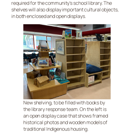
required for the community’s school library. The
shelves will also display important cultural objects,
in both enclosed and open displays.
New shelving, to be filled with books by
the library response team. On the left is
an open display case that shows framed
historical photos and wooden models of
traditional Indigenous housing.