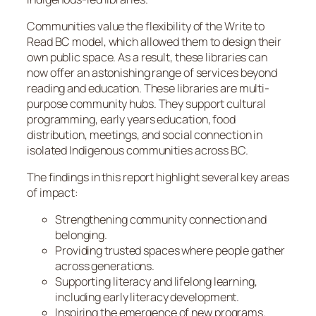
Communities value the flexibility of the Write to
Read BC model, which allowed them to design their
own public space. As a result, these libraries can
now offer an astonishing range of services beyond
reading and education. These libraries are multi-
purpose community hubs. They support cultural
programming, early years education, food
distribution, meetings, and social connection in
isolated Indigenous communities across BC.
The findings in this report highlight several key areas
of impact:
Strengthening community connection and
belonging.
Providing trusted spaces where people gather
across generations.
Supporting literacy and lifelong learning,
including early literacy development.
Inspiring the emergence of new programs.