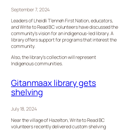
September 7, 2024
Leaders of Lheidli T’enneh First Nation, educators,
and Write to Read BC volunteers have discussed the
community’s vision for an indigenous-led library. A
library offers support for programs that interest the
community.
Also, the library’s collection will represent
Indigenous communities.
Gitanmaax library gets
shelving
July 18, 2024
Near the village of Hazelton, Write to Read BC
volunteers recently delivered custom shelving