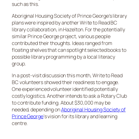
such as this.
Aboriginal Housing Society of Prince George’s library
plans were inspired by another Write to Read BC
library collaboration, in Hazelton. For the potentially
similar Prince George project, various people
contributed their thoughts. Ideas ranged from
floating shelves that can spotlight selected books to
possible library programming by a local literacy
group.
In a post-visit discussion this month, Write to Read
BC volunteers showed their readiness to engage.
One experienced volunteer identified potentially
costly logistics. Another intends to ask a Rotary Club
to contribute funding. About $30,000 may be
needed, depending on
Aboriginal Housing Society of
Prince George
‘s vision for its library and learning
centre.