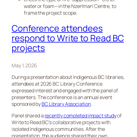
water or foam—in the Nzen’man’ Centre, to
frame the project scope.
Conference attendees
respond to Write to Read BC
projects
May 1, 2026
During a presentation about Indigenous BC libraries,
attendees at 2026 BC Library Conference
expressed interest and engaged with the panel of
presenters. The conference is an annual event
sponsored by
BC Library Association
.
Panel shared a
recently completed impact study
of
Write to Read BC’s collaborative projects with
isolated Indigenous communities. After the
presentation, the audience shared their own