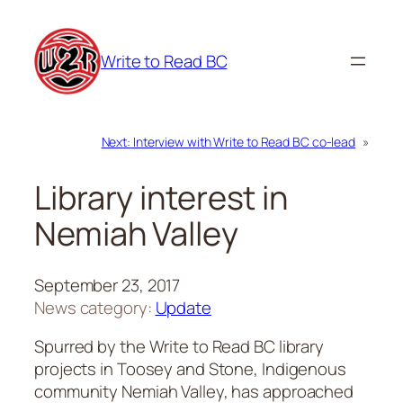
Skip
to
Write to Read BC
content
Next:
Interview with Write to Read BC co-lead
»
Library interest in
Nemiah Valley
September 23, 2017
News category:
Update
Spurred by the Write to Read BC library
projects in Toosey and Stone, Indigenous
community Nemiah Valley, has approached