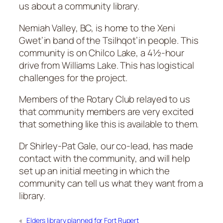
us about a community library.
Nemiah Valley, BC, is home to the Xeni
Gwet’in band of the Tsilhqot’in people. This
community is on Chilco Lake, a 4½-hour
drive from Williams Lake. This has logistical
challenges for the project.
Members of the Rotary Club relayed to us
that community members are very excited
that something like this is available to them.
Dr Shirley-Pat Gale, our co-lead, has made
contact with the community, and will help
set up an initial meeting in which the
community can tell us what they want from a
library.
«
Elders library planned for Fort Rupert