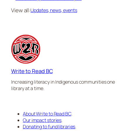
View all:
Updates, news, events
Write to Read BC
Increasing literacy in Indigenous communities one
library at a time.
About Write to Read BC
.
Our impact stories
.
Donating to fund libraries
.