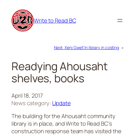
Skip
to
Write to Read BC
content
Next:
Xeni Gwet’in library in costing
»
Readying Ahousaht
shelves, books
April 18, 2017
News category:
Update
The building for the Ahousaht community
library is in place, and Write to Read BC’s
construction response team has visited the