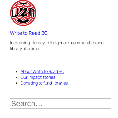
Write to Read BC
Increasing literacy in Indigenous communities one
library at a time.
About Write to Read BC
.
Our impact stories
.
Donating to fund libraries
.
Search