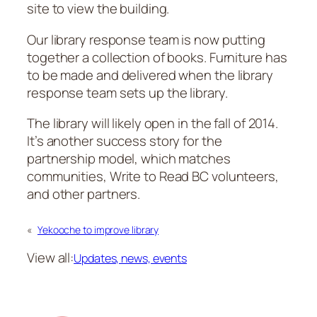
site to view the building.
Our library response team is now putting
together a collection of books. Furniture has
to be made and delivered when the library
response team sets up the library.
The library will likely open in the fall of 2014.
It’s another success story for the
partnership model, which matches
communities, Write to Read BC volunteers,
and other partners.
«
Yekooche to improve library
View all:
Updates, news, events