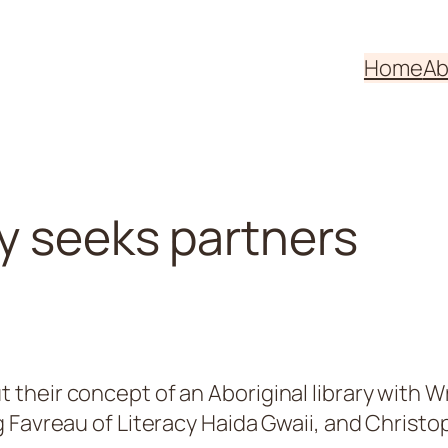
Home
Ab
ry seeks partners
their concept of an Aboriginal library with 
 Favreau of Literacy Haida Gwaii, and Christ