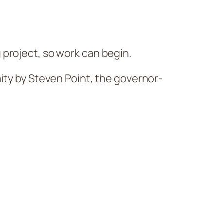
 project, so work can begin.
ity by Steven Point, the governor-