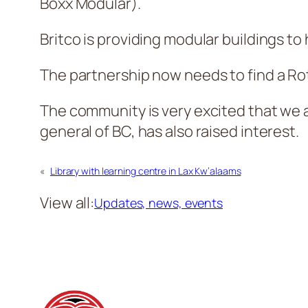
Boxx Modular).
Britco is providing modular buildings to
The partnership now needs to find a Rot
The community is very excited that we a
general of BC, has also raised interest.
«
Library with learning centre in Lax Kw’alaams
View all:
Updates, news, events