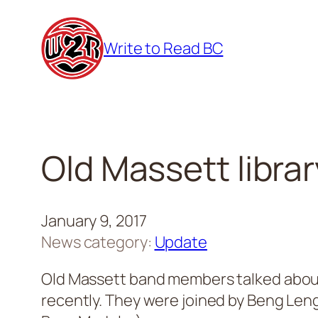
Skip
to
Write to Read BC
content
Old Massett libra
January 9, 2017
News category:
Update
Old Massett band members talked about 
recently. They were joined by Beng Leng