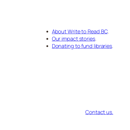
About Write to Read BC
.
Our impact stories
.
Donating to fund libraries
.
Contact us.