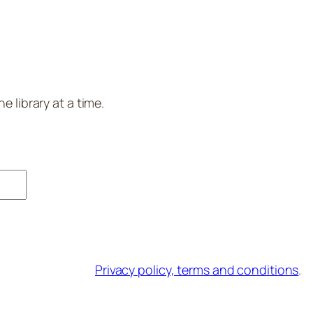
 library at a time.
Privacy policy, terms and conditions
.