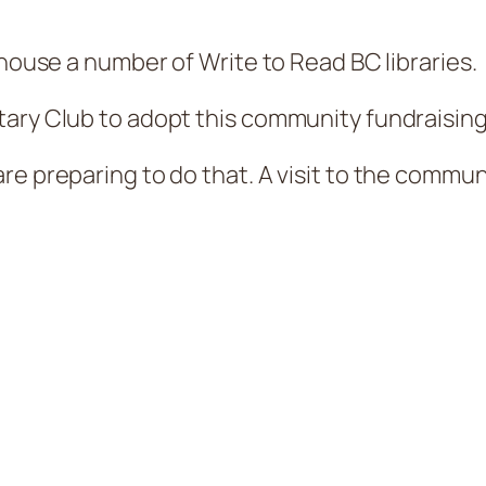
 house a number of Write to Read BC libraries.
ary Club to adopt this community fundraising
re preparing to do that. A visit to the commun