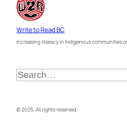
Write to Read BC
Increasing literacy in Indigenous communities one
Search
© 2025, All rights reserved.