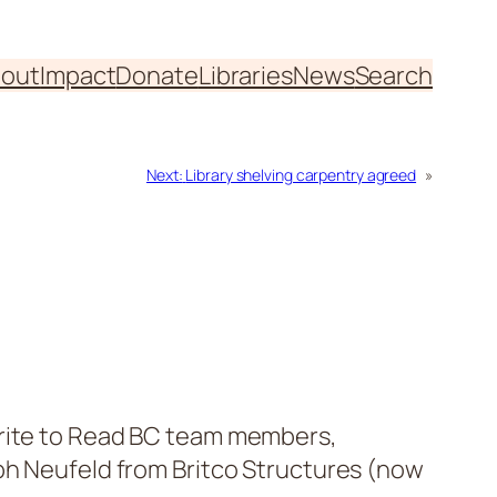
out
Impact
Donate
Libraries
News
Search
Next:
Library shelving carpentry agreed
»
Write to Read BC team members,
oph Neufeld from Britco Structures (now