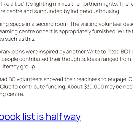
e a tipi.” It’s lighting mimics the northern lights. The r
care centre and surrounded by Indigenous housing.
ning space in a second room. The visiting volunteer des
arning centre once it is appropriately furnished. Write
s such as this.
rary plans were inspired by another Write to Read BC lib
us people contributed their thoughts. Ideas ranged from 
 literacy group.
 Read BC volunteers showed their readiness to engage. O
ary Club to contribute funding. About $30,000 may be n
ning centre.
book list is half way