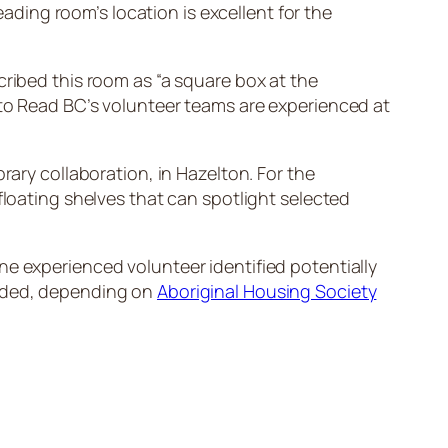
eading room’s location is excellent for the
cribed this room as “a square box at the
 to Read BC’s volunteer teams are experienced at
rary collaboration, in Hazelton. For the
floating shelves that can spotlight selected
ne experienced volunteer identified potentially
eeded, depending on
Aboriginal Housing Society