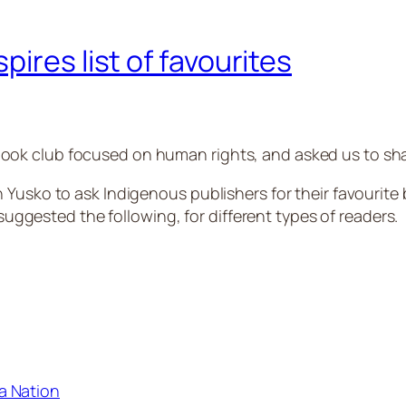
ires list of favourites
ok club focused on human rights, and asked us to shar
 Yusko to ask Indigenous publishers for their favourite
ested the following, for different types of readers.
a Nation