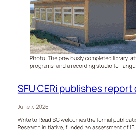
Photo: The previously completed library, at
programs, and a recording studio for languag
SFU CERi publishes report
June 7, 2026
Write to Read BC welcomes the formal publicati
Research initiative, funded an assessment of 15 y