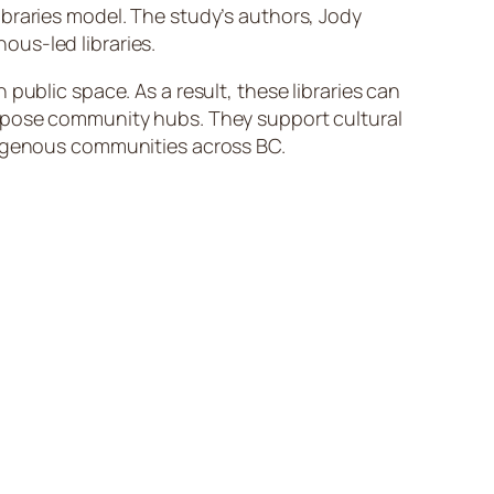
braries model. The study’s authors, Jody
ous-led libraries.
public space. As a result, these libraries can
urpose community hubs. They support cultural
ndigenous communities across BC.