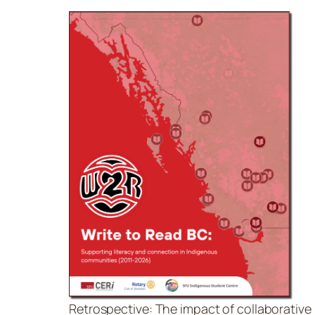
Retrospective: The impact of collaborative l