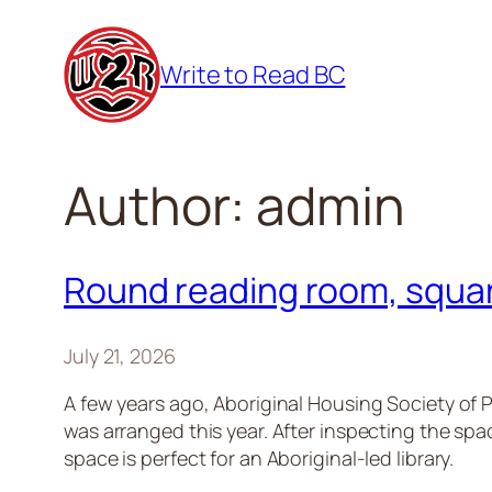
Skip
to
Write to Read BC
content
Author:
admin
Round reading room, squar
July 21, 2026
A few years ago, Aboriginal Housing Society of P
was arranged this year. After inspecting the sp
space is perfect for an Aboriginal-led library.