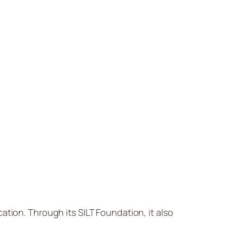
cation. Through its SILT Foundation, it also