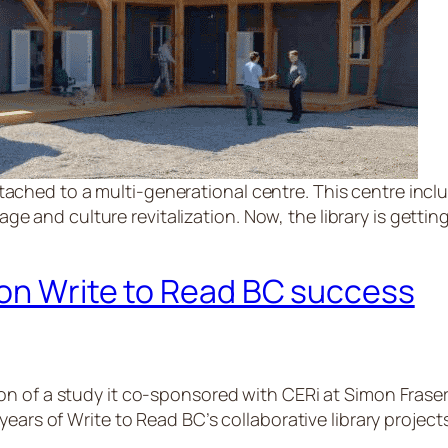
tached to a multi-generational centre. This centre inclu
e and culture revitalization. Now, the library is getting
 on Write to Read BC success
on of a study it co-sponsored with CERi at Simon Frase
ears of Write to Read BC’s collaborative library projects