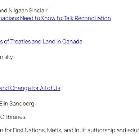
nd Niigaan Sinclair.
adians Need to Know to Talk Reconciliation
s of Treaties and Land in Canada
nisky.
and Change for All of Us
Elin Sandberg.
C libraries.
n for First Nations, Metis, and Inuit authorship and edu