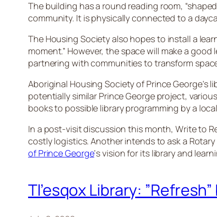
The building has a round reading room, “shaped lik
community. It is physically connected to a day
The Housing Society also hopes to install a lear
moment.” However, the space will make a good le
partnering with communities to transform space
Aboriginal Housing Society of Prince George’s lib
potentially similar Prince George project, vario
books to possible library programming by a local
In a post-visit discussion this month, Write to
costly logistics. Another intends to ask a Rot
of Prince George
‘s vision for its library and lear
Tl’esqox Library: ”Refresh” 