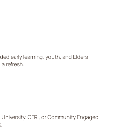
ded early learning, youth, and Elders
 a refresh.
r University. CERi, or Community Engaged
.