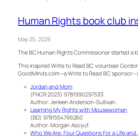
Human Rights book club insp
May 25, 2026
The BC Human Rights Commissioner started a bo
This inspired Write to Read BC volunteer Gordon
GoodMinds.com—a Write to Read BC sponsor—sugg
Jordan and Mom
(FNCR 2023) 9781990297533
Author: Jerleen Anderson-Sullivan.
Learning My Rights with Mousewoman
(BD) 9781554766260
Author: Morgan Asoyuf.
Who We Are: Four Questions For a Life and 