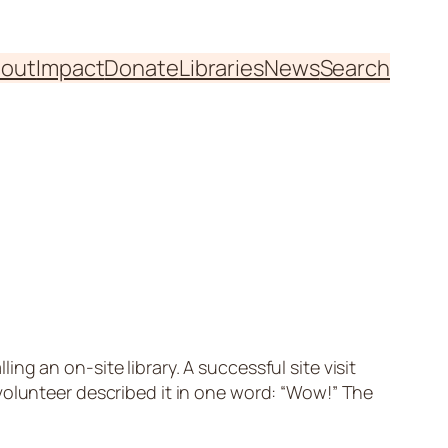
out
Impact
Donate
Libraries
News
Search
g an on-site library. A successful site visit
volunteer described it in one word: “Wow!” The