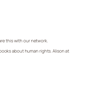
e this with our network.
 books about human rights. Alison at