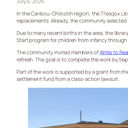
July 6, 2026
In the Caribou-Chilcotin region, the Tl’esqox Libr
replacements. Already, the community selected ab
Due to many recent births in the area, the librar
Start program for children from infancy through 
The community invited members of
Write to Rea
refresh. The goal is to complete the work by Se
Part of the work is supported by a grant from the 
settlement fund from a class-action lawsuit.