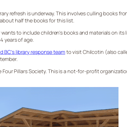
ary refresh is underway. This involves culling books from
out half the books for this list.
y wants to include children’s books and materials on its
4 years of age.
d BC’s library response team
to visit Chilcotin (also cal
ptember.
Four Pillars Society. This is a not-for-profit organizatio