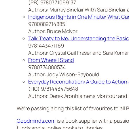
(PB) 9780771099137
Authors: Murray Sinclair With Sara Sinclair a
Indigenous Rights in One Minute: What Can
9780889714885
Author: Bruce McIvor.
Talk Treaty to Me: Understanding the Basic
9781443471169
Authors: Crystal Gail Fraser and Sara Komar
From Where I Stand
9780774880534
Author: Jody Wilson-Raybould.
Everyday Reconciliation: A Guide to Action 
(HC) 9781443475648
Authors: Derek Aronhia:nens Montour and 
We’re passing along this list of favourites to all B
Goodminds.com
is a book supplier with a passio
funds and supplies books to libraries.