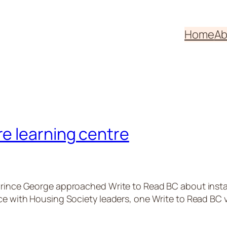
Home
Ab
e learning centre
rince George approached Write to Read BC about installin
ace with Housing Society leaders, one Write to Read BC 