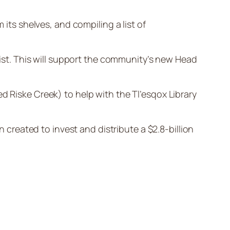
 its shelves, and compiling a list of
 list. This will support the community’s new Head
led Riske Creek) to help with the Tl’esqox Library
n created to invest and distribute a $2.8-billion