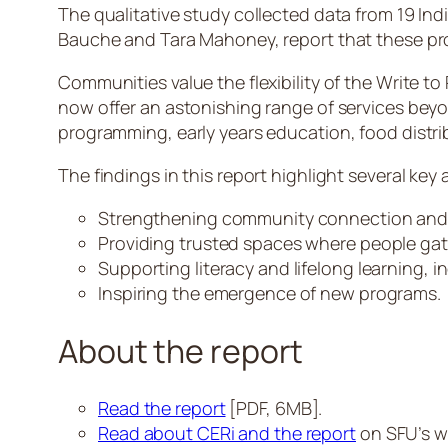
The qualitative study collected data from 19 In
Bauche and Tara Mahoney, report that these pro
Communities value the flexibility of the Write t
now offer an astonishing range of services bey
programming, early years education, food distr
The findings in this report highlight several key 
Strengthening community connection and
Providing trusted spaces where people gat
Supporting literacy and lifelong learning, i
Inspiring the emergence of new programs.
About the report
Read the report
[PDF, 6MB].
Read about CERi and the report
on SFU’s w