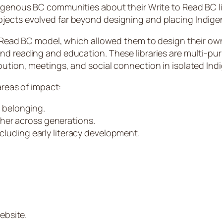
digenous BC communities about their Write to Read BC li
jects evolved far beyond designing and placing Indigen
o Read BC model, which allowed them to design their own 
ond reading and education. These libraries are multi-p
ibution, meetings, and social connection in isolated I
areas of impact:
 belonging.
her across generations.
ncluding early literacy development.
ebsite.