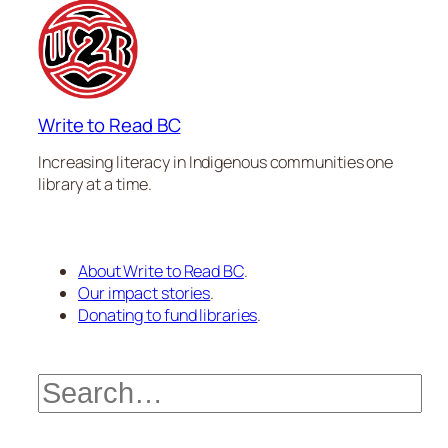
Write to Read BC
Increasing literacy in Indigenous communities one
library at a time.
About Write to Read BC
.
Our impact stories
.
Donating to fund libraries
.
Search