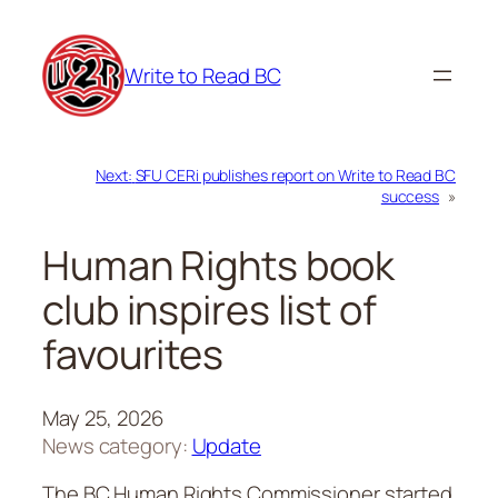
Skip
to
Write to Read BC
content
Next:
SFU CERi publishes report on Write to Read BC
success
»
Human Rights book
club inspires list of
favourites
May 25, 2026
News category:
Update
The BC Human Rights Commissioner started