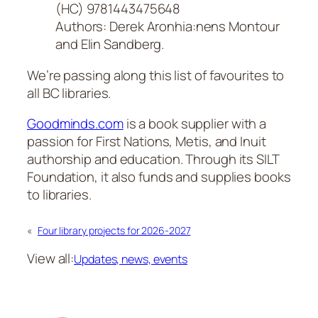
(HC) 9781443475648
Authors: Derek Aronhia:nens Montour
and Elin Sandberg.
We’re passing along this list of favourites to
all BC libraries.
Goodminds.com
is a book supplier with a
passion for First Nations, Metis, and Inuit
authorship and education. Through its SILT
Foundation, it also funds and supplies books
to libraries.
«
Four library projects for 2026-2027
View all:
Updates, news, events