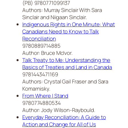
(PB) 9780771099137
Authors: Murray Sinclair With Sara
Sinclair and Niigaan Sinclair.
Indigenous Rights in One Minute: What
Canadians Need to Know to Talk
Reconciliation
9780889714885
Author: Bruce McIvor.
Talk Treaty to Me: Understanding the
Basics of Treaties and Land in Canada
9781443471169
Authors: Crystal Gail Fraser and Sara
Komarnisky.
From Where I Stand
9780774880534
Author: Jody Wilson-Raybould.
Everyday Reconciliation: A Guide to
Action and Change for All of Us