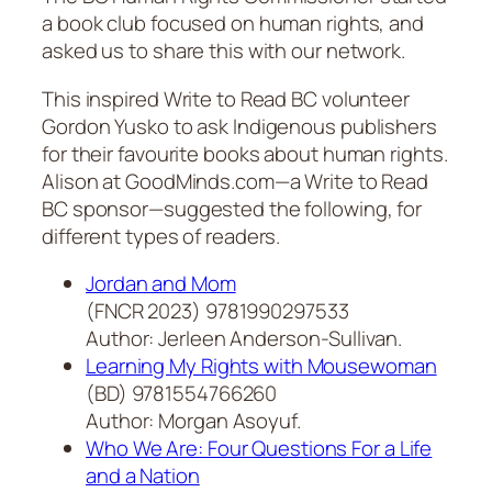
a book club focused on human rights, and
asked us to share this with our network.
This inspired Write to Read BC volunteer
Gordon Yusko to ask Indigenous publishers
for their favourite books about human rights.
Alison at GoodMinds.com—a Write to Read
BC sponsor—suggested the following, for
different types of readers.
Jordan and Mom
(FNCR 2023) 9781990297533
Author: Jerleen Anderson-Sullivan.
Learning My Rights with Mousewoman
(BD) 9781554766260
Author: Morgan Asoyuf.
Who We Are: Four Questions For a Life
and a Nation