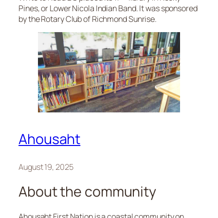
Pines, or Lower Nicola Indian Band. It was sponsored
by the Rotary Club of Richmond Sunrise.
Ahousaht
August 19, 2025
About the community
Ahousaht First Nation is a coastal community on