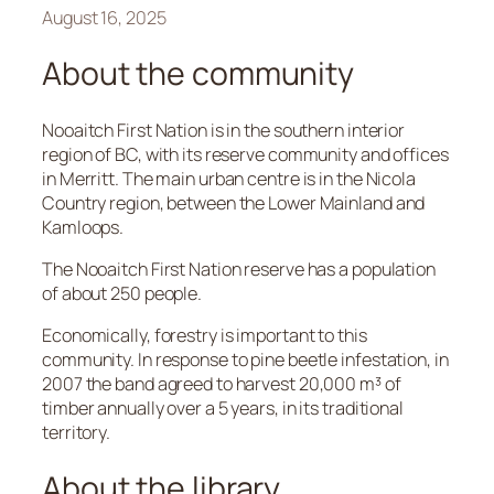
August 16, 2025
About the community
Nooaitch First Nation is in the southern interior
region of BC, with its reserve community and offices
in Merritt. The main urban centre is in the Nicola
Country region, between the Lower Mainland and
Kamloops.
The Nooaitch First Nation reserve has a population
of about 250 people.
Economically, forestry is important to this
community. In response to pine beetle infestation, in
2007 the band agreed to harvest 20,000 m³ of
timber annually over a 5 years, in its traditional
territory.
About the library