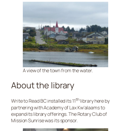
A view of the town from the water.
About the library
th
Write to Read BC installed its 11
library here by
partnering with Academy of Lax Kw’alaams to
expand its library offerings. The Rotary Club of
Mission Sunrise was its sponsor.