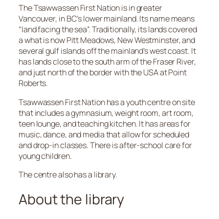
The Tsawwassen First Nation is in greater
Vancouver, in BC’s lower mainland. Its name means
“land facing the sea”. Traditionally, its lands covered
a what is now Pitt Meadows, New Westminster, and
several gulf islands off the mainland’s west coast. It
has lands close to the south arm of the Fraser River,
and just north of the border with the USA at Point
Roberts.
Tsawwassen First Nation has a youth centre on site
that includes a gymnasium, weight room, art room,
teen lounge, and teaching kitchen. It has areas for
music, dance, and media that allow for scheduled
and drop-in classes. There is after-school care for
young children.
The centre also has a library.
About the library