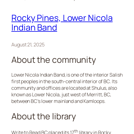
Rocky Pines, Lower Nicola
Indian Band
August 21, 2025
About the community
Lower Nicola Indian Band, is one of the interior Salish
first peoples in the south-central interior of BC. Its
community and offices are located at Shulus, also
known as Lower Nicola, just west of Merritt, BC,
between BC’s lower mainland and Kamloops.
About the library
th
Write to Read BC placed its 17
library in Rocky