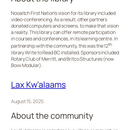
Nooaitch First Nation’s vision for its library included
video-conferencing. As a result, other partners
donated computers and screens, to make that vision
a reality. This library can offer remote participation
in courses and conferences, in its learning centre. In
th
partnership with the community, this was the 12
library Write to Read BC installed. Sponsors included
Rotary Club of Merritt, and Britco Structures (now
Boxx Modular).
Lax Kw’alaams
August 15, 2025
About the community