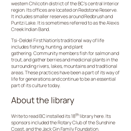
western Chilcotin district of the BC’s central Interior
region. Its offices are located on Redstone Reserve.
It includes smaller reserves around Redbrush and
Puntzi Lake. It is sometimes referred to as the Alexis
Creek Indian Band.
Tsi-Deldel First Nation’s traditional way of life
includes fishing, hunting, and plant
gathering. Community members fish for salmon and
trout, and gather berries and medicinal plants in the
surrounding rivers, lakes, mountains and traditional
areas. These practices have been a part of its way of
life for generations and continue to be an essential
part of its culture today.
About the library
th
Write to read BC installed its 18
library here. Its
sponsors included the Rotary Club of the Sunshine
Coast, and the Jack Gin Family Foundation.