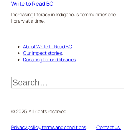
Write to Read BC
Increasing literacy in Indigenous communities one
library at a time.
About Write to Read BC
.
Our impact stories
.
Donating to fund libraries
.
Search
© 2025, All rights reserved.
Privacy policy, terms and conditions
.
Contact us.