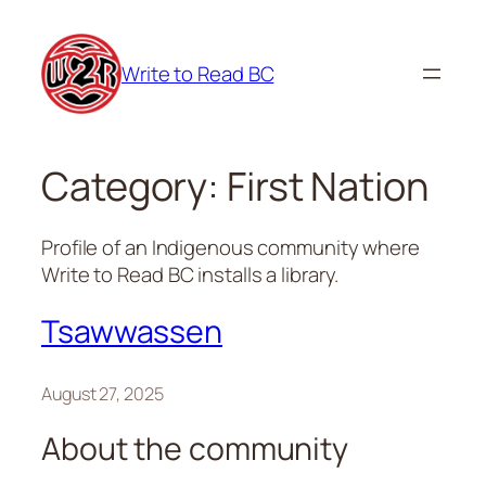
Skip
to
Write to Read BC
content
Category:
First Nation
Profile of an Indigenous community where
Write to Read BC installs a library.
Tsawwassen
August 27, 2025
About the community