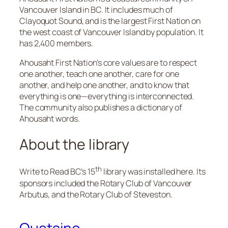
Vancouver Island in BC. It includes much of
Clayoquot Sound, and is the largest First Nation on
the west coast of Vancouver Island by population. It
has 2,400 members.
Ahousaht First Nation’s core values are to respect
one another, teach one another, care for one
another, and help one another​, and to know that
everything is one—everything is interconnected.
The community also publishes a dictionary of
Ahousaht words.
About the library
th
Write to Read BC’s 15
library was installed here. Its
sponsors included the Rotary Club of Vancouver
Arbutus, and the Rotary Club of Steveston.