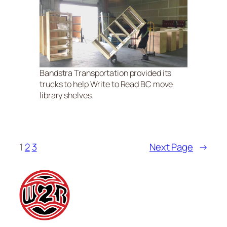
Bandstra Transportation provided its
trucks to help Write to Read BC move
library shelves.
1
2
3
Next Page
→