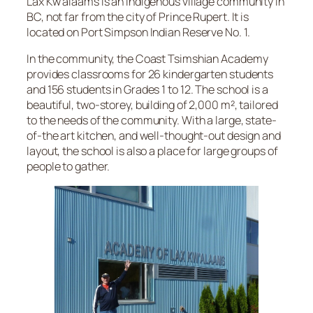
Lax Kw’alaams is an Indigenous village community in
BC, not far from the city of Prince Rupert. It is
located on Port Simpson Indian Reserve No. 1.
In the community, the Coast Tsimshian Academy
provides classrooms for 26 kindergarten students
and 156 students in Grades 1 to 12. The school is a
beautiful, two-storey, building of 2,000 m², tailored
to the needs of the community. With a large, state-
of-the art kitchen, and well-thought-out design and
layout, the school is also a place for large groups of
people to gather.