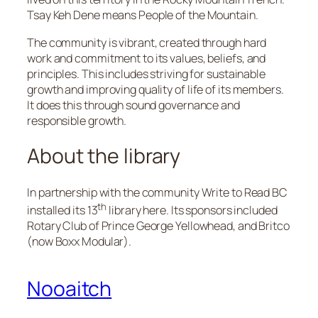
Tsay Keh Dene means People of the Mountain.
The community is vibrant, created through hard
work and commitment to its values, beliefs, and
principles. This includes striving for sustainable
growth and improving quality of life of its members.
It does this through sound governance and
responsible growth.
About the library
In partnership with the community Write to Read BC
th
installed its 13
library here. Its sponsors included
Rotary Club of Prince George Yellowhead, and Britco
(now Boxx Modular).
Nooaitch