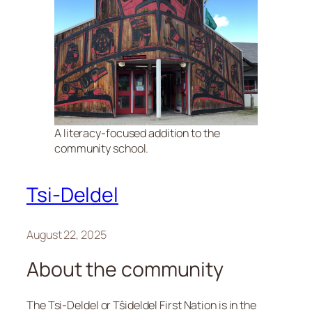
A literacy-focused addition to the
community school.
Tsi-Deldel
August 22, 2025
About the community
The Tsi-Deldel or Tŝideldel First Nation is in the