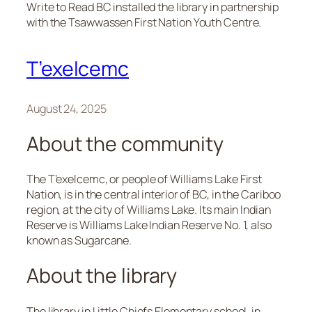
Write to Read BC installed the library in partnership
with the Tsawwassen First Nation Youth Centre.
T’exelcemc
August 24, 2025
About the community
The T’exelcemc, or people of Williams Lake First
Nation, is in the central interior of BC, in the Cariboo
region, at the city of Williams Lake. Its main Indian
Reserve is Williams Lake Indian Reserve No. 1, also
known as Sugarcane.
About the library
The library in Little Chiefs Elementary school, in