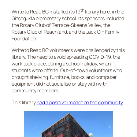
th
Write to Read BC installed its 19
library here, in the
Gitsegukla elementary school. Its sponsors included
the Rotary Club of Terrace-Skeena Valley, the
Rotary Club of Peachland, and the Jack Gin Family
Foundation.
Write to Read BC volunteers were challenged by this
library. The need to avoid spreading COVID-19, the
work took place, during a school holiday, when
students were offsite. Out-of-town volunteers who
brought shelving, furniture, books, and computer
equipment did not socialise or stay with with
community members.
This library
had a positive impact on the community
.