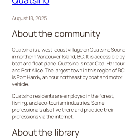
Quatsino
August 18, 2025
About the community
Quatsino is a west-coast village on Quatsino Sound
in northern Vancouver Island, BC. It is accessible by
boat and float plane. Quatsino is near Coal Harbour
and Port Alice. The largest town in this region of BC
is Port Hardy, an hour northeast by boat and motor
vehicle.
Quatsino residents are employed in the forest,
fishing, and eco-tourism industries. Some
professionals also live there and practice their
professions via the internet.
About the library