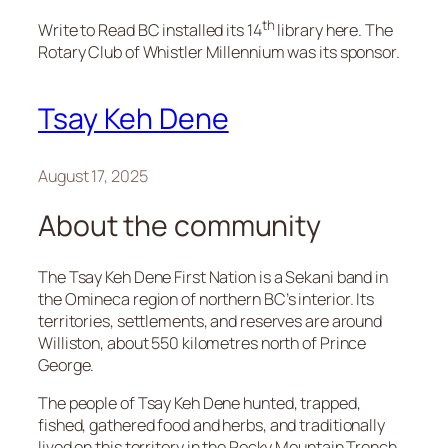
th
Write to Read BC installed its 14
library here. The
Rotary Club of Whistler Millennium was its sponsor.
Tsay Keh Dene
August 17, 2025
About the community
The Tsay Keh Dene First Nation is a Sekani band in
the Omineca region of northern BC’s interior. Its
territories, settlements, and reserves are around
Williston, about 550 kilometres north of Prince
George.
The people of Tsay Keh Dene hunted, trapped,
fished, gathered food and herbs, and traditionally
lived on this territory in the Rocky Mountain Trench.