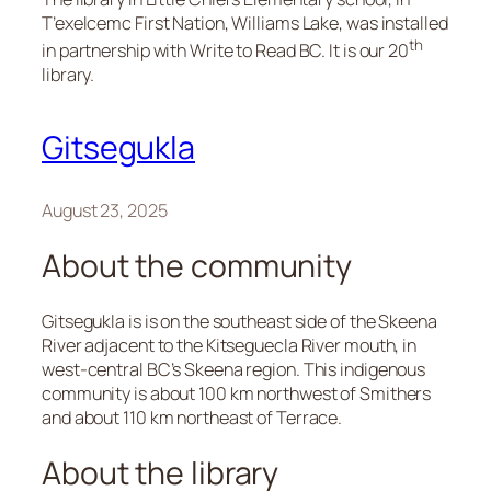
T’exelcemc First Nation, Williams Lake, was installed
th
in partnership with Write to Read BC. It is our 20
library.
Gitsegukla
August 23, 2025
About the community
Gitsegukla is is on the southeast side of the Skeena
River adjacent to the Kitseguecla River mouth, in
west-central BC’s Skeena region. This indigenous
community is about 100 km northwest of Smithers
and about 110 km northeast of Terrace.
About the library