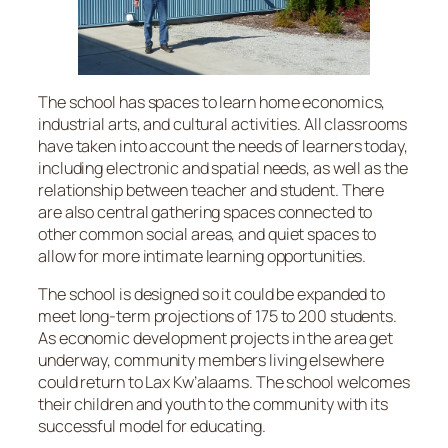
The school has spaces to learn home economics,
industrial arts, and cultural activities. All classrooms
have taken into account the needs of learners today,
including electronic and spatial needs, as well as the
relationship between teacher and student. There
are also central gathering spaces connected to
other common social areas, and quiet spaces to
allow for more intimate learning opportunities.
The school is designed so it could be expanded to
meet long-term projections of 175 to 200 students.
As economic development projects in the area get
underway, community members living elsewhere
could return to Lax Kw’alaams. The school welcomes
their children and youth to the community with its
successful model for educating.