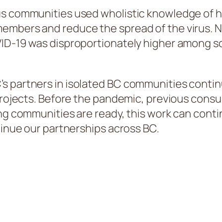
us communities used wholistic knowledge of 
members and reduce the spread of the virus. 
OVID-19 was disproportionately higher among
s partners in isolated BC communities contin
 projects. Before the pandemic, previous cons
ing communities are ready, this work can cont
tinue our partnerships across BC.