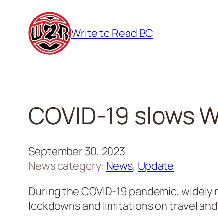
Skip
to
Write to Read BC
content
COVID-19 slows Wr
September 30, 2023
News category:
News
, 
Update
During the COVID-19 pandemic, widely r
lockdowns and limitations on travel and