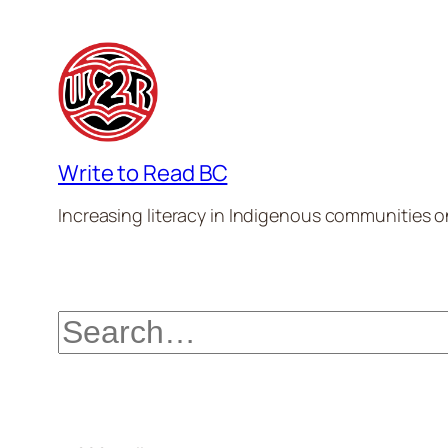
Write to Read BC
Increasing literacy in Indigenous communities one
Search