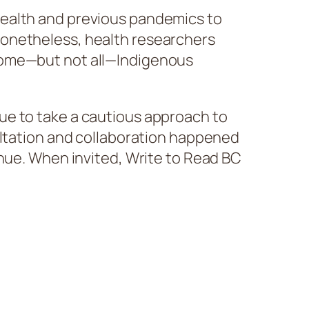
health and previous pandemics to
Nonetheless, health researchers
 some—but not all—Indigenous
ue to take a cautious approach to
ultation and collaboration happened
inue. When invited, Write to Read BC