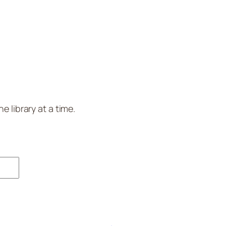
 library at a time.