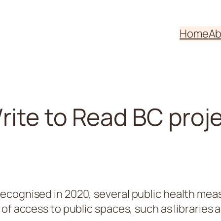
Home
Ab
ite to Read BC proj
ecognised in 2020, several public health mea
 of access to public spaces, such as librarie