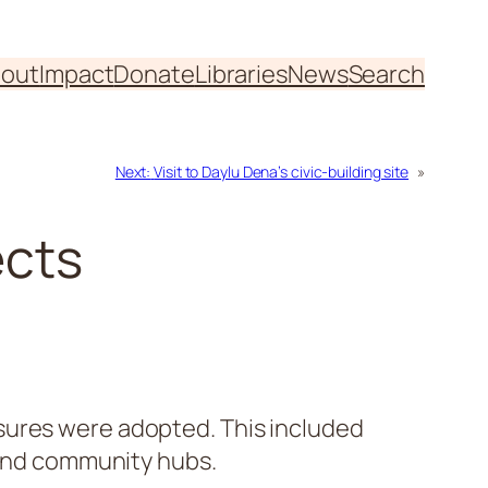
out
Impact
Donate
Libraries
News
Search
Next:
Visit to Daylu Dena’s civic-building site
»
ects
sures were adopted. This included
s and community hubs.