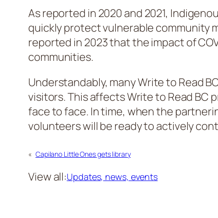
As reported in 2020 and 2021, Indigeno
quickly protect vulnerable community 
reported in 2023 that the impact of C
communities.
Understandably, many Write to Read BC’
visitors. This affects Write to Read BC
face to face. In time, when the partner
volunteers will be ready to actively con
«
Capilano Little Ones gets library
View all:
Updates, news, events