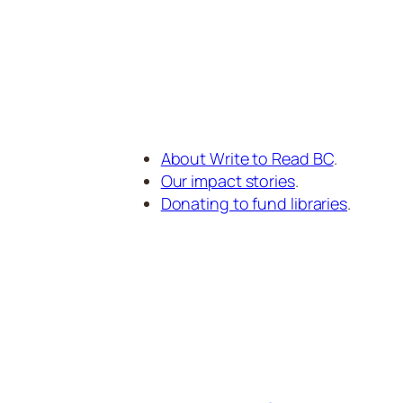
About Write to Read BC
.
Our impact stories
.
Donating to fund libraries
.