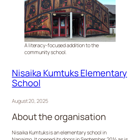
A literacy-focused addition to the
community school.
Nisaika Kumtuks Elementary
School
August 20, 2025
About the organisation
Nisaika Kumtuks is an elementary school in
Nanaimo. It opened its doors in September 2014 as is