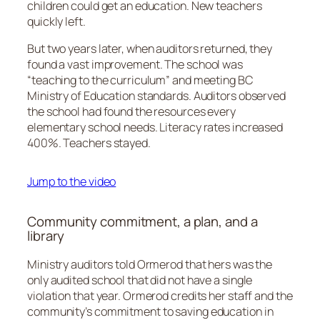
children could get an education. New teachers
quickly left.
But two years later, when auditors returned, they
found a vast improvement. The school was
“teaching to the curriculum” and meeting BC
Ministry of Education standards. Auditors observed
the school had found the resources every
elementary school needs. Literacy rates increased
400%. Teachers stayed.
Jump to the video
Community commitment, a plan, and a
library
Ministry auditors told Ormerod that hers was the
only audited school that did not have a single
violation that year. Ormerod credits her staff and the
community’s commitment to saving education in