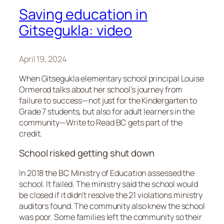
Saving education in
Gitsegukla: video
April 19, 2024
When Gitsegukla elementary school principal Louise
Ormerod talks about her school’s journey from
failure to success—not just for the Kindergarten to
Grade 7 students, but also for adult learners in the
community—Write to Read BC gets part of the
credit.
School risked getting shut down
In 2018 the BC Ministry of Education assessed the
school. It failed. The ministry said the school would
be closed if it didn’t resolve the 21 violations ministry
auditors found. The community also knew the school
was poor. Some families left the community so their