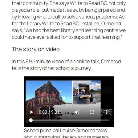
their community. She says Write to Read BC not only
played a role, but made it easy, by being prpared and
by knowing who to call to solve various problems. As
for the library Write to Read BC installed, Ormerod
says, “we had the best library and learning centre we
could have ever asked for to support that learning.”
The story on video
In this 9½-minute video of an online talk, Ormerod
tells the story of her school’s journey.
School principal Louise Ormerod talks
about improving literacy and numeracy