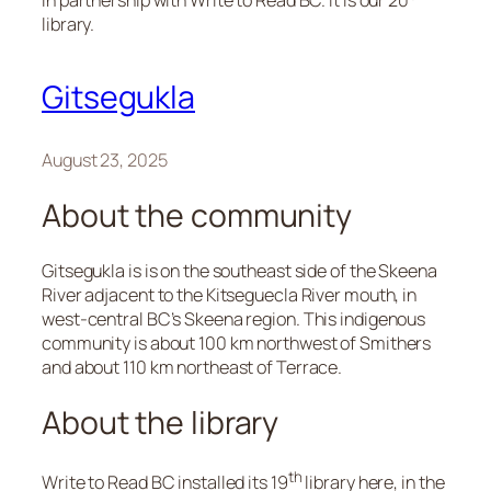
in partnership with Write to Read BC. It is our 20
library.
Gitsegukla
August 23, 2025
About the community
Gitsegukla is is on the southeast side of the Skeena
River adjacent to the Kitseguecla River mouth, in
west-central BC’s Skeena region. This indigenous
community is about 100 km northwest of Smithers
and about 110 km northeast of Terrace.
About the library
th
Write to Read BC installed its 19
library here, in the