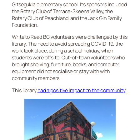
Gitsegukla elementary school. Its sponsors included
the Rotary Club of Terrace-Skeena Valley, the
Rotary Club of Peachland, and the Jack Gin Family
Foundation.
Write to Read BC volunteers were challenged by this
library. The need to avoid spreading COVID-19, the
work took place, during a school holiday, when
students were offsite. Out-of-town volunteers who
brought shelving, furniture, books, and computer
equipment did not socialise or stay with with
community members.
This library
had a positive impact on the community
.