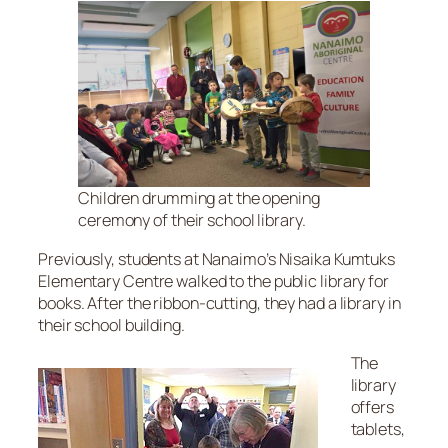
Children drumming at the opening
ceremony of their school library.
Previously, students at Nanaimo’s Nisaika Kumtuks
Elementary Centre walked to the public library for
books. After the ribbon-cutting, they had a library in
their school building.
The
library
offers
tablets,