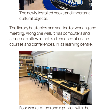
The newly installed books and important
cultural objects.
The library has tables and seating for working and
meeting. Along one wall, it has computers and
screens to allow remote attendance at online
courses and conferences, in its learning centre.
Four workstations and a printer, with the