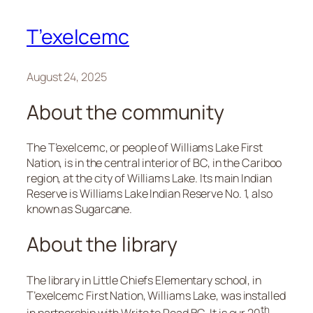
T’exelcemc
August 24, 2025
About the community
The T’exelcemc, or people of Williams Lake First
Nation, is in the central interior of BC, in the Cariboo
region, at the city of Williams Lake. Its main Indian
Reserve is Williams Lake Indian Reserve No. 1, also
known as Sugarcane.
About the library
The library in Little Chiefs Elementary school, in
T’exelcemc First Nation, Williams Lake, was installed
th