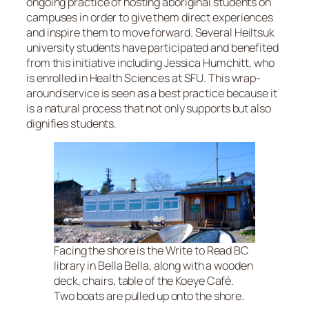
ongoing practice of hosting aboriginal students on
campuses in order to give them direct experiences
and inspire them to move forward. Several Heiltsuk
university students have participated and benefited
from this initiative including Jessica Humchitt, who
is enrolled in Health Sciences at SFU. This wrap-
around service is seen as a best practice because it
is a natural process that not only supports but also
dignifies students.
Facing the shore is the Write to Read BC
library in Bella Bella, along with a wooden
deck, chairs, table of the Koeye Café.
Two boats are pulled up onto the shore.