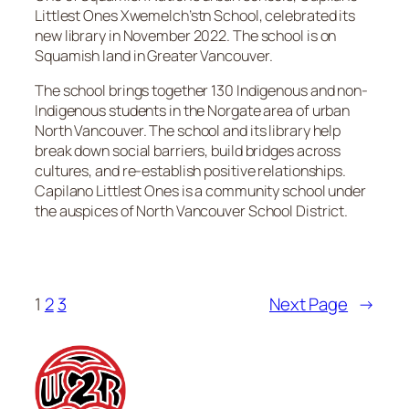
Littlest Ones Xwemelch’stn School, celebrated its
new library in November 2022. The school is on
Squamish land in Greater Vancouver.
The school brings together 130 Indigenous and non-
Indigenous students in the Norgate area of urban
North Vancouver. The school and its library help
break down social barriers, build bridges across
cultures, and re-establish positive relationships.
Capilano Littlest Ones is a community school under
the auspices of North Vancouver School District.
1
2
3
Next Page
→