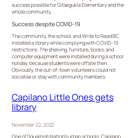
success possible for Gitsegukla Elementary and the
whole community.
Success despite COVID-19
The community, the school, and Write to Read BC
installed a library while complying with COVID-19
restrictions. The shelving, furniture, books, and
computer equipment were installed during a school
holiday, because students were offsite then.
Obviously, the out-of-town volunteers could not
socialise or stay with community members.
Capilano Little Ones gets
library
November 22, 2022
One of Squamish Nation’s urban schools, Capilano