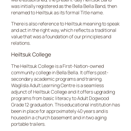
was initially registered as the Bella Bella Band, then
renamed to Heiltsuk as its formal Title name.
There is also reference to Heiltsuk meaning to speak
and act in the right way, which reflects a traditional
value that was a foundation of our principles and
relations.
Heiltsuk College
The Heiltsuk College is a First-Nation-owned
community college in Bella Bella. It offers post-
secondary academic programs and training.
Waglisla Adult Learning Centre is a seamless
adjunct of Heiltsuk College and it offers upgrading
programs from basic literacy to Adult Dogwood
Grade 12 graduation. This educational institution has
been in place for approximately 40 years and is
housed in a church basement and in two aging
portable trailers.