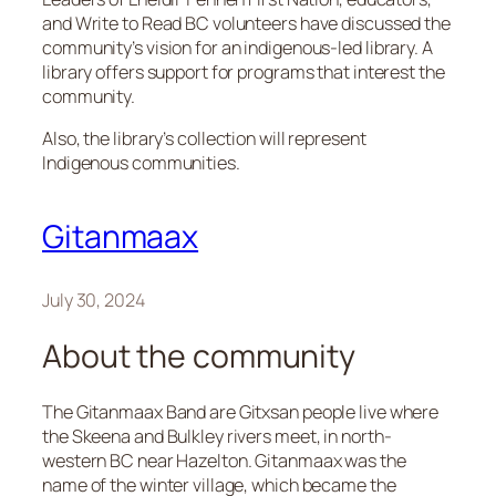
and Write to Read BC volunteers have discussed the
community’s vision for an indigenous-led library. A
library offers support for programs that interest the
community.
Also, the library’s collection will represent
Indigenous communities.
Gitanmaax
July 30, 2024
About the community
The Gitanmaax Band are Gitxsan people live where
the Skeena and Bulkley rivers meet, in north-
western BC near Hazelton. Gitanmaax was the
name of the winter village, which became the