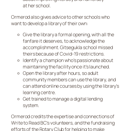
at her school.
Ormerod also gives advice to other schools who
want to develop a library of their own:
Give the library a formal opening, with all the
fanfare it deserves, to acknowledge the
accomplishment. Gitsegukla school missed
theirs because of Covid-19 restrictions.
Identify a champion who’s passionate about
maintaining the facility once it’s launched.
Open the library after hours, so adult
community members can use the library, and
can attend online courses by using the library’s
learning centre.
Get trained to manage a digital lending
system.
Ormerod credits the expertise and connections of
Write to Read BC’s volunteers, and the fundraising
efforts of the Rotary Club for helping to make