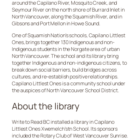
around the Capilano River, Mosquito Creek, and
Seymour River on the north shore of Burrard Inlet in
North Vancouver, along the Squamish River, and in
Gibsons and Port Mellon in Howe Sound.
One of Squamish Nation’s schools, Capilano Littlest
Ones, brings together 130 Indigenous and non-
Indigenous students in the Norgate area of urban
North Vancouver. The school and its library bring
together Indigenous and non-indigenous citizens, to
break down social barriers, build bridges across
cultures, and re-establish positive relationships.
Capilano Littlest Ones is a community school under
the auspices of North Vancouver School District.
About the library
Write to Read BC installed a library in Capilano
Littlest Ones Xwemelch’stn School. Its sponsors
included the Rotary Club of West Vancouver Sunrise.