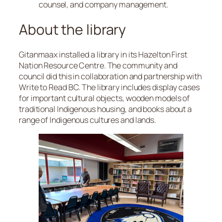
counsel, and company management.
About the library
Gitanmaax installed a library in its Hazelton First
Nation Resource Centre. The community and
council did this in collaboration and partnership with
Write to Read BC. The library includes display cases
for important cultural objects, wooden models of
traditional Indigenous housing, and books about a
range of Indigenous cultures and lands.