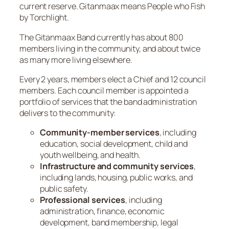
current reserve. Gitanmaax means People who Fish
by Torchlight.
The Gitanmaax Band currently has about 800
members living in the community, and about twice
as many more living elsewhere.
Every 2 years, members elect a Chief and 12 council
members. Each council member is appointed a
portfolio of services that the band administration
delivers to the community:
Community-member services
, including
education, social development, child and
youth wellbeing, and health.
Infrastructure and community services
,
including lands, housing, public works, and
public safety.
Professional services
, including
administration, finance, economic
development, band membership, legal