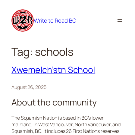
Skip
to
Write to Read BC
content
Tag:
schools
Xwemelch’stn School
August 26, 2025
About the community
The Squamish Nation is based in BC’s lower
mainland, in West Vancouver, North Vancouver, and
Squamish, BC. It includes 26 First Nations reserves