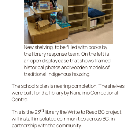
New shelving, to be filled with books by
the library response team. On the left is
an open display case that shows framed
historical photos and wooden models of
traditional Indigenous housing.
The school’s plan is nearing completion. The shelves
were built for the library by Nanaimo Correctional
Centre.
rd
This is the 23
library the Write to Read BC project
will install in isolated communities across BC, in
partnership with the community.