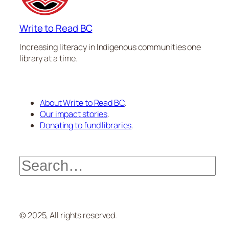
Write to Read BC
Increasing literacy in Indigenous communities one
library at a time.
About Write to Read BC
.
Our impact stories
.
Donating to fund libraries
.
Search
© 2025, All rights reserved.