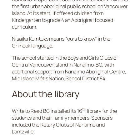
the first urban aboriginal public school on Vancouver
Island. At its start, if offered children from
Kindergarten to grade 4 an Aboriginal focused
curriculum.
Nisaika Kumtuks means “ours to know” in the
Chinook language.
The school started in the Boys and Girls Clubs of
Central Vancouver Island in Nanaimo, BC, with
additional support from Nanaimo Aboriginal Centre,
Mid Island Métis Nation, School District 84.
About the library
th
Write to Read BC installed its 16
library for the
students and their family members. Sponsors
included the Rotary Clubs of Nanaimo and
Lantzville.