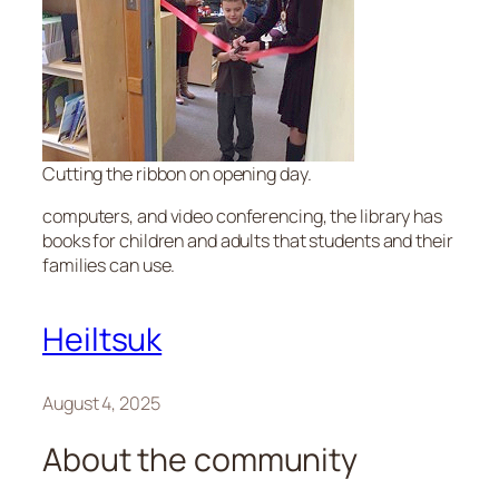
Cutting the ribbon on opening day.
computers, and video conferencing, the library has
books for children and adults that students and their
families can use.
Heiltsuk
August 4, 2025
About the community