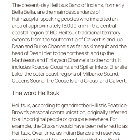
The present-day Heiltsuk Band of Indians, formerly
Bella Bella, are the main descendants of
Hailhzaqvla-speaking peoples who inhabited an
area of approximately 15,000 km² in the central
coastal region of BC. Heiltsuk traditional territory
extends from the southern tip of Calvert Island, up
Dean and Burke Channels as far as Kimsquit and the
head of Dean Inlet to the northeast, and up the
Mathieson and Finlayson Channels to the north. It
includes Roscoe, Cousins, and Spiller Inlets, Ellerslie
Lake, the outer coast regions of Milbanke Sound,
Queens Sound, the Goose Island Group, and Calvert.
The word Heiltsuk
Heiltsuk, according to grandmother Hilistis Beatrice
Brown’s personal communication, originally referred
to all Aboriginal people or groups elsewhere. For
example, the Gitsxan would have been referred to as
Heiltsuk. Over time, as Indian Bands and reserves
were established, the present-day Heiltsuk Band