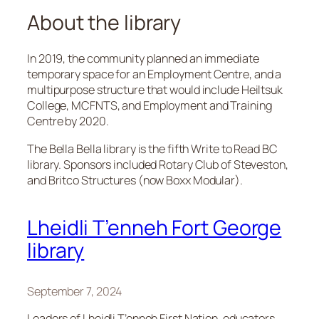
About the library
In 2019, the community planned an immediate
temporary space for an Employment Centre, and a
multipurpose structure that would include Heiltsuk
College, MCFNTS, and Employment and Training
Centre by 2020.
The Bella Bella library is the fifth Write to Read BC
library. Sponsors included Rotary Club of Steveston,
and Britco Structures (now Boxx Modular).
Lheidli T’enneh Fort George
library
September 7, 2024
Leaders of Lheidli T’enneh First Nation, educators,