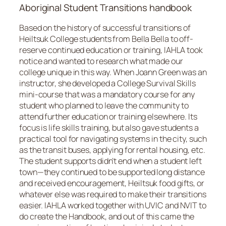
Aboriginal Student Transitions handbook
Based on the history of successful transitions of
Heiltsuk College students from Bella Bella to off-
reserve continued education or training, IAHLA took
notice and wanted to research what made our
college unique in this way. When Joann Green was an
instructor, she developed a College Survival Skills
mini-course that was a mandatory course for any
student who planned to leave the community to
attend further education or training elsewhere. Its
focus is life skills training, but also gave students a
practical tool for navigating systems in the city, such
as the transit buses, applying for rental housing, etc.
The student supports didn’t end when a student left
town—they continued to be supported long distance
and received encouragement, Heiltsuk food gifts, or
whatever else was required to make their transitions
easier. IAHLA worked together with UVIC and NVIT to
do create the
Handbook
, and out of this came the