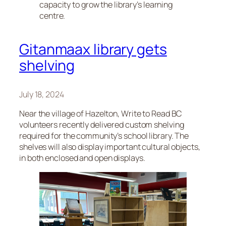
capacity to grow the library’s learning
centre.
Gitanmaax library gets
shelving
July 18, 2024
Near the village of Hazelton, Write to Read BC
volunteers recently delivered custom shelving
required for the community’s school library. The
shelves will also display important cultural objects,
in both enclosed and open displays.