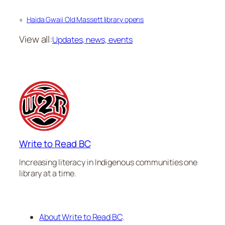
«
Haida Gwaii Old Massett library opens
View all:
Updates, news, events
Write to Read BC
Increasing literacy in Indigenous communities one
library at a time.
About Write to Read BC
.