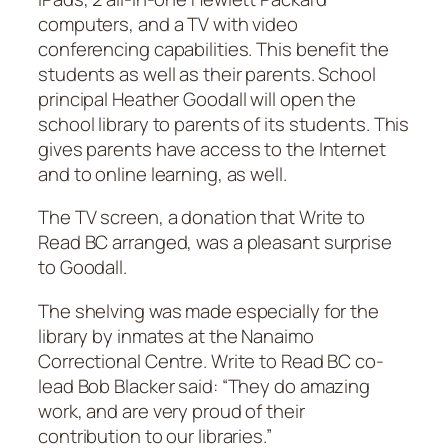
computers, and a TV with video
conferencing capabilities. This benefit the
students as well as their parents. School
principal Heather Goodall will open the
school library to parents of its students. This
gives parents have access to the Internet
and to online learning, as well.
The TV screen, a donation that Write to
Read BC arranged, was a pleasant surprise
to Goodall.
The shelving was made especially for the
library by inmates at the Nanaimo
Correctional Centre. Write to Read BC co-
lead Bob Blacker said: “They do amazing
work, and are very proud of their
contribution to our libraries.”