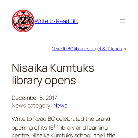
Skip
to
Write to Read BC
content
Next:
10 BC libraries to get SILT funds
»
Nisaika Kumtuks
library opens
December 5, 2017
News category:
News
Write to Read BC celebrated the grand
th
opening of its 16
library and learning
centre, Nisaika Kumtuks school, the little