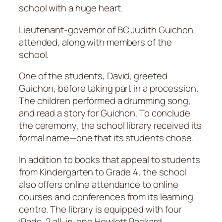
school with a huge heart.
Lieutenant-governor of BC Judith Guichon
attended, along with members of the
school.
One of the students, David, greeted
Guichon, before taking part in a procession.
The children performed a drumming song,
and read a story for Guichon. To conclude
the ceremony, the school library received its
formal name—one that its students chose.
In addition to books that appeal to students
from Kindergarten to Grade 4, the school
also offers online attendance to online
courses and conferences from its learning
centre. The library is equipped with four
iPads, 2 all-in-one Hewlett Packard