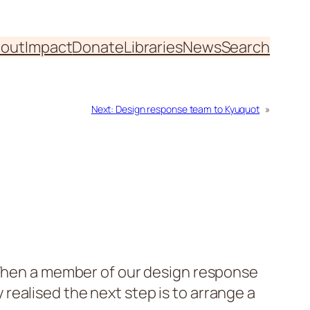
out
Impact
Donate
Libraries
News
Search
Next:
Design response team to Kyuquot
»
. When a member of our design response
ealised the next step is to arrange a