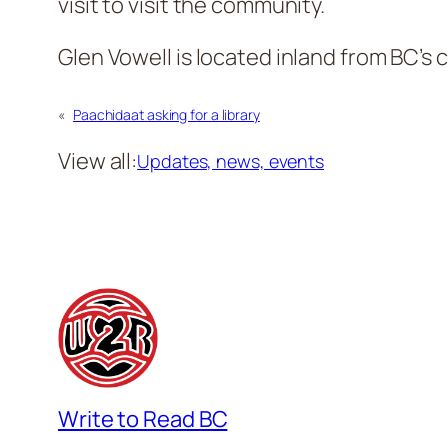
visit to visit the community.
Glen Vowell is located inland from BC’s c
«
Paachidaat asking for a library
View all:
Updates, news, events
Write to Read BC