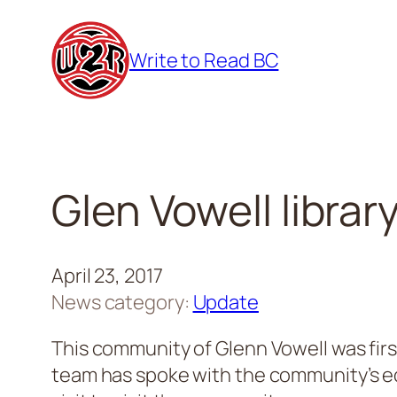
Skip
to
Write to Read BC
content
Glen Vowell librar
April 23, 2017
News category:
Update
This community of Glenn Vowell was fir
team has spoke with the community’s edu