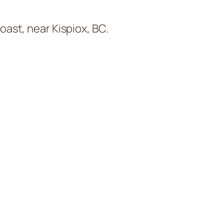
oast, near Kispiox, BC.