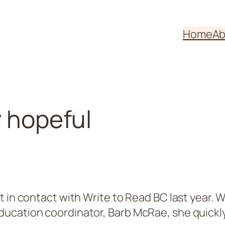
Home
Ab
y hopeful
st in contact with Write to Read BC last year
cation coordinator, Barb McRae, she quickly r