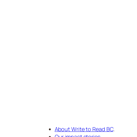
About Write to Read BC
.
Our impact stories
.