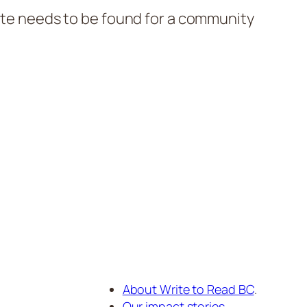
site needs to be found for a community
About Write to Read BC
.
Our impact stories
.