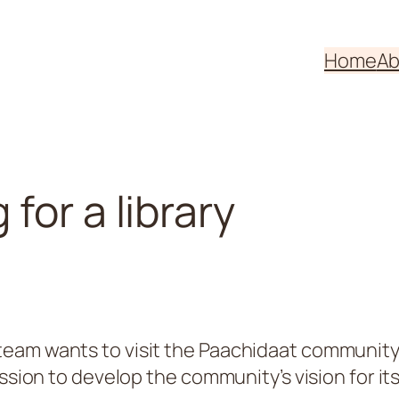
Home
Ab
for a library
eam wants to visit the Paachidaat community,
ssion to develop the community’s vision for its 