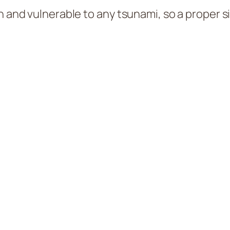
an and vulnerable to any tsunami, so a proper 