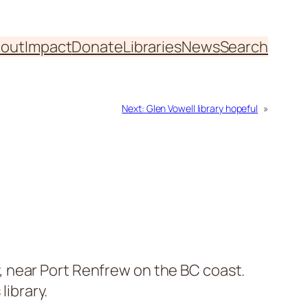
out
Impact
Donate
Libraries
News
Search
Next:
Glen Vowell library hopeful
»
 near Port Renfrew on the BC coast.
library.