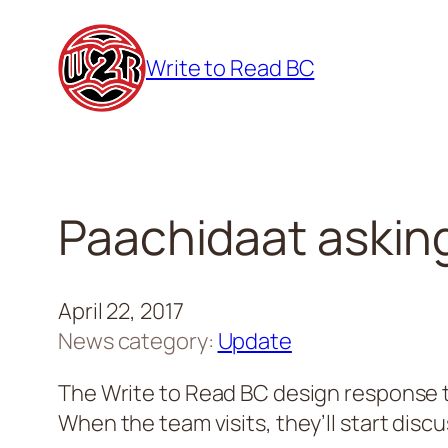
Skip
to
Write to Read BC
content
Paachidaat asking 
April 22, 2017
News category:
Update
The Write to Read BC design response t
When the team visits, they’ll start discu