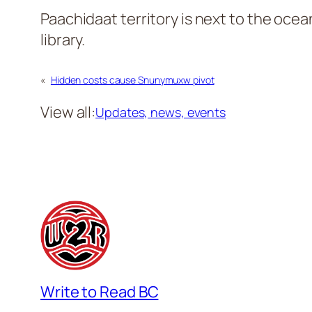
Paachidaat territory is next to the oce
library.
«
Hidden costs cause Snunymuxw pivot
View all:
Updates, news, events
Write to Read BC