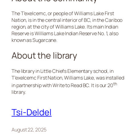
The T’exelcemc, or people of Williams Lake First
Nation, is in the central interior of BC, in the Cariboo
region, at the city of Williams Lake. Its main Indian
Reserve is Williams Lake Indian Reserve No. 1, also
known as Sugarcane.
About the library
The library in Little Chiefs Elementary school, in
T’exelcemc First Nation, Williams Lake, was installed
th
in partnership with Write to Read BC. It is our 20
library.
Tsi-Deldel
August 22, 2025