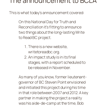
The announcement to BCLA
This is what today’s announcement covered:
On this National Day for Truth and
Reconciliation it’s fitting to announce
two things about the long-lasting Write
to Read BC project.
There is a new website,
writetoreadbc.org.
An impact study is in its final
stages, with a report scheduled to
be released in November.
As many of you know, former lieutenant-
governor of BC Steven Point envisioned
and initiated this project during his time
in that role between 2007 and 2012. A key
partner in making the project a reality
was his aide-de-camp at the time, Bob