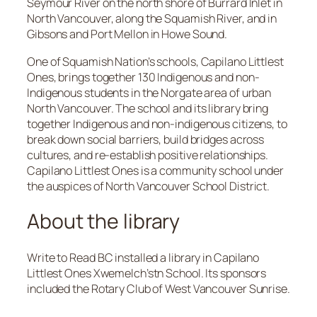
Seymour River on the north shore of Burrard Inlet in
North Vancouver, along the Squamish River, and in
Gibsons and Port Mellon in Howe Sound.
One of Squamish Nation’s schools, Capilano Littlest
Ones, brings together 130 Indigenous and non-
Indigenous students in the Norgate area of urban
North Vancouver. The school and its library bring
together Indigenous and non-indigenous citizens, to
break down social barriers, build bridges across
cultures, and re-establish positive relationships.
Capilano Littlest Ones is a community school under
the auspices of North Vancouver School District.
About the library
Write to Read BC installed a library in Capilano
Littlest Ones Xwemelch’stn School. Its sponsors
included the Rotary Club of West Vancouver Sunrise.