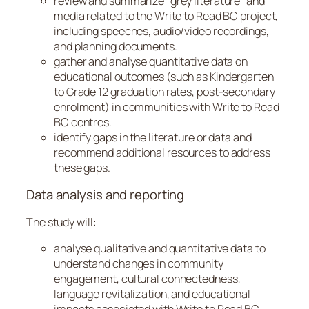
review and summarize “grey literature” and
media related to the Write to Read BC project,
including speeches, audio/video recordings,
and planning documents.
gather and analyse quantitative data on
educational outcomes (such as Kindergarten
to Grade 12 graduation rates, post-secondary
enrolment) in communities with Write to Read
BC centres.
identify gaps in the literature or data and
recommend additional resources to address
these gaps.
Data analysis and reporting
The study will:
analyse qualitative and quantitative data to
understand changes in community
engagement, cultural connectedness,
language revitalization, and educational