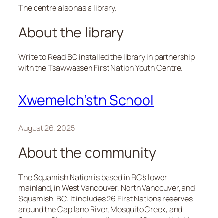
The centre also has a library.
About the library
Write to Read BC installed the library in partnership
with the Tsawwassen First Nation Youth Centre.
Xwemelch’stn School
August 26, 2025
About the community
The Squamish Nation is based in BC’s lower
mainland, in West Vancouver, North Vancouver, and
Squamish, BC. It includes 26 First Nations reserves
around the Capilano River, Mosquito Creek, and