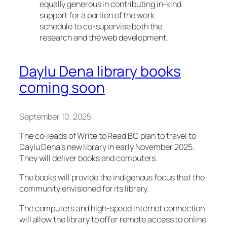
equally generous in contributing in-kind
support for a portion of the work
schedule to co-supervise both the
research and the web development.
Daylu Dena library books
coming soon
September 10, 2025
The co-leads of Write to Read BC plan to travel to
Daylu Dena’s new library in early November 2025.
They will deliver books and computers.
The books will provide the indigenous focus that the
community envisioned for its library.
The computers and high-speed Internet connection
will allow the library to offer remote access to online