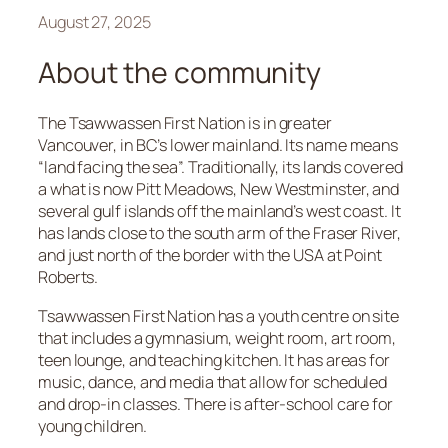
August 27, 2025
About the community
The Tsawwassen First Nation is in greater
Vancouver, in BC’s lower mainland. Its name means
“land facing the sea”. Traditionally, its lands covered
a what is now Pitt Meadows, New Westminster, and
several gulf islands off the mainland’s west coast. It
has lands close to the south arm of the Fraser River,
and just north of the border with the USA at Point
Roberts.
Tsawwassen First Nation has a youth centre on site
that includes a gymnasium, weight room, art room,
teen lounge, and teaching kitchen. It has areas for
music, dance, and media that allow for scheduled
and drop-in classes. There is after-school care for
young children.