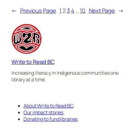
←
Previous Page
1
2
3
4
…
10
Next Page
→
Write to Read BC
Increasing literacy in Indigenous communities one
library at a time.
About Write to Read BC
.
Our impact stories
.
Donating to fund libraries
.