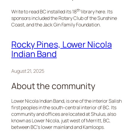
th
Write to read BC installed its 18
library here. Its
sponsors included the Rotary Club of the Sunshine
Coast, and the Jack Gin Family Foundation.
Rocky Pines, Lower Nicola
Indian Band
August 21, 2025
About the community
Lower Nicola Indian Band, is one of the interior Salish
first peoples in the south-central interior of BC. Its
community and offices are located at Shulus, also
known as Lower Nicola, just west of Merritt, BC,
between BC’s lower mainland and Kamloops.