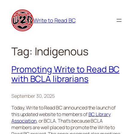
Skip
to
Write to Read BC
content
Tag:
Indigenous
Promoting Write to Read BC
with BCLA librarians
September 30, 2025
Today, Write to Read BC announced the launch of
this updated website to members of
BC Library
Association
, or BCLA. That’s because BCLA
members are well placed to promote the Write to
Read BC project. The announcement also mentions