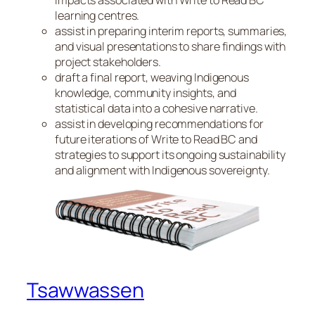
impacts associated with Write to Read BC
learning centres.
assist in preparing interim reports, summaries,
and visual presentations to share findings with
project stakeholders.
draft a final report, weaving Indigenous
knowledge, community insights, and
statistical data into a cohesive narrative.
assist in developing recommendations for
future iterations of Write to Read BC and
strategies to support its ongoing sustainability
and alignment with Indigenous sovereignty.
Tsawwassen