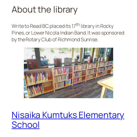
About the library
th
Write to Read BC placed its 17
library in Rocky
Pines, or Lower Nicola Indian Band. It was sponsored
by the Rotary Club of Richmond Sunrise.
Nisaika Kumtuks Elementary
School