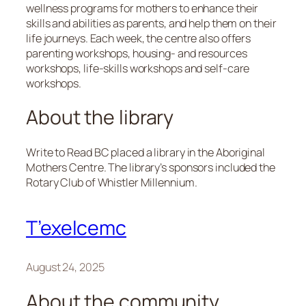
wellness programs for mothers to enhance their
skills and abilities as parents, and help them on their
life journeys. Each week, the centre also offers
parenting workshops, housing- and resources
workshops, life-skills workshops and self-care
workshops.
About the library
Write to Read BC placed a library in the Aboriginal
Mothers Centre. The library’s sponsors included the
Rotary Club of Whistler Millennium.
T’exelcemc
August 24, 2025
About the community