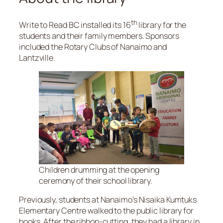
th
Write to Read BC installed its 16
library for the
students and their family members. Sponsors
included the Rotary Clubs of Nanaimo and
Lantzville.
Children drumming at the opening
ceremony of their school library.
Previously, students at Nanaimo’s Nisaika Kumtuks
Elementary Centre walked to the public library for
books. After the ribbon-cutting, they had a library in