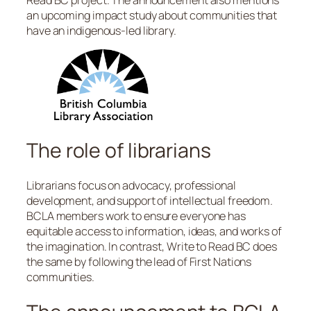
an upcoming impact study about communities that
have an indigenous-led library.
The role of librarians
Librarians focus on advocacy, professional
development, and support of intellectual freedom.
BCLA members work to ensure everyone has
equitable access to information, ideas, and works of
the imagination. In contrast, Write to Read BC does
the same by following the lead of First Nations
communities.