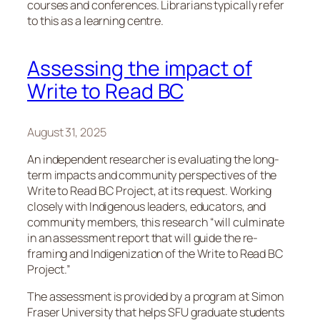
courses and conferences. Librarians typically refer
to this as a learning centre.
Assessing the impact of
Write to Read BC
August 31, 2025
An independent researcher is evaluating the long-
term impacts and community perspectives of the
Write to Read BC Project, at its request. Working
closely with Indigenous leaders, educators, and
community members, this research “will culminate
in an assessment report that will guide the re-
framing and Indigenization of the Write to Read BC
Project.”
The assessment is provided by a program at Simon
Fraser University that helps SFU graduate students