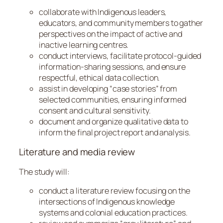
collaborate with Indigenous leaders,
educators, and community members to gather
perspectives on the impact of active and
inactive learning centres.
conduct interviews, facilitate protocol-guided
information-sharing sessions, and ensure
respectful, ethical data collection.
assist in developing “case stories” from
selected communities, ensuring informed
consent and cultural sensitivity.
document and organize qualitative data to
inform the final project report and analysis.
Literature and media review
The study will:
conduct a literature review focusing on the
intersections of Indigenous knowledge
systems and colonial education practices.