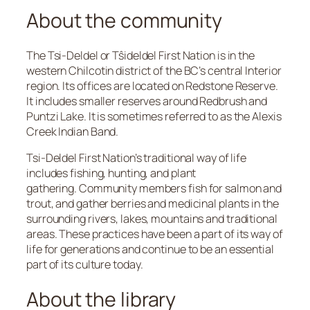
About the community
The Tsi-Deldel or Tŝideldel First Nation is in the
western Chilcotin district of the BC’s central Interior
region. Its offices are located on Redstone Reserve.
It includes smaller reserves around Redbrush and
Puntzi Lake. It is sometimes referred to as the Alexis
Creek Indian Band.
Tsi-Deldel First Nation’s traditional way of life
includes fishing, hunting, and plant
gathering. Community members fish for salmon and
trout, and gather berries and medicinal plants in the
surrounding rivers, lakes, mountains and traditional
areas. These practices have been a part of its way of
life for generations and continue to be an essential
part of its culture today.
About the library