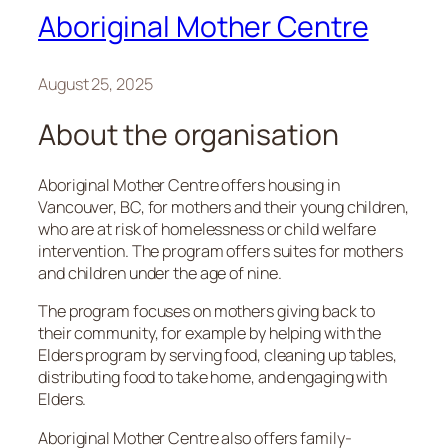
Aboriginal Mother Centre
August 25, 2025
About the organisation
Aboriginal Mother Centre offers housing in
Vancouver, BC, for mothers and their young children,
who are at risk of homelessness or child welfare
intervention. The program offers suites for mothers
and children under the age of nine.
The program focuses on mothers giving back to
their community, for example by helping with the
Elders program by serving food, cleaning up tables,
distributing food to take home, and engaging with
Elders.
Aboriginal Mother Centre also offers family-