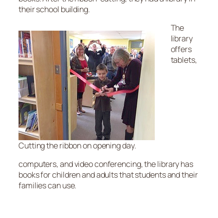
their school building.
The
library
offers
tablets,
Cutting the ribbon on opening day.
computers, and video conferencing, the library has
books for children and adults that students and their
families can use.