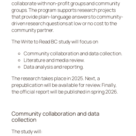
collaborate with non-profit groups and community
groups. The program supports research projects
that provide plain-language answers to community-
driven research questions at low or no cost to the
community partner.
The Write to Read BC study will focus on
Community collaboration and data collection.
Literature and media review.
Data analysis and reporting.
The research takes place in 2025. Next, a
prepublication will be available for review. Finally,
the official report will be published in spring 2026.
Community collaboration and data
collection
The study will: