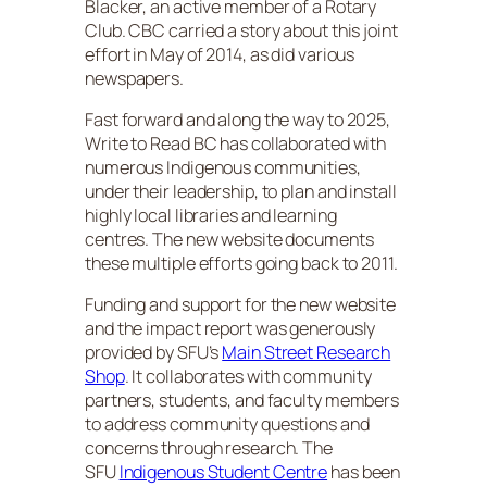
Blacker, an active member of a Rotary
Club. CBC carried a story about this joint
effort in May of 2014, as did various
newspapers.
Fast forward and along the way to 2025,
Write to Read BC has collaborated with
numerous Indigenous communities,
under their leadership, to plan and install
highly local libraries and learning
centres. The new website documents
these multiple efforts going back to 2011.
Funding and support for the new website
and the impact report was generously
provided by SFU’s
Main Street Research
Shop
. It collaborates with community
partners, students, and faculty members
to address community questions and
concerns through research. The
SFU
Indigenous Student Centre
has been