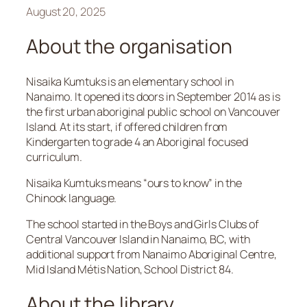
August 20, 2025
About the organisation
Nisaika Kumtuks is an elementary school in
Nanaimo. It opened its doors in September 2014 as is
the first urban aboriginal public school on Vancouver
Island. At its start, if offered children from
Kindergarten to grade 4 an Aboriginal focused
curriculum.
Nisaika Kumtuks means “ours to know” in the
Chinook language.
The school started in the Boys and Girls Clubs of
Central Vancouver Island in Nanaimo, BC, with
additional support from Nanaimo Aboriginal Centre,
Mid Island Métis Nation, School District 84.
About the library