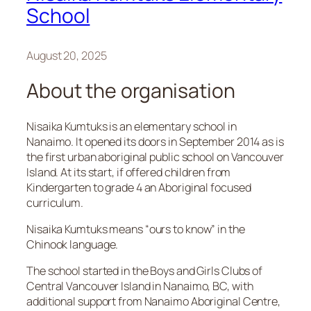
School
August 20, 2025
About the organisation
Nisaika Kumtuks is an elementary school in
Nanaimo. It opened its doors in September 2014 as is
the first urban aboriginal public school on Vancouver
Island. At its start, if offered children from
Kindergarten to grade 4 an Aboriginal focused
curriculum.
Nisaika Kumtuks means “ours to know” in the
Chinook language.
The school started in the Boys and Girls Clubs of
Central Vancouver Island in Nanaimo, BC, with
additional support from Nanaimo Aboriginal Centre,