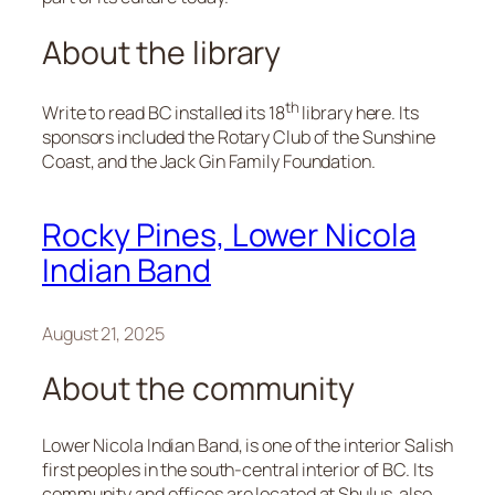
About the library
th
Write to read BC installed its 18
library here. Its
sponsors included the Rotary Club of the Sunshine
Coast, and the Jack Gin Family Foundation.
Rocky Pines, Lower Nicola
Indian Band
August 21, 2025
About the community
Lower Nicola Indian Band, is one of the interior Salish
first peoples in the south-central interior of BC. Its
community and offices are located at Shulus, also