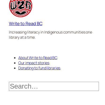
Write to Read BC
Increasing literacy in Indigenous communities one
library at a time.
About Write to Read BC
.
Our impact stories
.
Donating to fund libraries
.
Search