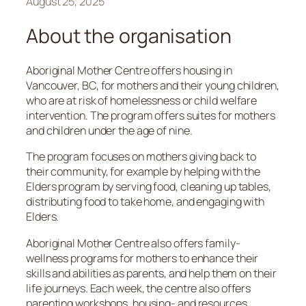
August 25, 2025
About the organisation
Aboriginal Mother Centre offers housing in
Vancouver, BC, for mothers and their young children,
who are at risk of homelessness or child welfare
intervention. The program offers suites for mothers
and children under the age of nine.
The program focuses on mothers giving back to
their community, for example by helping with the
Elders program by serving food, cleaning up tables,
distributing food to take home, and engaging with
Elders.
Aboriginal Mother Centre also offers family-
wellness programs for mothers to enhance their
skills and abilities as parents, and help them on their
life journeys. Each week, the centre also offers
parenting workshops, housing- and resources