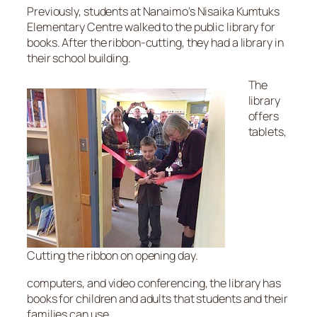
Previously, students at Nanaimo’s Nisaika Kumtuks
Elementary Centre walked to the public library for
books. After the ribbon-cutting, they had a library in
their school building.
The
library
offers
tablets,
Cutting the ribbon on opening day.
computers, and video conferencing, the library has
books for children and adults that students and their
families can use.