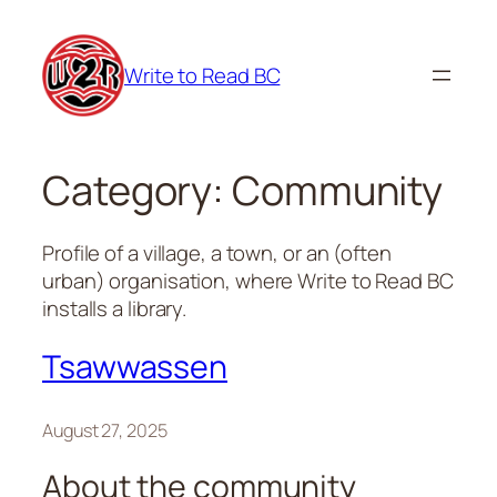
Skip
to
Write to Read BC
content
Category:
Community
Profile of a village, a town, or an (often
urban) organisation, where Write to Read BC
installs a library.
Tsawwassen
August 27, 2025
About the community