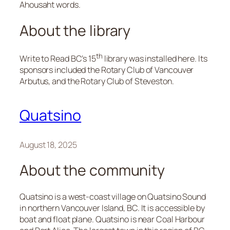
Ahousaht words.
About the library
th
Write to Read BC’s 15
library was installed here. Its
sponsors included the Rotary Club of Vancouver
Arbutus, and the Rotary Club of Steveston.
Quatsino
August 18, 2025
About the community
Quatsino is a west-coast village on Quatsino Sound
in northern Vancouver Island, BC. It is accessible by
boat and float plane. Quatsino is near Coal Harbour