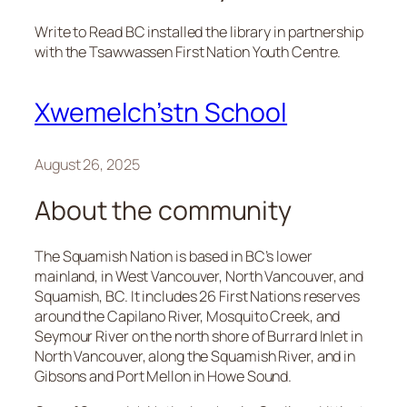
Write to Read BC installed the library in partnership
with the Tsawwassen First Nation Youth Centre.
Xwemelch’stn School
August 26, 2025
About the community
The Squamish Nation is based in BC’s lower
mainland, in West Vancouver, North Vancouver, and
Squamish, BC. It includes 26 First Nations reserves
around the Capilano River, Mosquito Creek, and
Seymour River on the north shore of Burrard Inlet in
North Vancouver, along the Squamish River, and in
Gibsons and Port Mellon in Howe Sound.