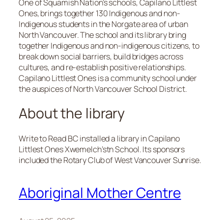
One of Squamish Nation’s schools, Capilano Littlest
Ones, brings together 130 Indigenous and non-
Indigenous students in the Norgate area of urban
North Vancouver. The school and its library bring
together Indigenous and non-indigenous citizens, to
break down social barriers, build bridges across
cultures, and re-establish positive relationships.
Capilano Littlest Ones is a community school under
the auspices of North Vancouver School District.
About the library
Write to Read BC installed a library in Capilano
Littlest Ones Xwemelch’stn School. Its sponsors
included the Rotary Club of West Vancouver Sunrise.
Aboriginal Mother Centre