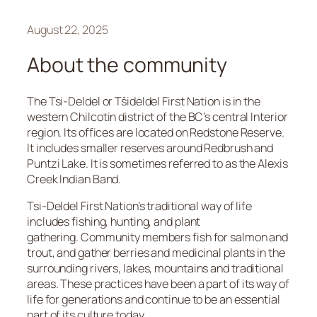
August 22, 2025
About the community
The Tsi-Deldel or Tŝideldel First Nation is in the
western Chilcotin district of the BC’s central Interior
region. Its offices are located on Redstone Reserve.
It includes smaller reserves around Redbrush and
Puntzi Lake. It is sometimes referred to as the Alexis
Creek Indian Band.
Tsi-Deldel First Nation’s traditional way of life
includes fishing, hunting, and plant
gathering. Community members fish for salmon and
trout, and gather berries and medicinal plants in the
surrounding rivers, lakes, mountains and traditional
areas. These practices have been a part of its way of
life for generations and continue to be an essential
part of its culture today.