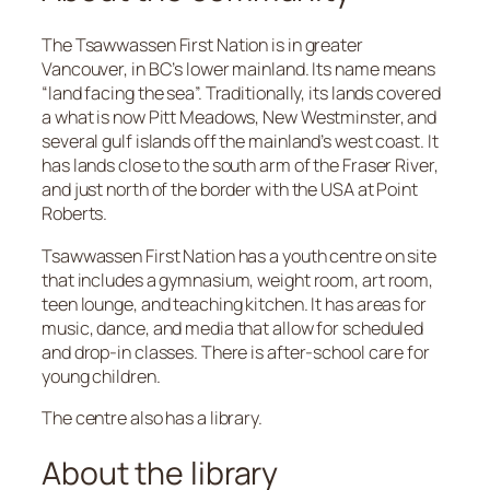
The Tsawwassen First Nation is in greater
Vancouver, in BC’s lower mainland. Its name means
“land facing the sea”. Traditionally, its lands covered
a what is now Pitt Meadows, New Westminster, and
several gulf islands off the mainland’s west coast. It
has lands close to the south arm of the Fraser River,
and just north of the border with the USA at Point
Roberts.
Tsawwassen First Nation has a youth centre on site
that includes a gymnasium, weight room, art room,
teen lounge, and teaching kitchen. It has areas for
music, dance, and media that allow for scheduled
and drop-in classes. There is after-school care for
young children.
The centre also has a library.
About the library