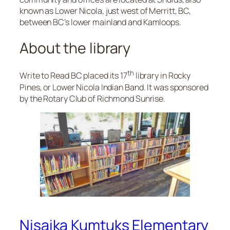
known as Lower Nicola, just west of Merritt, BC,
between BC’s lower mainland and Kamloops.
About the library
th
Write to Read BC placed its 17
library in Rocky
Pines, or Lower Nicola Indian Band. It was sponsored
by the Rotary Club of Richmond Sunrise.
Nisaika Kumtuks Elementary