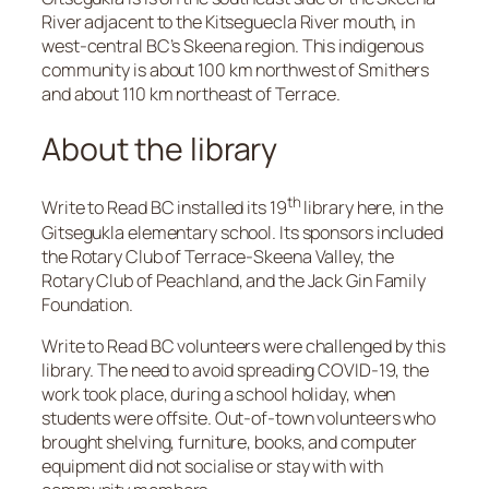
River adjacent to the Kitseguecla River mouth, in
west-central BC’s Skeena region. This indigenous
community is about 100 km northwest of Smithers
and about 110 km northeast of Terrace.
About the library
th
Write to Read BC installed its 19
library here, in the
Gitsegukla elementary school. Its sponsors included
the Rotary Club of Terrace-Skeena Valley, the
Rotary Club of Peachland, and the Jack Gin Family
Foundation.
Write to Read BC volunteers were challenged by this
library. The need to avoid spreading COVID-19, the
work took place, during a school holiday, when
students were offsite. Out-of-town volunteers who
brought shelving, furniture, books, and computer
equipment did not socialise or stay with with