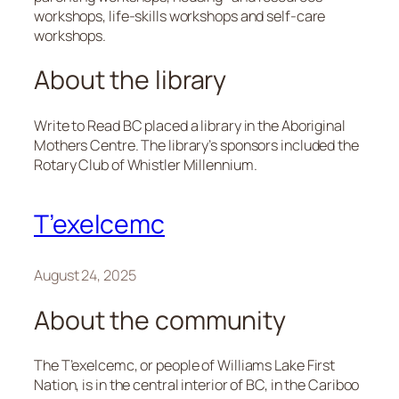
workshops, life-skills workshops and self-care
workshops.
About the library
Write to Read BC placed a library in the Aboriginal
Mothers Centre. The library’s sponsors included the
Rotary Club of Whistler Millennium.
T’exelcemc
August 24, 2025
About the community
The T’exelcemc, or people of Williams Lake First
Nation, is in the central interior of BC, in the Cariboo