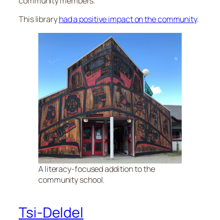
community members.
This library
had a positive impact on the community
.
A literacy-focused addition to the
community school.
Tsi-Deldel