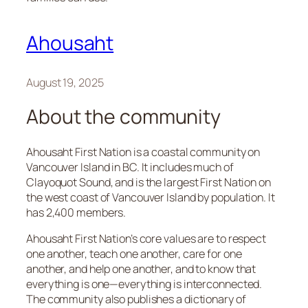
Ahousaht
August 19, 2025
About the community
Ahousaht First Nation is a coastal community on
Vancouver Island in BC. It includes much of
Clayoquot Sound, and is the largest First Nation on
the west coast of Vancouver Island by population. It
has 2,400 members.
Ahousaht First Nation’s core values are to respect
one another, teach one another, care for one
another, and help one another​, and to know that
everything is one—everything is interconnected.
The community also publishes a dictionary of