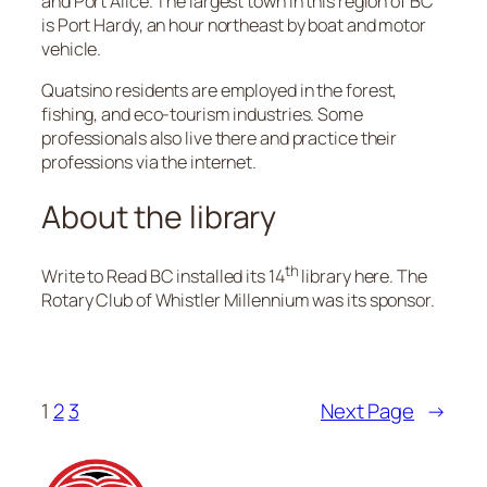
and Port Alice. The largest town in this region of BC
is Port Hardy, an hour northeast by boat and motor
vehicle.
Quatsino residents are employed in the forest,
fishing, and eco-tourism industries. Some
professionals also live there and practice their
professions via the internet.
About the library
th
Write to Read BC installed its 14
library here. The
Rotary Club of Whistler Millennium was its sponsor.
1
2
3
Next Page
→