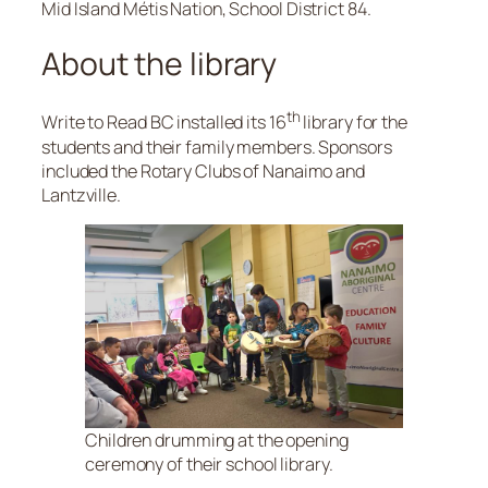
Mid Island Métis Nation, School District 84.
About the library
th
Write to Read BC installed its 16
library for the
students and their family members. Sponsors
included the Rotary Clubs of Nanaimo and
Lantzville.
Children drumming at the opening
ceremony of their school library.