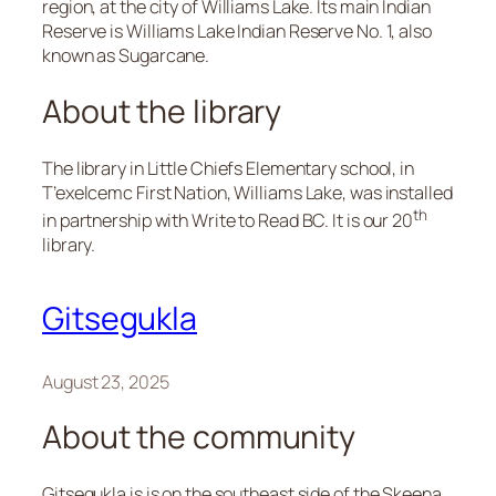
region, at the city of Williams Lake. Its main Indian
Reserve is Williams Lake Indian Reserve No. 1, also
known as Sugarcane.
About the library
The library in Little Chiefs Elementary school, in
T’exelcemc First Nation, Williams Lake, was installed
th
in partnership with Write to Read BC. It is our 20
library.
Gitsegukla
August 23, 2025
About the community
Gitsegukla is is on the southeast side of the Skeena