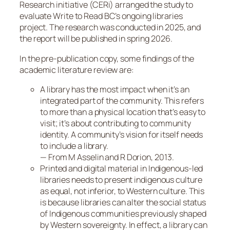
Research initiative (CERi) arranged the study to
evaluate Write to Read BC’s ongoing libraries
project. The research was conducted in 2025, and
the report will be published in spring 2026.
In the pre-publication copy, some findings of the
academic literature review are:
A library has the most impact when it’s an
integrated part of the community. This refers
to more than a physical location that’s easy to
visit; it’s about contributing to community
identity. A community’s vision for itself needs
to include a library.
— From M Asselin and R Dorion, 2013
.
Printed and digital material in Indigenous-led
libraries needs to present indigenous culture
as equal, not inferior, to Western culture. This
is because libraries can alter the social status
of Indigenous communities previously shaped
by Western sovereignty. In effect, a library can