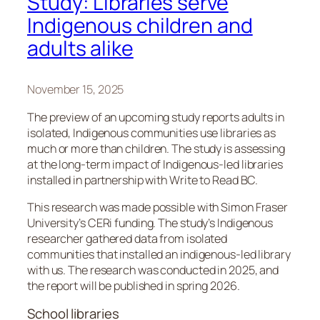
Study: Libraries serve
Indigenous children and
adults alike
November 15, 2025
The preview of an upcoming study reports adults in
isolated, Indigenous communities use libraries as
much or more than children. The study is assessing
at the long-term impact of Indigenous-led libraries
installed in partnership with Write to Read BC.
This research was made possible with Simon Fraser
University’s CERi funding. The study’s Indigenous
researcher gathered data from isolated
communities that installed an indigenous-led library
with us. The research was conducted in 2025, and
the report will be published in spring 2026.
School libraries