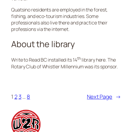
Quatsino residents are employed in the forest,
fishing, and eco-tourism industries. Some
professionals also live there and practice their
professions via the internet.
About the library
th
Write to Read BC installed its 14
library here. The
Rotary Club of Whistler Millennium was its sponsor.
1
2
3
…
8
Next Page
→