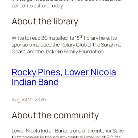
part of its culture today.
About the library
th
Write to read BC installed its 18
library here. Its
sponsors included the Rotary Club of the Sunshine
Coast, and the Jack Gin Family Foundation.
Rocky Pines, Lower Nicola
Indian Band
August 21, 2025
About the community
Lower Nicola Indian Band, is one of the interior Salish
first peoples in the south-central interior of BC. Its