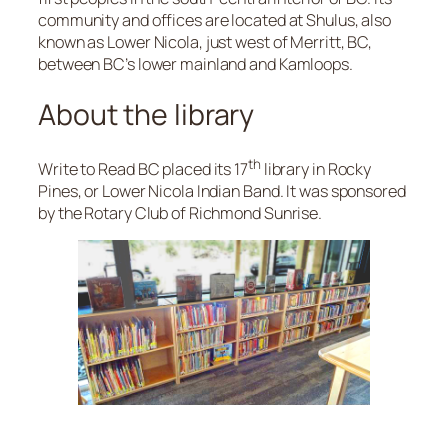
community and offices are located at Shulus, also
known as Lower Nicola, just west of Merritt, BC,
between BC’s lower mainland and Kamloops.
About the library
th
Write to Read BC placed its 17
library in Rocky
Pines, or Lower Nicola Indian Band. It was sponsored
by the Rotary Club of Richmond Sunrise.