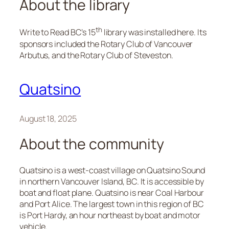
About the library
th
Write to Read BC’s 15
library was installed here. Its
sponsors included the Rotary Club of Vancouver
Arbutus, and the Rotary Club of Steveston.
Quatsino
August 18, 2025
About the community
Quatsino is a west-coast village on Quatsino Sound
in northern Vancouver Island, BC. It is accessible by
boat and float plane. Quatsino is near Coal Harbour
and Port Alice. The largest town in this region of BC
is Port Hardy, an hour northeast by boat and motor
vehicle.