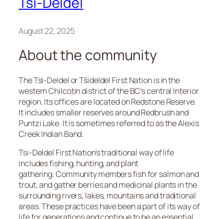
Tsi-Deldel
August 22, 2025
About the community
The Tsi-Deldel or Tŝideldel First Nation is in the
western Chilcotin district of the BC’s central Interior
region. Its offices are located on Redstone Reserve.
It includes smaller reserves around Redbrush and
Puntzi Lake. It is sometimes referred to as the Alexis
Creek Indian Band.
Tsi-Deldel First Nation’s traditional way of life
includes fishing, hunting, and plant
gathering. Community members fish for salmon and
trout, and gather berries and medicinal plants in the
surrounding rivers, lakes, mountains and traditional
areas. These practices have been a part of its way of
life for generations and continue to be an essential