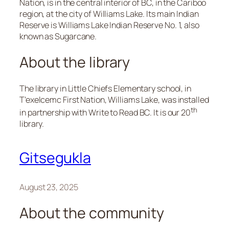
Nation, is in the central interior of BC, in the Cariboo
region, at the city of Williams Lake. Its main Indian
Reserve is Williams Lake Indian Reserve No. 1, also
known as Sugarcane.
About the library
The library in Little Chiefs Elementary school, in
T’exelcemc First Nation, Williams Lake, was installed
th
in partnership with Write to Read BC. It is our 20
library.
Gitsegukla
August 23, 2025
About the community