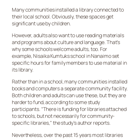
Many communities installed a library connected to
their local school. Obviously, these spaces get
significant use by children.
However, adults also want to use reading materials
and programs about culture and language. That’s
why some schools welcome adults, too. For
example, Nisaika Kumtuks school in Nanaimo set
specific hours for family members to use material in
its library.
Rather than in a school, many communities installed
books and computers a separate community facility.
Both children and adults can use these, but they are
harder to fund, according to some study
participants. “There is funding for libraries attached
to schools, but not necessarily for community-
specific libraries,” the study’s author reports.
Nevertheless, over the past 15 years most libraries