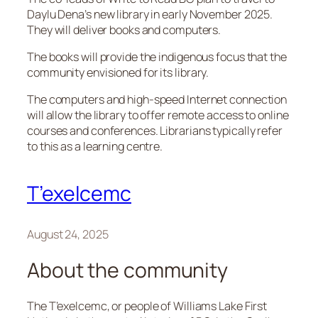
Daylu Dena’s new library in early November 2025.
They will deliver books and computers.
The books will provide the indigenous focus that the
community envisioned for its library.
The computers and high-speed Internet connection
will allow the library to offer remote access to online
courses and conferences. Librarians typically refer
to this as a learning centre.
T’exelcemc
August 24, 2025
About the community
The T’exelcemc, or people of Williams Lake First