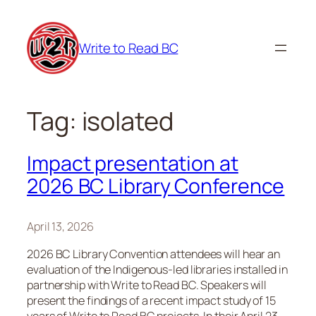
Skip
to
Write to Read BC
content
Tag:
isolated
Impact presentation at
2026 BC Library Conference
April 13, 2026
2026 BC Library Convention attendees will hear an
evaluation of the Indigenous-led libraries installed in
partnership with Write to Read BC. Speakers will
present the findings of a recent impact study of 15
years of Write to Read BC projects. In their April 23