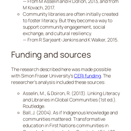
— From M Asselin and R Dorion, 2013, and from
M Kovach, 2017.
Community libraries are often initially created
to foster literacy. But they become a way to
support community engagement, social
exchange, and cultural resiliency.
— From R Sarjeant-Jenkins and K Walker, 2015.
Funding and sources
The research described here was made possible
with Simon Fraser University’s
CERi funding
. The
researcher’s analysis included these sources:
Asselin, M., & Doiron, R. (2013). Linking Literacy
and Libraries in Global Communities (1st ed.).
Routledge.
Ball, J. (2004). As if Indigenous knowledge and
communities mattered: Transformative
education in First Nations communities in