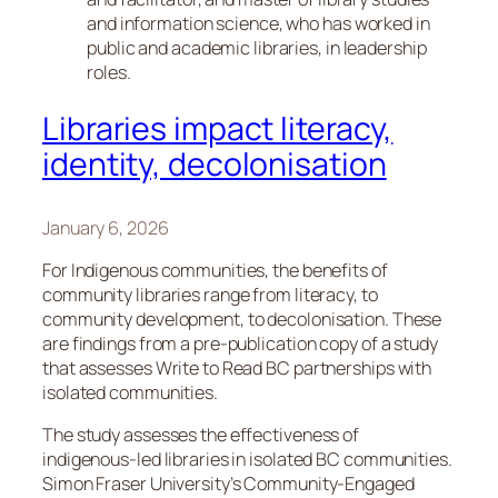
and information science, who has worked in
public and academic libraries, in leadership
roles.
Libraries impact literacy,
identity, decolonisation
January 6, 2026
For Indigenous communities, the benefits of
community libraries range from literacy, to
community development, to decolonisation. These
are findings from a pre-publication copy of a study
that assesses Write to Read BC partnerships with
isolated communities.
The study assesses the effectiveness of
indigenous-led libraries in isolated BC communities.
Simon Fraser University’s Community-Engaged