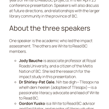
conference presentation. Speakers will also discuss
at future directions, and relationships with the larger
library community in the province of BC.
About the three speakers
One speaker is the academic who led the impact
assessment. The others are Write to Read BC
members.
Jody Bauche
is associate professor at Royal
Roads University, and a citizen of the Metis
Nation of BC. She led the research for the
impact study in this presentation.
Dr Shirley-Pat Gale
,
Nih tse digh—Tl’esqox na
whelh deni heelen
(adoptee of
Tl’esqox
)—is a
passionate literacy advocate and lead of Write
to Read BC.
Gordon Yusko
is a Write to Read BC advisor
and facilitator, and master of library studies