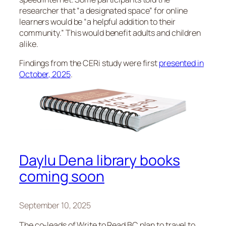
researcher that “a designated space” for online
learners would be “a helpful addition to their
community.” This would benefit adults and children
alike.
Findings from the CERi study were first
presented in
October, 2025
.
Daylu Dena library books
coming soon
September 10, 2025
The co-leads of Write to Read BC plan to travel to