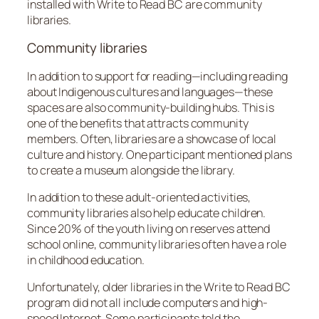
installed with Write to Read BC are community
libraries.
Community libraries
In addition to support for reading—including reading
about Indigenous cultures and languages—these
spaces are also community-building hubs. This is
one of the benefits that attracts community
members. Often, libraries are a showcase of local
culture and history. One participant mentioned plans
to create a museum alongside the library.
In addition to these adult-oriented activities,
community libraries also help educate children.
Since 20% of the youth living on reserves attend
school online, community libraries often have a role
in childhood education.
Unfortunately, older libraries in the Write to Read BC
program did not all include computers and high-
speed Internet. Some participants told the