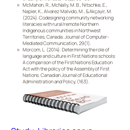
McMahon, R., McNally, M. B., Nitschke, E.,
Napier, K., Alvarez Malvido, M., & Akçayir, M.
(2024). Codesigning community networking
literacies with rural/remote Northern
Indigenous communities in Northwest
Territories, Canada. Journal of Computer-
Mediated Communication, 29(1).
Morcom, L. (2014). Determining the role of
language and culture in First Nations schools:
A comparison of the First Nations Education
Act with the policy of the Assembly of First
Nations. Canadian Journal of Educational
Administration and Policy, (163).