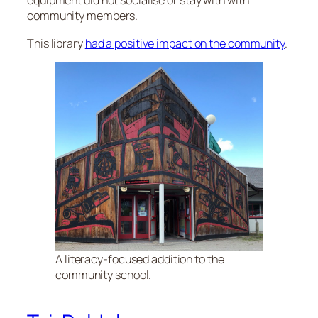
equipment did not socialise or stay with with
community members.
This library
had a positive impact on the community
.
A literacy-focused addition to the
community school.