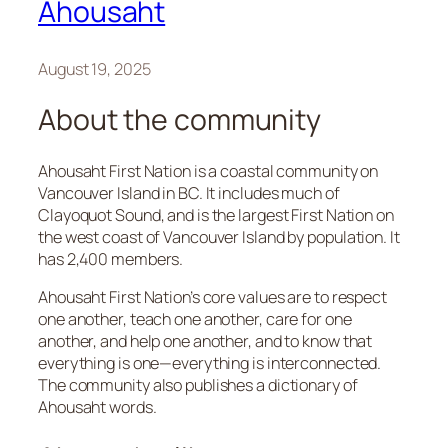
Ahousaht
August 19, 2025
About the community
Ahousaht First Nation is a coastal community on
Vancouver Island in BC. It includes much of
Clayoquot Sound, and is the largest First Nation on
the west coast of Vancouver Island by population. It
has 2,400 members.
Ahousaht First Nation’s core values are to respect
one another, teach one another, care for one
another, and help one another​, and to know that
everything is one—everything is interconnected.
The community also publishes a dictionary of
Ahousaht words.