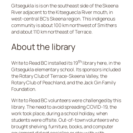
Gitsegukla is is on the southeast side of the Skeena
River adjacent to the Kitseguecla River mouth, in
west-central BC’s Skeena region. This indigenous
community is about 100 km northwest of Smithers
and about 110 km northeast of Terrace.
About the library
th
Write to Read BC installed its 19
library here, in the
Gitsegukla elementary school. Its sponsors included
the Rotary Club of Terrace-Skeena Valley, the
Rotary Club of Peachland, and the Jack Gin Family
Foundation.
Write to Read BC volunteers were challenged by this
library. The need to avoid spreading COVID-19, the
work took place, during a school holiday, when
students were offsite. Out-of-town volunteers who
brought shelving, furniture, books, and computer