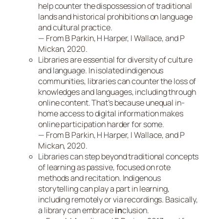
help counter the dispossession of traditional
lands and historical prohibitions on language
and cultural practice.
— From B Parkin, H Harper, I Wallace, and P
Mickan, 2020
.
Libraries are essential for diversity of culture
and language. In isolated indigenous
communities, libraries can counter the loss of
knowledges and languages, including through
online content. That’s because unequal in-
home access to digital information makes
online participation harder for some.
— From B Parkin, H Harper, I Wallace, and P
Mickan, 2020.
Libraries can step beyond traditional concepts
of learning as passive, focused on rote
methods and recitation. Indigenous
storytelling can play a part in learning,
including remotely or via recordings. Basically,
a library can embrace
in
clusion.