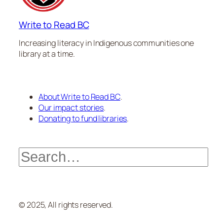
Write to Read BC
Increasing literacy in Indigenous communities one
library at a time.
About Write to Read BC
.
Our impact stories
.
Donating to fund libraries
.
Search
© 2025, All rights reserved.