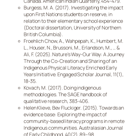
Canada. American Indian Quarterly, 454-479.
Burgess, M. A. (2017). Investigating the impact
upon First Nations students on reserve, in
relation to their elementary school experience
(Doctoral dissertation, University of Northern
British Columbia).
Froehlich Chow, A., Wahpepah, K., Humbert, M.
L., Houser, N., Brussoni, M., Erlandson, M., … &
Ali, F. (2025). Nature’s Way-Our Way: A Journey
Through the Co-Creation and Sharing of an
Indigenous Physical Literacy Enriched Early
Years Initiative. Engaged Scholar Journal, 11(1),
18-35.
Kovach, M. (2017). Doing indigenous
methodologies. The SAGE handbook of
qualitative research, 383-406.
Helen Klieve, Bev Fluckiger. (2015). Towards an
evidence base: Exploring the impact of
community-based literacy programs in remote
Indigenous communities. Australasian Journal
of Early Childhood, 40(2), 89–98.