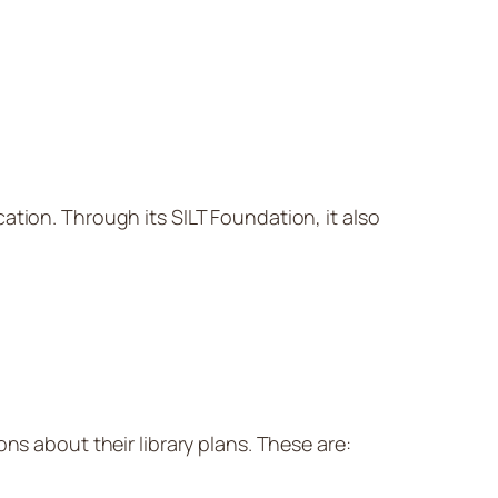
cation. Through its SILT Foundation, it also
ns about their library plans. These are: