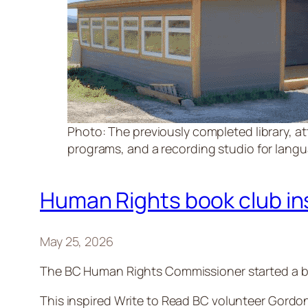
Photo: The previously completed library, at
programs, and a recording studio for languag
Human Rights book club insp
May 25, 2026
The BC Human Rights Commissioner started a bo
This inspired Write to Read BC volunteer Gordon