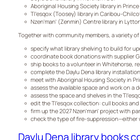
Aboriginal Housing Society library in Princ
Tl’esqox (Toosey) library in Caribou-Chilcot
Nzen’man’ (Zenmin) Centre library in Lytton
Together with community members, a variety of W
specify what library shelving to build for u
coordinate book donations with supplier
ship books to a volunteer in Whitehorse, rel
complete the Daylu Dena library installation
meet with Aboriginal Housing Society in Pri
assess the available space and work on a d
assess the space and shelves in the Tl’esqox
edit the Tl’esqox collection: cull books an
firm up the 2027 Nzen’man’ project with par
check the type of fire-suppression—either 
Daylu Dena library books 