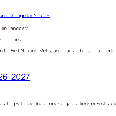
and Change for All of Us
Elin Sandberg.
C libraries.
n for First Nations, Metis, and Inuit authorship and edu
026-2027
rating with four Indigenous organisations or First Natio