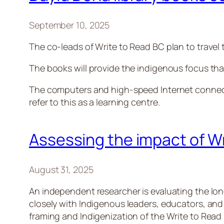
September 10, 2025
The co-leads of Write to Read BC plan to travel 
The books will provide the indigenous focus that
The computers and high-speed Internet connectio
refer to this as a learning centre.
Assessing the impact of W
August 31, 2025
An independent researcher is evaluating the lo
closely with Indigenous leaders, educators, and
framing and Indigenization of the Write to Read 