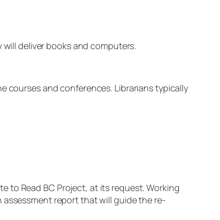
y will deliver books and computers.
ne courses and conferences. Librarians typically
e to Read BC Project, at its request. Working
 assessment report that will guide the re-