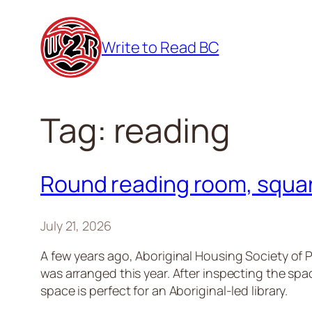
Skip
to
Write to Read BC
content
Tag:
reading
Round reading room, squar
July 21, 2026
A few years ago, Aboriginal Housing Society of P
was arranged this year. After inspecting the sp
space is perfect for an Aboriginal-led library.