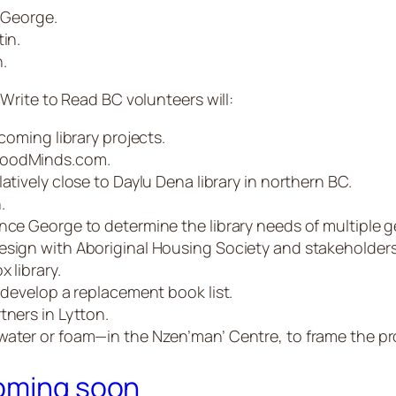
e George.
in.
.
rite to Read BC volunteers will:
pcoming library projects.
 GoodMinds.com.
atively close to Daylu Dena library in northern BC.
.
nce George to determine the library needs of multiple g
esign with Aboriginal Housing Society and stakeholders
 library.
d develop a replacement book list.
tners in Lytton.
water or foam—in the Nzen’man’ Centre, to frame the pr
coming soon