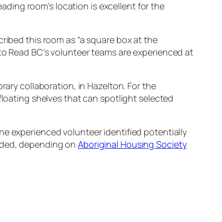
eading room’s location is excellent for the
cribed this room as “a square box at the
 to Read BC’s volunteer teams are experienced at
rary collaboration, in Hazelton. For the
floating shelves that can spotlight selected
ne experienced volunteer identified potentially
eeded, depending on
Aboriginal Housing Society