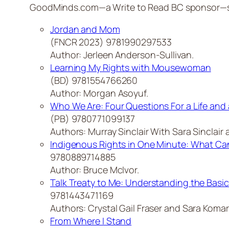
GoodMinds.com—a Write to Read BC sponsor—sugg
Jordan and Mom
(FNCR 2023) 9781990297533
Author: Jerleen Anderson-Sullivan.
Learning My Rights with Mousewoman
(BD) 9781554766260
Author: Morgan Asoyuf.
Who We Are: Four Questions For a Life and 
(PB) 9780771099137
Authors: Murray Sinclair With Sara Sinclair a
Indigenous Rights in One Minute: What Can
9780889714885
Author: Bruce McIvor.
Talk Treaty to Me: Understanding the Basic
9781443471169
Authors: Crystal Gail Fraser and Sara Komar
From Where I Stand