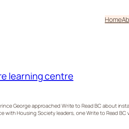
Home
Ab
e learning centre
rince George approached Write to Read BC about installin
ace with Housing Society leaders, one Write to Read BC 