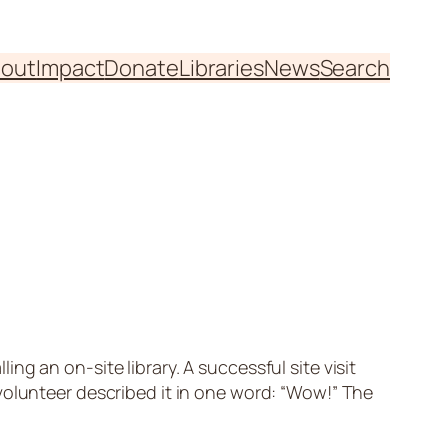
out
Impact
Donate
Libraries
News
Search
g an on-site library. A successful site visit
volunteer described it in one word: “Wow!” The