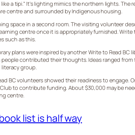
e a tipi.” It’s lighting mimics the northern lights. The r
care centre and surrounded by Indigenous housing.
ning space in a second room. The visiting volunteer des
arning centre once it is appropriately furnished. Write
s such as this.
rary plans were inspired by another Write to Read BC lib
us people contributed their thoughts. Ideas ranged from 
 literacy group.
 Read BC volunteers showed their readiness to engage. O
ary Club to contribute funding. About $30,000 may be n
ning centre.
book list is half way