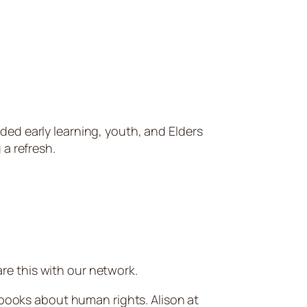
ded early learning, youth, and Elders
 a refresh.
e this with our network.
 books about human rights. Alison at