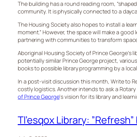
The building has a round reading room, “shaped lik
community. It is physically connected to a day
The Housing Society also hopes to install a lear
moment.” However, the space will make a good le
partnering with communities to transform space
Aboriginal Housing Society of Prince George’s lib
potentially similar Prince George project, vario
books to possible library programming by a local
In a post-visit discussion this month, Write to
costly logistics. Another intends to ask a Rot
of Prince George
‘s vision for its library and lear
Tl’esqox Library: ”Refresh” 