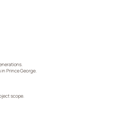
enerations.
 in Prince George.
oject scope.