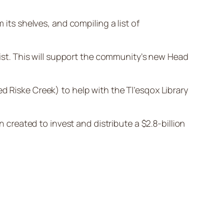
 its shelves, and compiling a list of
 list. This will support the community’s new Head
led Riske Creek) to help with the Tl’esqox Library
n created to invest and distribute a $2.8-billion