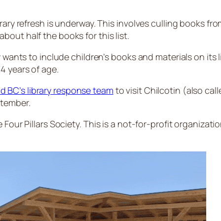
ary refresh is underway. This involves culling books from
out half the books for this list.
y wants to include children’s books and materials on its
4 years of age.
d BC’s library response team
to visit Chilcotin (also cal
ptember.
Four Pillars Society. This is a not-for-profit organizatio