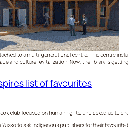
tached to a multi-generational centre. This centre inclu
e and culture revitalization. Now, the library is getting
ires list of favourites
ok club focused on human rights, and asked us to shar
 Yusko to ask Indigenous publishers for their favourite