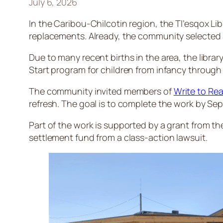
July 6, 2026
In the Caribou-Chilcotin region, the Tl’esqox Libr
replacements. Already, the community selected ab
Due to many recent births in the area, the librar
Start program for children from infancy through 
The community invited members of
Write to Rea
refresh. The goal is to complete the work by Se
Part of the work is supported by a grant from the 
settlement fund from a class-action lawsuit.