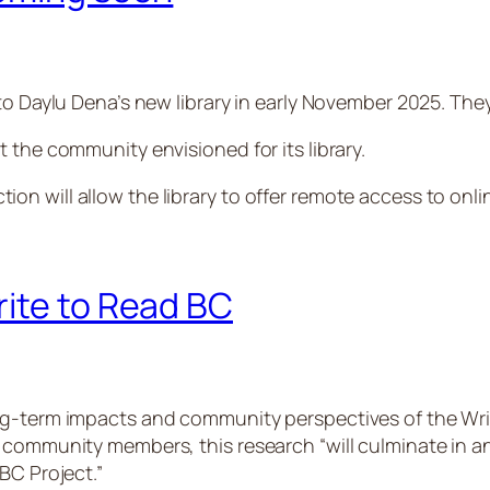
to Daylu Dena’s new library in early November 2025. The
 the community envisioned for its library.
n will allow the library to offer remote access to onli
rite to Read BC
ng-term impacts and community perspectives of the Writ
 community members, this research “will culminate in an
BC Project.”