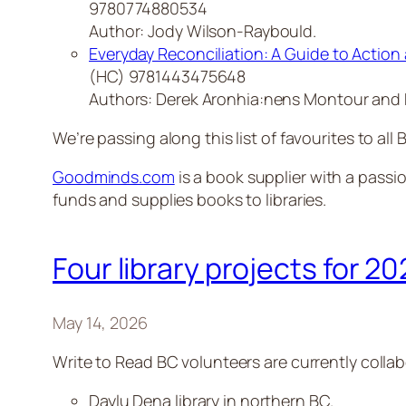
9780774880534
Author: Jody Wilson-Raybould.
Everyday Reconciliation: A Guide to Action 
(HC) 9781443475648
Authors: Derek Aronhia:nens Montour and 
We’re passing along this list of favourites to all B
Goodminds.com
is a book supplier with a passio
funds and supplies books to libraries.
Four library projects for 2
May 14, 2026
Write to Read BC volunteers are currently collabo
Daylu Dena library in northern BC.