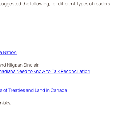
ested the following, for different types of readers.
a Nation
nd Niigaan Sinclair.
adians Need to Know to Talk Reconciliation
s of Treaties and Land in Canada
nisky.