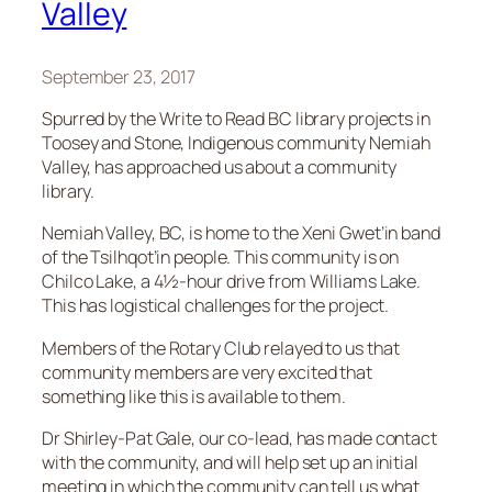
Valley
September 23, 2017
Spurred by the Write to Read BC library projects in
Toosey and Stone, Indigenous community Nemiah
Valley, has approached us about a community
library.
Nemiah Valley, BC, is home to the Xeni Gwet’in band
of the Tsilhqot’in people. This community is on
Chilco Lake, a 4½-hour drive from Williams Lake.
This has logistical challenges for the project.
Members of the Rotary Club relayed to us that
community members are very excited that
something like this is available to them.
Dr Shirley-Pat Gale, our co-lead, has made contact
with the community, and will help set up an initial
meeting in which the community can tell us what