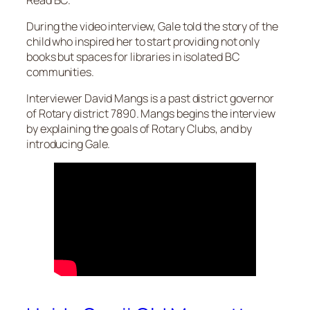
During the video interview, Gale told the story of the
child who inspired her to start providing not only
books but spaces for libraries in isolated BC
communities.
Interviewer David Mangs is a past district governor
of Rotary district 7890. Mangs begins the interview
by explaining the goals of Rotary Clubs, and by
introducing Gale.