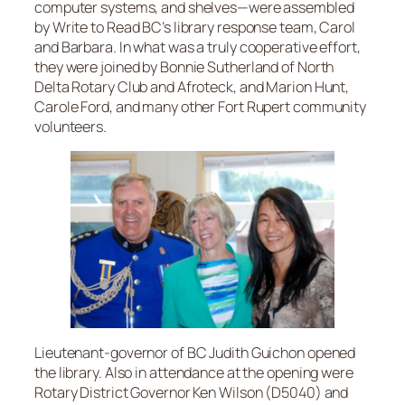
computer systems, and shelves—were assembled
by Write to Read BC’s library response team, Carol
and Barbara. In what was a truly cooperative effort,
they were joined by Bonnie Sutherland of North
Delta Rotary Club and Afroteck, and Marion Hunt,
Carole Ford, and many other Fort Rupert community
volunteers.
Lieutenant-governor of BC Judith Guichon opened
the library. Also in attendance at the opening were
Rotary District Governor Ken Wilson (D5040) and