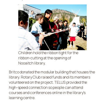
Children hold the ribbon tight for the
ribbon-cutting at the opening of
Nooaitch library.
Britco donated the modular building that houses the
library. Rotary Club raised funds and its members
volunteered on the project. TELUS provided the
high-speed connection so people can attend
courses and conferences online in the library’s
learning centre.