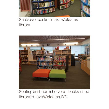
Shelves of books in Lax Kw’alaams
library.
Seating and more shelves of books in the
library in Lax Kw’alaams, BC.