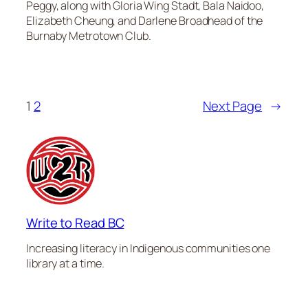
Peggy, along with Gloria Wing Stadt, Bala Naidoo,
Elizabeth Cheung, and Darlene Broadhead of the
Burnaby Metrotown Club.
1
2
Next Page
→
Write to Read BC
Increasing literacy in Indigenous communities one
library at a time.