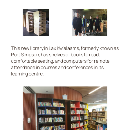
This new library in Lax Kw’alaams, formerly known as
Port Simpson, has shelves of books to read,
comfortable seating, and computers for remote
attendance in courses and conferences in its
learning centre.