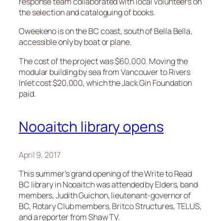
response team collaborated with local volunteers on
the selection and cataloguing of books.
Oweekeno is on the BC coast, south of Bella Bella,
accessible only by boat or plane.
The cost of the project was $60,000. Moving the
modular building by sea from Vancouver to Rivers
Inlet cost $20,000, which the Jack Gin Foundation
paid.
Nooaitch library opens
April 9, 2017
This summer’s grand opening of the Write to Read
BC library in Nooaitch was attended by Elders, band
members, Judith Guichon, lieutenant-governor of
BC, Rotary Club members, Britco Structures, TELUS,
and a reporter from Shaw TV.