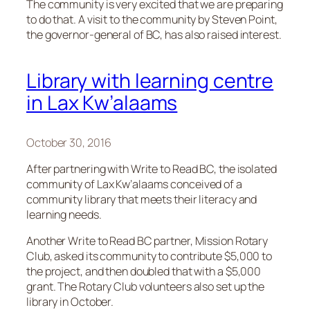
The community is very excited that we are preparing
to do that. A visit to the community by Steven Point,
the governor-general of BC, has also raised interest.
Library with learning centre
in Lax Kw’alaams
October 30, 2016
After partnering with Write to Read BC, the isolated
community of Lax Kw’alaams conceived of a
community library that meets their literacy and
learning needs.
Another Write to Read BC partner, Mission Rotary
Club, asked its community to contribute $5,000 to
the project, and then doubled that with a $5,000
grant. The Rotary Club volunteers also set up the
library in October.