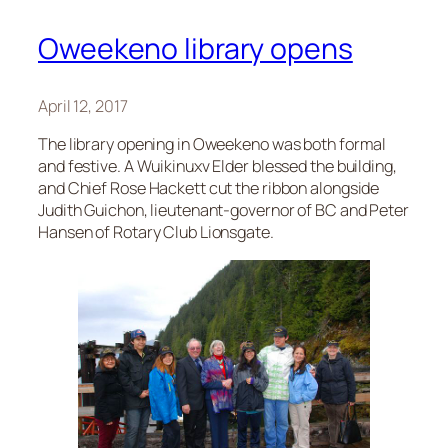
Oweekeno library opens
April 12, 2017
The library opening in Oweekeno was both formal
and festive. A Wuikinuxv Elder blessed the building,
and Chief Rose Hackett cut the ribbon alongside
Judith Guichon, lieutenant-governor of BC and Peter
Hansen of Rotary Club Lionsgate.