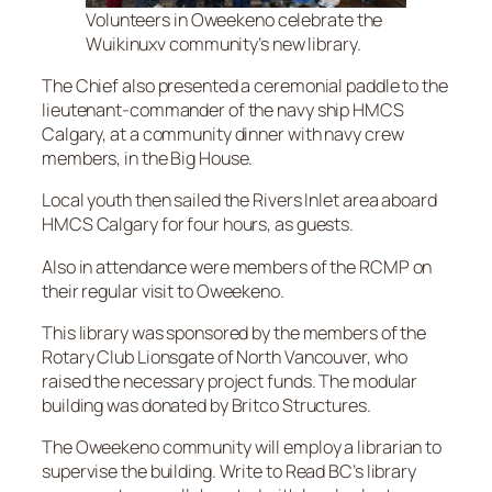
Volunteers in Oweekeno celebrate the
Wuikinuxv community’s new library.
The Chief also presented a ceremonial paddle to the
lieutenant-commander of the navy ship HMCS
Calgary, at a community dinner with navy crew
members, in the Big House.
Local youth then sailed the Rivers Inlet area aboard
HMCS Calgary for four hours, as guests.
Also in attendance were members of the RCMP on
their regular visit to Oweekeno.
This library was sponsored by the members of the
Rotary Club Lionsgate of North Vancouver, who
raised the necessary project funds. The modular
building was donated by Britco Structures.
The Oweekeno community will employ a librarian to
supervise the building. Write to Read BC’s library