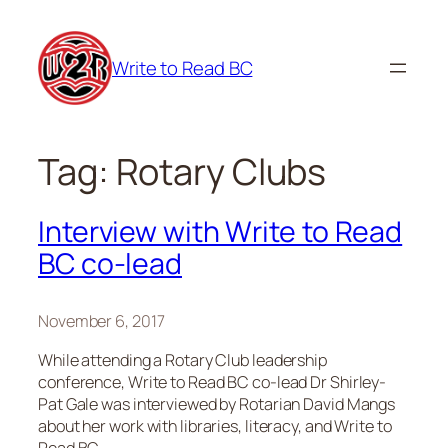
Skip
to
Write to Read BC
content
Tag:
Rotary Clubs
Interview with Write to Read
BC co-lead
November 6, 2017
While attending a Rotary Club leadership
conference, Write to Read BC co-lead Dr Shirley-
Pat Gale was interviewed by Rotarian David Mangs
about her work with libraries, literacy, and Write to
Read BC.