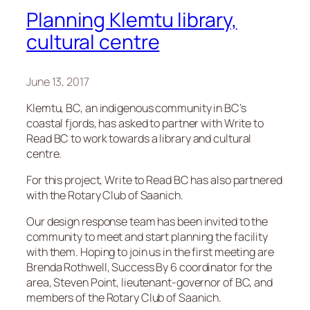
Planning Klemtu library,
cultural centre
June 13, 2017
Klemtu, BC, an indigenous community in BC’s
coastal fjords, has asked to partner with Write to
Read BC to work towards a library and cultural
centre.
For this project, Write to Read BC has also partnered
with the Rotary Club of Saanich.
Our design response team has been invited to the
community to meet and start planning the facility
with them. Hoping to join us in the first meeting are
Brenda Rothwell, Success By 6 coordinator for the
area, Steven Point, lieutenant-governor of BC, and
members of the Rotary Club of Saanich.