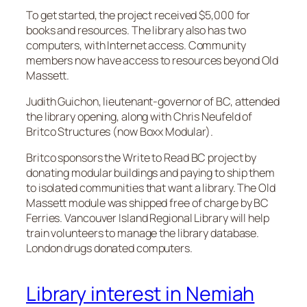
To get started, the project received $5,000 for
books and resources. The library also has two
computers, with Internet access. Community
members now have access to resources beyond Old
Massett.
Judith Guichon, lieutenant-governor of BC, attended
the library opening, along with Chris Neufeld of
Britco Structures (now Boxx Modular).
Britco sponsors the Write to Read BC project by
donating modular buildings and paying to ship them
to isolated communities that want a library. The Old
Massett module was shipped free of charge by BC
Ferries. Vancouver Island Regional Library will help
train volunteers to manage the library database.
London drugs donated computers.
Library interest in Nemiah