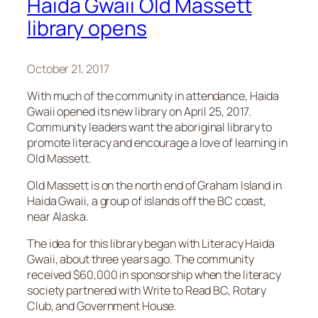
Haida Gwaii Old Massett
library opens
October 21, 2017
With much of the community in attendance, Haida
Gwaii opened its new library on April 25, 2017.
Community leaders want the aboriginal library to
promote literacy and encourage a love of learning in
Old Massett.
Old Massett is on the north end of Graham Island in
Haida Gwaii, a group of islands off the BC coast,
near Alaska.
The idea for this library began with Literacy Haida
Gwaii, about three years ago. The community
received $60,000 in sponsorship when the literacy
society partnered with Write to Read BC, Rotary
Club, and Government House.