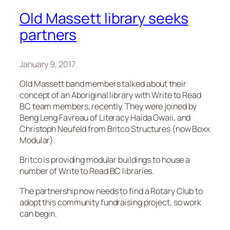
Old Massett library seeks
partners
January 9, 2017
Old Massett band members talked about their
concept of an Aboriginal library with Write to Read
BC team members, recently. They were joined by
Beng Leng Favreau of Literacy Haida Gwaii, and
Christoph Neufeld from Britco Structures (now Boxx
Modular).
Britco is providing modular buildings to house a
number of Write to Read BC libraries.
The partnership now needs to find a Rotary Club to
adopt this community fundraising project, so work
can begin.