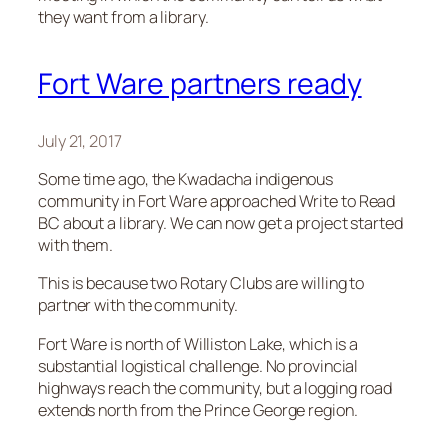
they want from a library.
Fort Ware partners ready
July 21, 2017
Some time ago, the Kwadacha indigenous
community in Fort Ware approached Write to Read
BC about a library. We can now get a project started
with them.
This is because two Rotary Clubs are willing to
partner with the community.
Fort Ware is north of Williston Lake, which is a
substantial logistical challenge. No provincial
highways reach the community, but a logging road
extends north from the Prince George region.