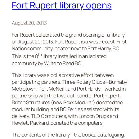
Fort Rupert library opens
August 20, 2013
For Rupert celebrated the grand opening of a library,
on August 20, 2013. Fort Rupert is a west-coast, First
Nation community located next to Port Hardy, BC.
th
This is the 8
library installed in an isolated
community by Write to Read BC.
This library was a collaborative effort between
participating partners. Three Rotary Clubs—Burnaby
Metrotown, Port McNeill, and Port Hardy—worked in
partnership with the Kwakiutl band of Port Rupert.
Britco Structures (now Boxx Modular) donated the
modular building, and BC Ferries assisted with its
delivery. TLD Computers, with London Drugs and
Hewlett Packard, donated the computers.
The contents of the library—the books, cataloguing,